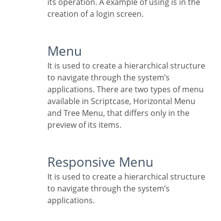
its operation. A example of using is in the
creation of a login screen.
Menu
It is used to create a hierarchical structure
to navigate through the system’s
applications. There are two types of menu
available in Scriptcase, Horizontal Menu
and Tree Menu, that differs only in the
preview of its items.
Responsive Menu
It is used to create a hierarchical structure
to navigate through the system’s
applications.