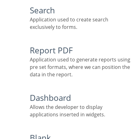
Search
Application used to create search
exclusively to forms.
Report PDF
Application used to generate reports using
pre set formats, where we can position the
data in the report.
Dashboard
Allows the developer to display
applications inserted in widgets.
Blank