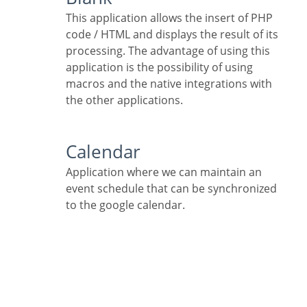
This application allows the insert of PHP
code / HTML and displays the result of its
processing. The advantage of using this
application is the possibility of using
macros and the native integrations with
the other applications.
Calendar
Application where we can maintain an
event schedule that can be synchronized
to the google calendar.