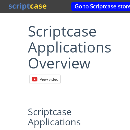
Go to Scriptcase stor
Scriptcase
Applications
Overview
View video
Scriptcase
Applications