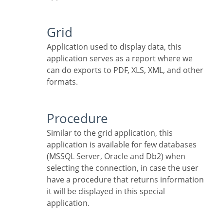
Grid
Application used to display data, this
application serves as a report where we
can do exports to PDF, XLS, XML, and other
formats.
Procedure
Similar to the grid application, this
application is available for few databases
(MSSQL Server, Oracle and Db2) when
selecting the connection, in case the user
have a procedure that returns information
it will be displayed in this special
application.