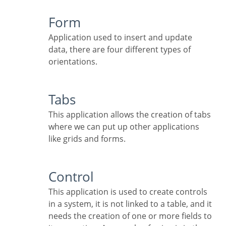
Form
Application used to insert and update
data, there are four different types of
orientations.
Tabs
This application allows the creation of tabs
where we can put up other applications
like grids and forms.
Control
This application is used to create controls
in a system, it is not linked to a table, and it
needs the creation of one or more fields to