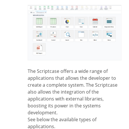
The Scriptcase offers a wide range of
applications that allows the developer to
create a complete system. The Scriptcase
also allows the integration of the
applications with external libraries,
boosting its power in the systems
development.
See below the available types of
applications.