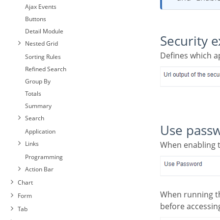
Ajax Events
Buttons
Detail Module
Security e
Nested Grid
Defines which 
Sorting Rules
Refined Search
Group By
Totals
Summary
Search
Use pass
Application
Links
When enabling 
Programming
Action Bar
Chart
When running the application using the active password, you will be asked for the password
Form
before accessing
Tab