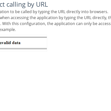
ect calling by URL
cation to be called by typing the URL directly into browsers.
d. With this configuration, the application can only be acc
 example.