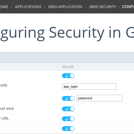
HOME
APPLICATIONS
GRID APPLICATION
GRID SECURITY
CONFI
iguring Security in 