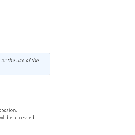
session.
ill be accessed.