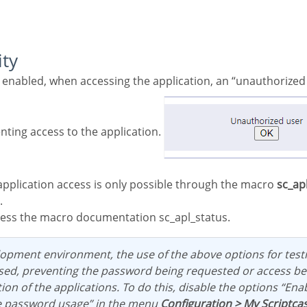
ity
nting access to the application.
application access is only possible through the macro
sc_ap
.
ess the macro documentation sc_apl_status.
ed, preventing the password being requested or access be
ion of the applications. To do this, disable the options “Ena
e password usage” in the menu
Configuration > My Scriptca