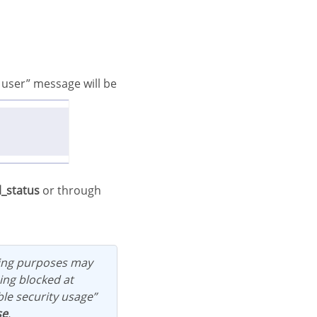
l_status
or through
ing blocked at
ble security usage”
se
.