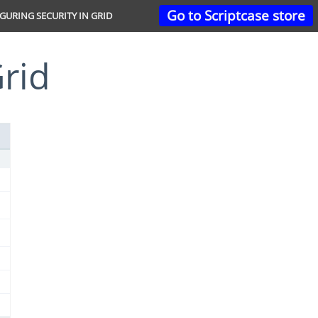
Go to Scriptcase store
GURING SECURITY IN GRID
Grid