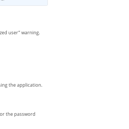
ized user” warning.
ing the application.