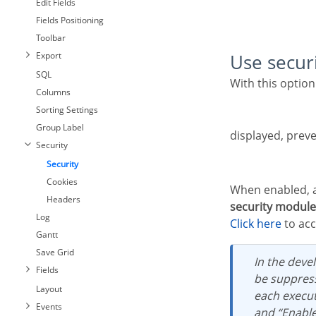
Edit Fields
Fields Positioning
Toolbar
Export
Use secur
SQL
With this option enabled, when accessing the application, an “unauthorized user” message will be
Columns
Sorting Settings
Group Label
displayed, preve
Security
Security
Cookies
When enabled, 
Headers
security module
Log
Click here
to acc
Gantt
Save Grid
In the development environment, the use of the above options for testing purposes may
Fields
be suppress
Layout
each execut
Events
and “Enabl