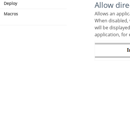
Allow dir
Deploy
Allows an appli
Macros
When disabled, when accessing the application by typing the URL directly, the invalid data error
will be displaye
application, for