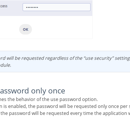
dule.
password only once
ines the behavior of the use password option.
on is enabled, the password will be requested only once per 
, the password will be requested every time the application w