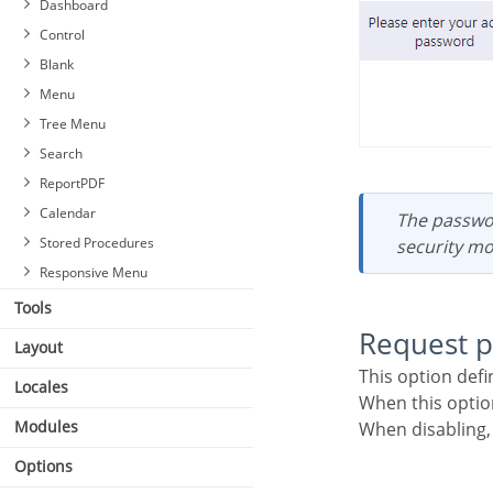
Dashboard
Control
Blank
Menu
Tree Menu
Search
ReportPDF
Calendar
The password will be requested regardless of the “use security” setting or the use of the
Stored Procedures
security mo
Responsive Menu
Tools
Request 
Layout
This option def
Locales
When this opti
Modules
When disabling
Options