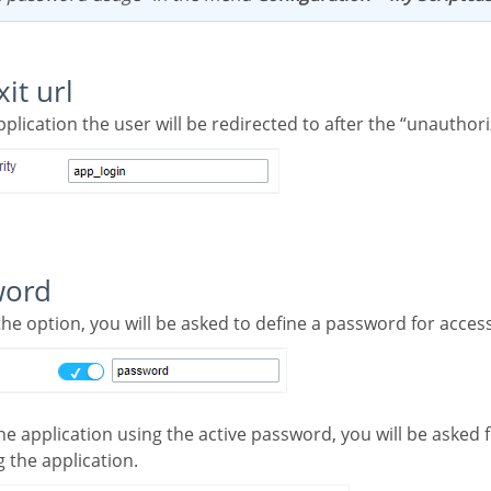
xit url
application the user will be redirected to after the “unauthor
word
the option, you will be asked to define a password for access
 the application.