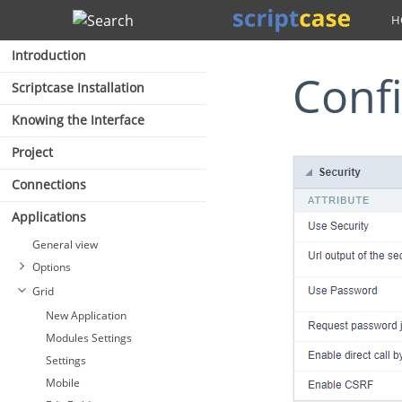
Search
Introduction
Conf
Scriptcase Installation
Knowing the Interface
Project
Connections
Applications
General view
Options
Grid
New Application
Modules Settings
Settings
Mobile