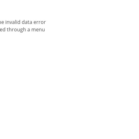
essed through a menu