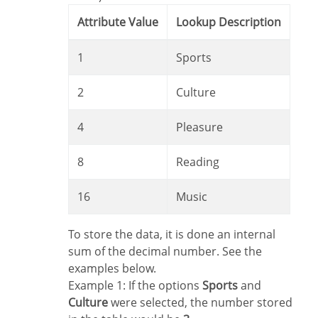
Attribute Value
Lookup Description
1
Sports
2
Culture
4
Pleasure
8
Reading
16
Music
To store the data, it is done an internal
sum of the decimal number. See the
examples below.
Example 1: If the options
Sports
and
Culture
were selected, the number stored