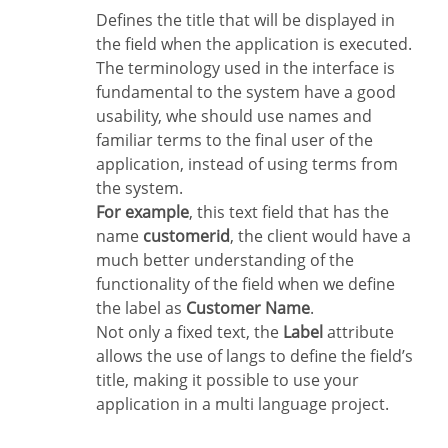
Defines the title that will be displayed in
the field when the application is executed.
The terminology used in the interface is
fundamental to the system have a good
usability, whe should use names and
familiar terms to the final user of the
application, instead of using terms from
the system.
For example
, this text field that has the
name
customerid
, the client would have a
much better understanding of the
functionality of the field when we define
the label as
Customer Name
.
Not only a fixed text, the
Label
attribute
allows the use of langs to define the field’s
title, making it possible to use your
application in a multi language project.