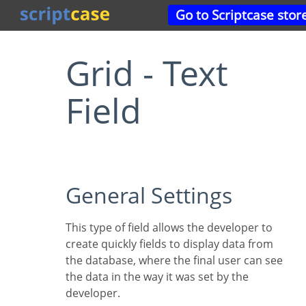
Go to Scriptcase stor
Grid - Text
Field
General Settings
This type of field allows the developer to
create quickly fields to display data from
the database, where the final user can see
the data in the way it was set by the
developer.