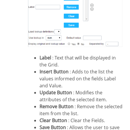
Label
: Text that will be displayed in
the Grid.
Insert Button
: Adds to the list the
values informed on the fields Label
and Value.
Update Button
: Modifies the
attributes of the selected item.
Remove Button
: Remove the selected
item from the list.
Clear Button
: Clear the Fields.
Save Button
: Allows the user to save