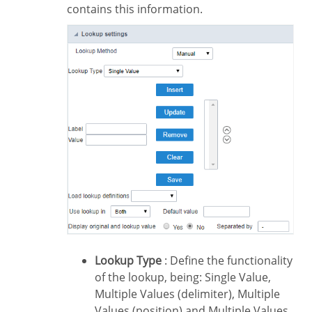
contains this information.
Lookup Type
: Define the functionality
of the lookup, being: Single Value,
Multiple Values (delimiter), Multiple
Values (position) and Multiple Values