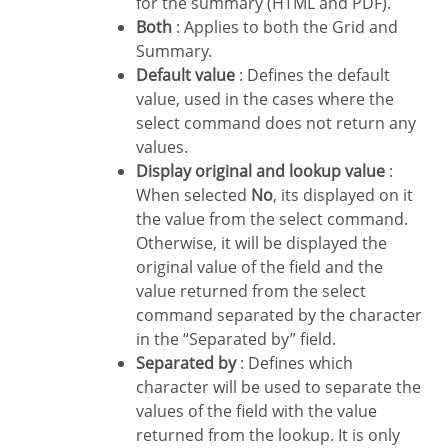
for the summary (HTML and PDF).
Both
: Applies to both the Grid and
Summary.
Default value
: Defines the default
value, used in the cases where the
select command does not return any
values.
Display original and lookup value
:
When selected
No
, its displayed on it
the value from the select command.
Otherwise, it will be displayed the
original value of the field and the
value returned from the select
command separated by the character
in the “Separated by” field.
Separated by
: Defines which
character will be used to separate the
values of the field with the value
returned from the lookup. It is only