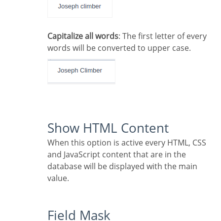
Capitalize all words
: The first letter of every
words will be converted to upper case.
Show HTML Content
When this option is active every HTML, CSS
and JavaScript content that are in the
database will be displayed with the main
value.
Field Mask