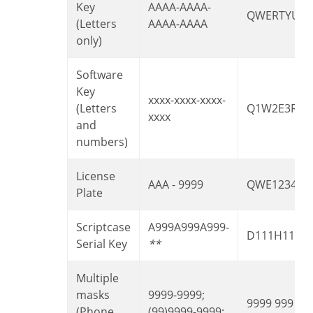
Key
AAAA-AAAA-
QWERTYUIA
(Letters
AAAA-AAAA
only)
Software
Key
xxxx-xxxx-xxxx-
(Letters
Q1W2E3R4T
xxxx
and
numbers)
License
AAA - 9999
QWE1234
Plate
Scriptcase
A999A999A999-
D111H111
Serial Key
**
Multiple
masks
9999-9999;
9999 999 99
(Phone
(99)9999-9999;