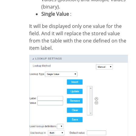
(binary).
Single Value
:
It will be displayed only one value for the
field. And it will replace the stored value
from the table with the one defined on the
item label.