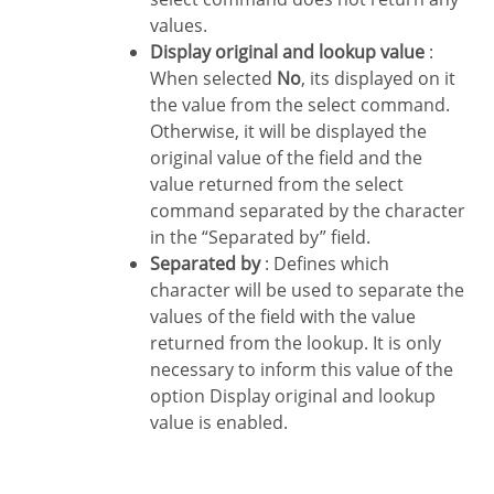
values.
Display original and lookup value
:
When selected
No
, its displayed on it
the value from the select command.
Otherwise, it will be displayed the
original value of the field and the
value returned from the select
command separated by the character
in the “Separated by” field.
Separated by
: Defines which
character will be used to separate the
values of the field with the value
returned from the lookup. It is only
necessary to inform this value of the
option Display original and lookup
value is enabled.