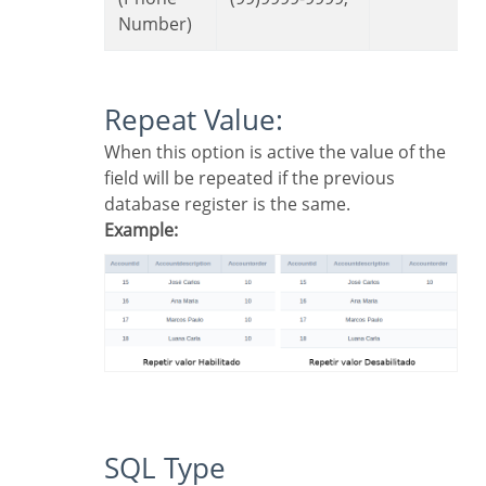
Number)
Repeat Value:
When this option is active the value of the
field will be repeated if the previous
database register is the same.
Example:
SQL Type