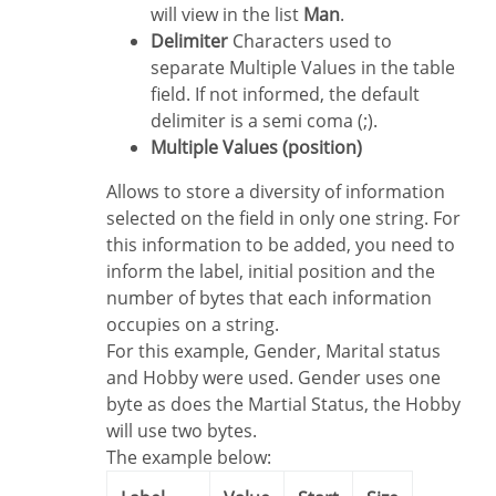
will view in the list
Man
.
Delimiter
Characters used to
separate Multiple Values in the table
field. If not informed, the default
delimiter is a semi coma (;).
Multiple Values (position)
Allows to store a diversity of information
selected on the field in only one string. For
this information to be added, you need to
inform the label, initial position and the
number of bytes that each information
occupies on a string.
For this example, Gender, Marital status
and Hobby were used. Gender uses one
byte as does the Martial Status, the Hobby
will use two bytes.
The example below: