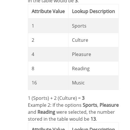
in the table would be
3
.
Attribute Value
Lookup Description
1
Sports
2
Culture
4
Pleasure
8
Reading
16
Music
1 (Sports) + 2 (Culture) =
3
Example 2: If the options
Sports
,
Pleasure
and
Reading
were selected, the number
stored in the table would be
13
.
Attribute Value
Lookup Description