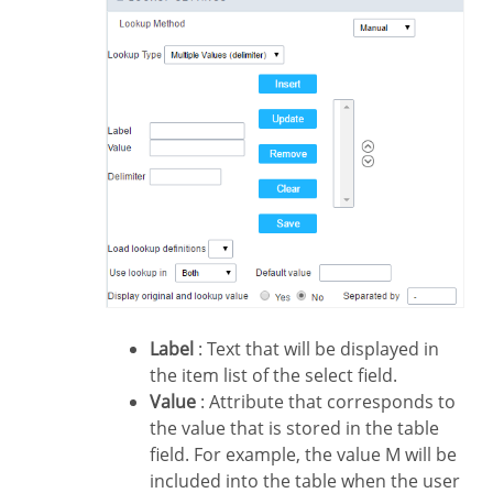
Label
: Text that will be displayed in
the item list of the select field.
Value
: Attribute that corresponds to
the value that is stored in the table
field. For example, the value M will be
included into the table when the user