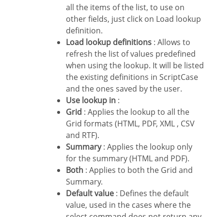
all the items of the list, to use on
other fields, just click on Load lookup
definition.
Load lookup definitions
: Allows to
refresh the list of values predefined
when using the lookup. It will be listed
the existing definitions in ScriptCase
and the ones saved by the user.
Use lookup in
:
Grid
: Applies the lookup to all the
Grid formats (HTML, PDF, XML , CSV
and RTF).
Summary
: Applies the lookup only
for the summary (HTML and PDF).
Both
: Applies to both the Grid and
Summary.
Default value
: Defines the default
value, used in the cases where the
select command does not return any