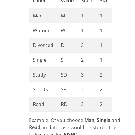
Label
Value
Start
Size
Man
M
1
1
Women
W
1
1
Divorced
D
2
1
Single
S
2
1
Study
SD
3
2
Sports
SP
3
2
Read
RD
3
2
Example: Of you choose
Man
,
Single
and
Read
, in database would be stored the
following value
MSRD
.