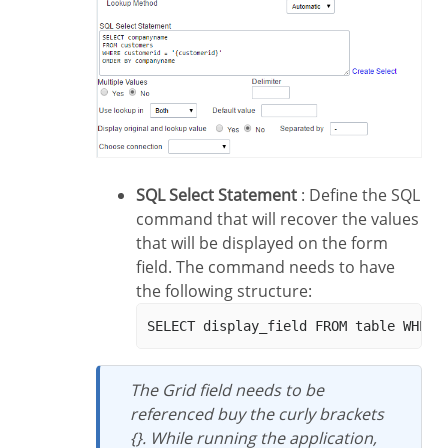
SQL Select Statement
: Define the SQL
command that will recover the values
that will be displayed on the form
field. The command needs to have
the following structure:
The Grid field needs to be
referenced buy the curly brackets
{}. While running the application,