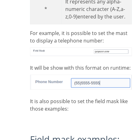
It represents any alpha-
*
numeric character (A-Z,a-
z,0-9)entered by the user.
For example, it is possible to set the mast
to display a telephone number:
It will be show with this format on runtime:
It is also possible to set the field mask like
those examples:
Field mask examples: