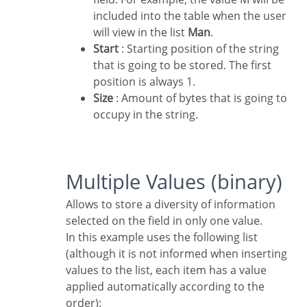
included into the table when the user
will view in the list
Man
.
Start
: Starting position of the string
that is going to be stored. The first
position is always 1.
Size
: Amount of bytes that is going to
occupy in the string.
Multiple Values (binary)
Allows to store a diversity of information
selected on the field in only one value.
In this example uses the following list
(although it is not informed when inserting
values to the list, each item has a value
applied automatically according to the
order):