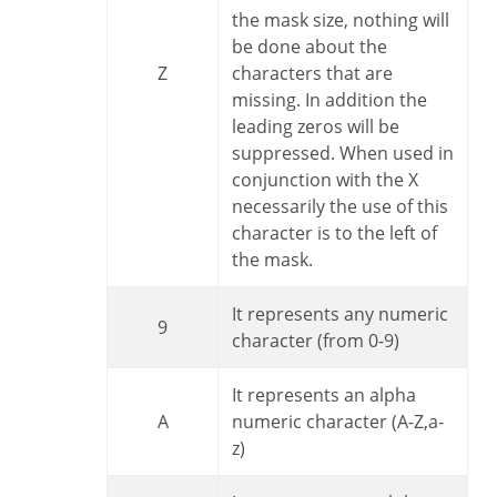
the mask size, nothing will
be done about the
Z
characters that are
missing. In addition the
leading zeros will be
suppressed. When used in
conjunction with the X
necessarily the use of this
character is to the left of
the mask.
It represents any numeric
9
character (from 0-9)
It represents an alpha
A
numeric character (A-Z,a-
z)