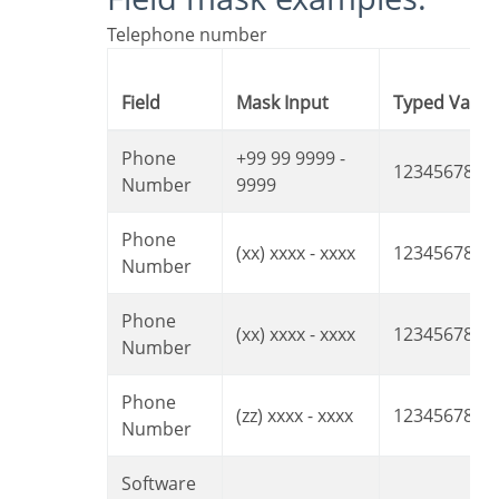
Telephone number
Field
Mask Input
Typed Value
Phone
+99 99 9999 -
1234567890
Number
9999
Phone
(xx) xxxx - xxxx
12345678
Number
Phone
(xx) xxxx - xxxx
1234567890
Number
Phone
(zz) xxxx - xxxx
12345678
Number
Software