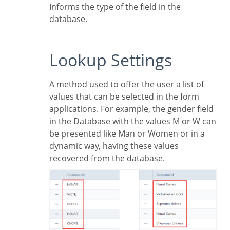
Informs the type of the field in the
database.
Lookup Settings
A method used to offer the user a list of
values that can be selected in the form
applications. For example, the gender field
in the Database with the values M or W can
be presented like Man or Women or in a
dynamic way, having these values
recovered from the database.