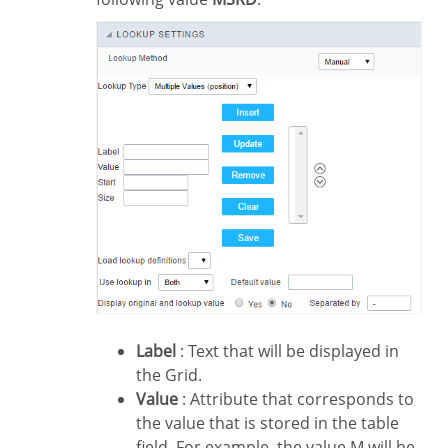
Label
: Text that will be displayed in
the Grid.
Value
: Attribute that corresponds to
the value that is stored in the table
field. For example, the value M will be