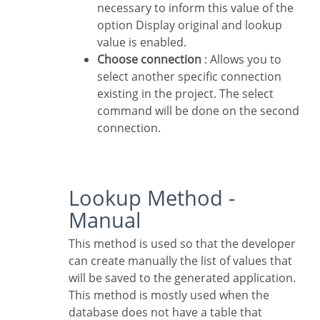
necessary to inform this value of the
option Display original and lookup
value is enabled.
Choose connection
: Allows you to
select another specific connection
existing in the project. The select
command will be done on the second
connection.
Lookup Method -
Manual
This method is used so that the developer
can create manually the list of values that
will be saved to the generated application.
This method is mostly used when the
database does not have a table that