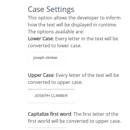
Case Settings
This option allows the developer to inform
how the text will be displayed in runtime.
The options available are:
Lower Case
: Every letter in the text will be
converted to lower case.
Upper Case
: Every letter of the text will be
converted to upper case.
Capitalize first word
: The first letter of the
first world will be converted to upper case.