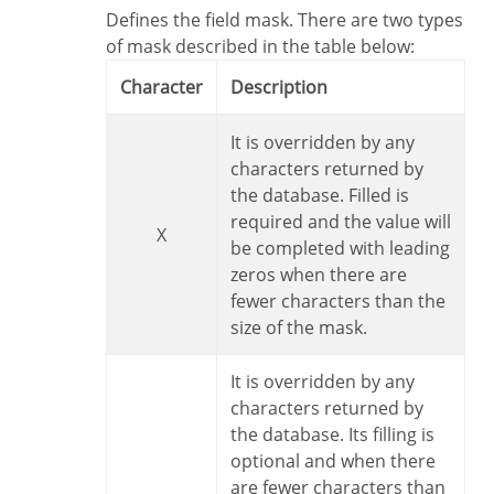
Defines the field mask. There are two types
of mask described in the table below:
Character
Description
It is overridden by any
characters returned by
the database. Filled is
required and the value will
X
be completed with leading
zeros when there are
fewer characters than the
size of the mask.
It is overridden by any
characters returned by
the database. Its filling is
optional and when there
are fewer characters than