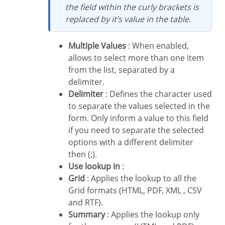
the field within the curly brackets is
replaced by it’s value in the table.
Multiple Values
: When enabled,
allows to select more than one item
from the list, separated by a
delimiter.
Delimiter
: Defines the character used
to separate the values selected in the
form. Only inform a value to this field
if you need to separate the selected
options with a different delimiter
then (;).
Use lookup in
:
Grid
: Applies the lookup to all the
Grid formats (HTML, PDF, XML , CSV
and RTF).
Summary
: Applies the lookup only