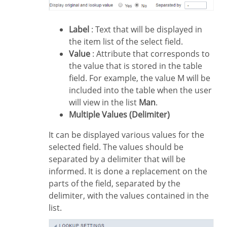
Label
: Text that will be displayed in
the item list of the select field.
Value
: Attribute that corresponds to
the value that is stored in the table
field. For example, the value M will be
included into the table when the user
will view in the list
Man
.
Multiple Values (Delimiter)
It can be displayed various values for the
selected field. The values should be
separated by a delimiter that will be
informed. It is done a replacement on the
parts of the field, separated by the
delimiter, with the values contained in the
list.