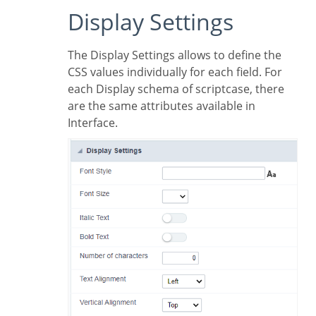
Display Settings
The Display Settings allows to define the
CSS values individually for each field. For
each Display schema of scriptcase, there
are the same attributes available in
Interface.