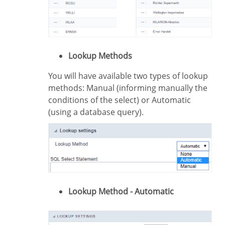
Lookup Methods
You will have available two types of lookup
methods: Manual (informing manually the
conditions of the select) or Automatic
(using a database query).
Lookup Method - Automatic