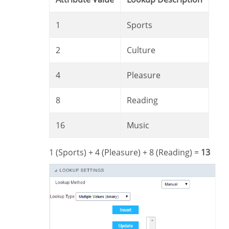
1
Sports
2
Culture
4
Pleasure
8
Reading
16
Music
1 (Sports) + 4 (Pleasure) + 8 (Reading) =
13