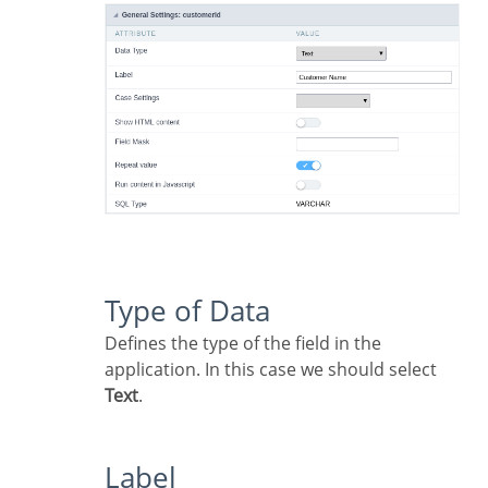
Type of Data
Defines the type of the field in the
application. In this case we should select
Text
.
Label