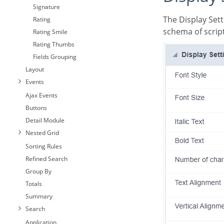
Signature
The Display Settings allows to define the CSS values individually for each field. For each Display
Rating
schema of script
Rating Smile
Rating Thumbs
Fields Grouping
Layout
Events
Ajax Events
Buttons
Detail Module
Nested Grid
Sorting Rules
Refined Search
Group By
Totals
Summary
Search
Application