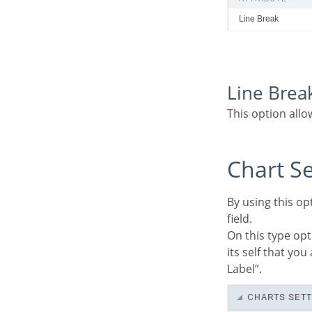
Line Brea
This option all
Chart S
By using this option, you will see an icon on the Field Title, this icon displays a chart relating to the
field.
On this type option you need to choose two columns to build the chart. The first one is the field
its self that yo
Label”.