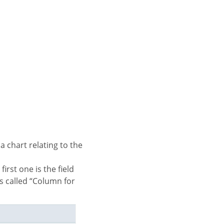
is called “Column for