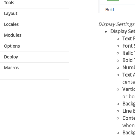
Tools
Layout
Display Setting
Locales
Display Se
Modules
Text 
Font 
Options
Italic
Deploy
Bold
Num
Macros
Text
cente
Vert
or bo
Bac
Line
Cont
when 
Back