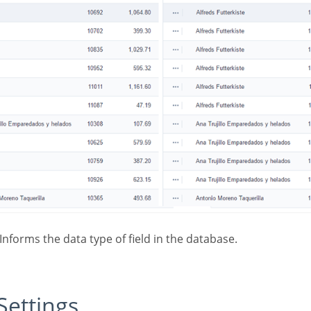
 Informs the data type of field in the database.
 Settings