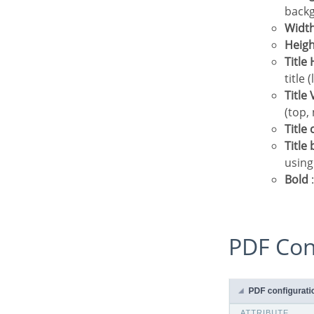
backg
Widt
Heig
Titl
title 
Titl
(top,
Title
Titl
using
Bold
:
PDF Co