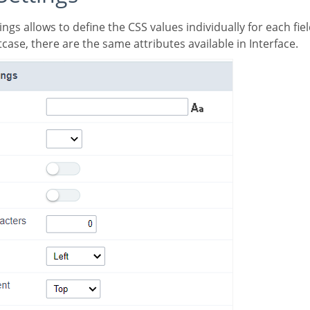
case, there are the same attributes available in Interface.