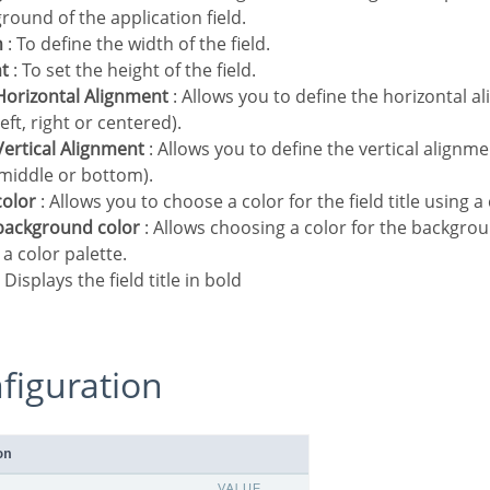
round of the application field.
h
: To define the width of the field.
ht
: To set the height of the field.
e Horizontal Alignment
: Allows you to define the horizontal al
(left, right or centered).
e Vertical Alignment
: Allows you to define the vertical alignment
 middle or bottom).
 color
: Allows you to choose a color for the field title using a 
e background color
: Allows choosing a color for the background
 a color palette.
 Displays the field title in bold
nfiguration