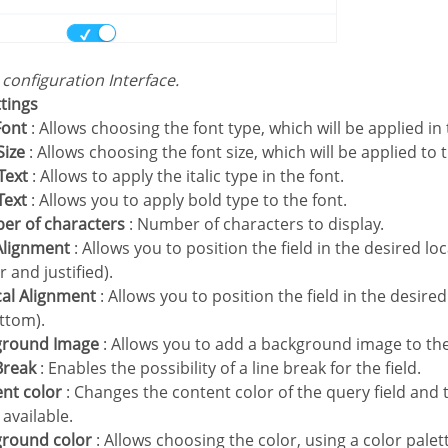
s configuration Interface.
ttings
Font
: Allows choosing the font type, which will be applied in 
Size
: Allows choosing the font size, which will be applied to 
 Text
: Allows to apply the italic type in the font.
 Text
: Allows you to apply bold type to the font.
ber of characters
: Number of characters to display.
 Alignment
: Allows you to position the field in the desired loca
r and justified).
ical Alignment
: Allows you to position the field in the desire
ttom).
kground Image
: Allows you to add a background image to the 
 Break
: Enables the possibility of a line break for the field.
ent color
: Changes the content color of the query field and 
available.
ground color
: Allows choosing the color, using a color palet