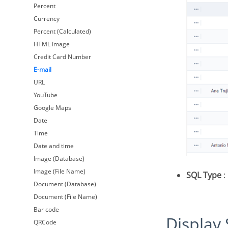
Percent
Currency
Percent (Calculated)
HTML Image
Credit Card Number
E-mail
URL
YouTube
Google Maps
Date
Time
Date and time
Image (Database)
Image (File Name)
SQL Type
:
Document (Database)
Document (File Name)
Bar code
Display
QRCode