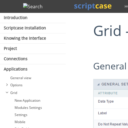
Search
Introduction
Grid
Scriptcase Installation
Knowing the Interface
Project
Connections
General
Applications
General view
Options
Grid
New Application
Modules Settings
Settings
Mobile