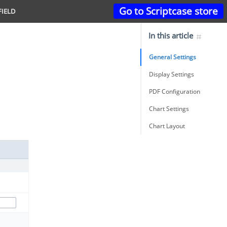
Go to Scriptcase store
FIELD
In this article
General Settings
Display Settings
PDF Configuration
Chart Settings
Chart Layout