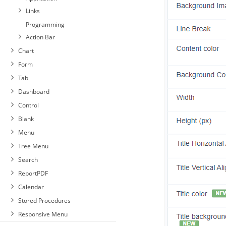
Links
Programming
Action Bar
Chart
Form
Tab
Dashboard
Control
Blank
Menu
Tree Menu
Search
ReportPDF
Calendar
Stored Procedures
Responsive Menu