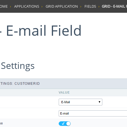
HOME
APPLICATIONS
GRID APPLICATION
FIELDS
GRID - E-MAIL 
 - E-mail Field
 Settings