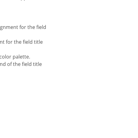
ignment for the field
 for the field title
color palette.
 of the field title