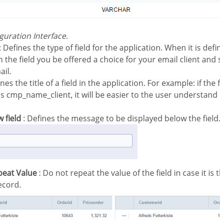
iguration Interface.
: Defines the type of field for the application. When it is de
n the field you be offered a choice for your email client and
ail.
nes the title of a field in the application. For example: if the 
 cmp_name_client, it will be easier to the user understand i
w field
: Defines the message to be displayed below the field
peat Value
: Do not repeat the value of the field in case it is
ecord.