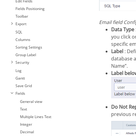
Edit Fields
Fields Positioning
Toolbar
Email field Conf
Export
Data Type
SQL
you click o
Columns
specific em
Sorting Settings
Label
: Defi
Group Label
database as
Security
Name”.
Log
Label belo
Gantt
Save Grid
Fields
General view
Do Not Re
Text
previous r
Multiple Lines Text
Integer
Decimal