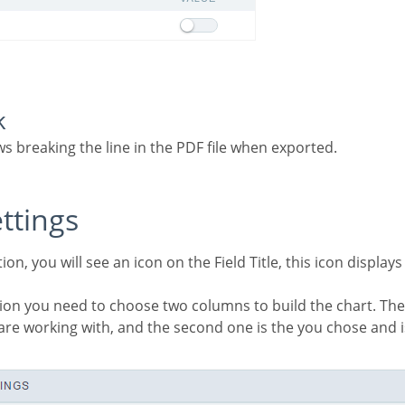
k
ows breaking the line in the PDF file when exported.
ettings
u are working with, and the second one is the you chose and 