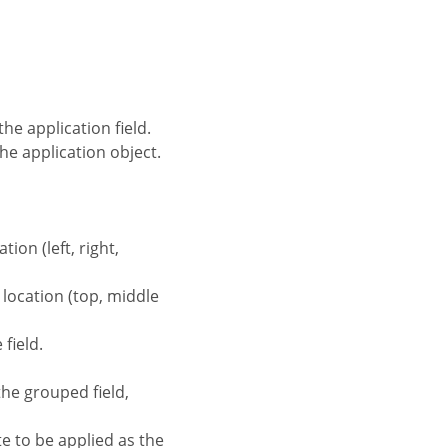
the application field.
the application object.
tion (left, right,
d location (top, middle
field.
the grouped field,
te to be applied as the