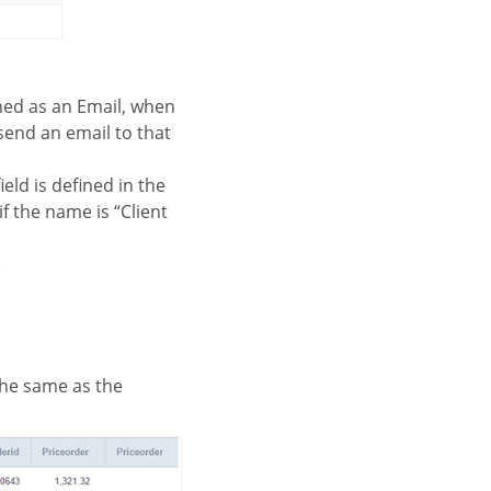
fined as an Email, when
 send an email to that
field is defined in the
f the name is “Client
.
 the same as the