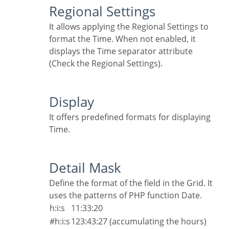
Regional Settings
It allows applying the Regional Settings to
format the Time. When not enabled, it
displays the Time separator attribute
(Check the Regional Settings).
Display
It offers predefined formats for displaying
Time.
Detail Mask
Define the format of the field in the Grid. It
uses the patterns of PHP function Date.
h:i:s
11:33:20
#h:i:s
123:43:27 (accumulating the hours)