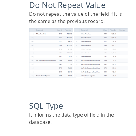
Do Not Repeat Value
Do not repeat the value of the field if it is
the same as the previous record.
SQL Type
It informs the data type of field in the
database.