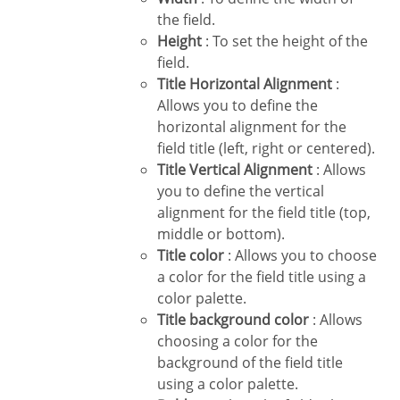
the field.
Height
: To set the height of the
field.
Title Horizontal Alignment
:
Allows you to define the
horizontal alignment for the
field title (left, right or centered).
Title Vertical Alignment
: Allows
you to define the vertical
alignment for the field title (top,
middle or bottom).
Title color
: Allows you to choose
a color for the field title using a
color palette.
Title background color
: Allows
choosing a color for the
background of the field title
using a color palette.