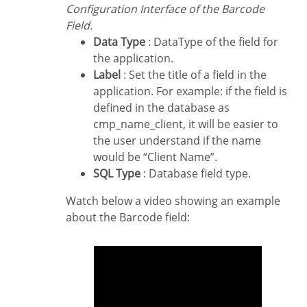
Configuration Interface of the Barcode
Field.
Data Type
: DataType of the field for
the application.
Label
: Set the title of a field in the
application. For example: if the field is
defined in the database as
cmp_name_client, it will be easier to
the user understand if the name
would be “Client Name”.
SQL Type
: Database field type.
Watch below a video showing an example
about the Barcode field: