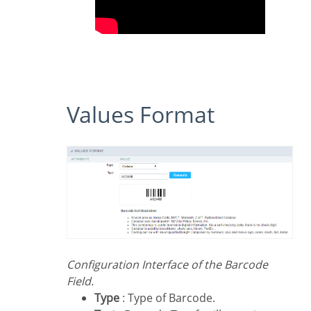
Values Format
Configuration Interface of the Barcode
Field.
Type
: Type of Barcode.