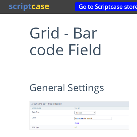
Go to Scriptcase stor
Grid - Bar
code Field
General Settings