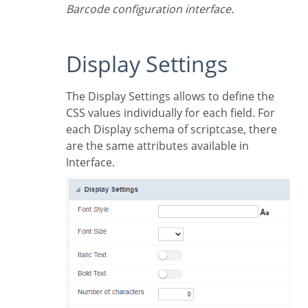
Barcode configuration interface.
Display Settings
The Display Settings allows to define the
CSS values individually for each field. For
each Display schema of scriptcase, there
are the same attributes available in
Interface.