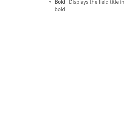
Bold
: Displays the field title in
bold