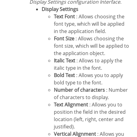
Display Settings configuration Interface.
Display Settings
Text Font
: Allows choosing the
font type, which will be applied
in the application field.
Font Size
: Allows choosing the
font size, which will be applied to
the application object.
Italic Text
: Allows to apply the
italic type in the font.
Bold Text
: Allows you to apply
bold type to the font.
Number of characters
: Number
of characters to display.
Text Alignment
: Allows you to
position the field in the desired
location (left, right, center and
justified).
Vertical Alignment
: Allows you