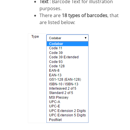
Text
: Barcode Text for illustration
purposes.
There are
18 types of barcodes
, that
are listed below: