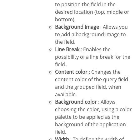
to position the field in the
desired location (top, middle or
bottom).
Background Image
: Allows you
to add a background image to
the field.
Line Break
: Enables the
possibility of a line break for the
field.
Content color
: Changes the
content color of the query field
and the grouped field, when
available.
Background color
: Allows
choosing the color, using a color
palette to be applied as the
background of the application
field.
Width
: To define the width of