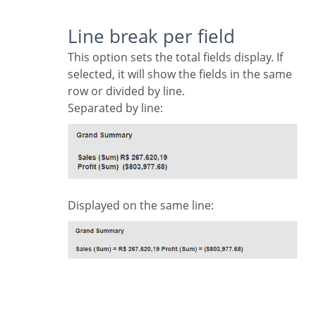
Line break per field
This option sets the total fields display. If
selected, it will show the fields in the same
row or divided by line.
Separated by line:
Displayed on the same line: