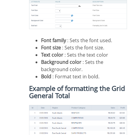
Font family
: Sets the font used.
Font size
: Sets the font size.
Text color
: Sets the text color
Background color
: Sets the
background color.
Bold
: Format text in bold.
Example of formatting the Grid
General Total