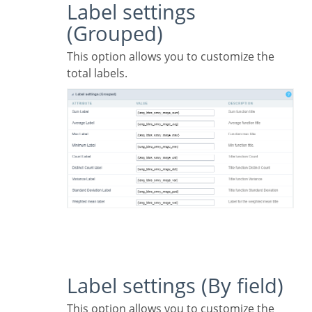
Label settings
(Grouped)
This option allows you to customize the
total labels.
Label settings (By field)
This option allows you to customize the