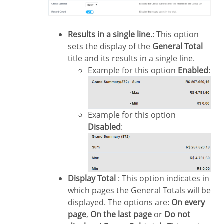
Results in a single line.
: This option
sets the display of the
General Total
title and its results in a single line.
Example for this option
Enabled
:
Example for this option
Disabled
:
Display Total
: This option indicates in
which pages the General Totals will be
displayed. The options are:
On every
page
,
On the last page
or
Do not