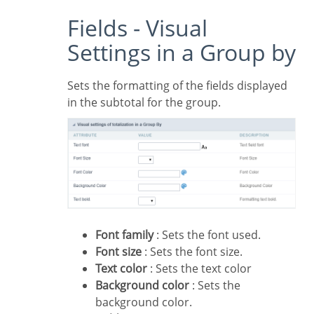
Fields - Visual
Settings in a Group by
Sets the formatting of the fields displayed
in the subtotal for the group.
Font family
: Sets the font used.
Font size
: Sets the font size.
Text color
: Sets the text color
Background color
: Sets the
background color.