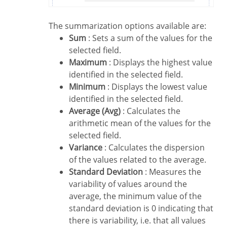
The summarization options available are:
Sum
: Sets a sum of the values for the
selected field.
Maximum
: Displays the highest value
identified in the selected field.
Minimum
: Displays the lowest value
identified in the selected field.
Average (Avg)
: Calculates the
arithmetic mean of the values for the
selected field.
Variance
: Calculates the dispersion
of the values related to the average.
Standard Deviation
: Measures the
variability of values around the
average, the minimum value of the
standard deviation is 0 indicating that
there is variability, i.e. that all values