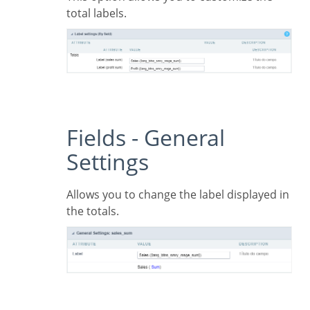
total labels.
Fields - General
Settings
Allows you to change the label displayed in
the totals.