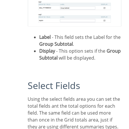
Label
- This field sets the Label for the
Group Subtotal
.
Display
- This option sets if the
Group
Subtotal
will be displayed.
Select Fields
Using the select fields area you can set the
total fields ant the total options for each
field. The same field can be used more
than once in the Grid totals area, just if
they are using different summaries types.