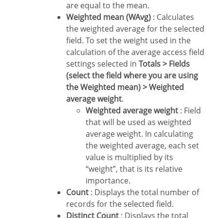
are equal to the mean.
Weighted mean (WAvg)
: Calculates
the weighted average for the selected
field. To set the weight used in the
calculation of the average access field
settings selected in
Totals > Fields
(select the field where you are using
the Weighted mean) > Weighted
average weight
.
Weighted average weight
: Field
that will be used as weighted
average weight. In calculating
the weighted average, each set
value is multiplied by its
“weight”, that is its relative
importance.
Count
: Displays the total number of
records for the selected field.
Distinct Count
: Displays the total