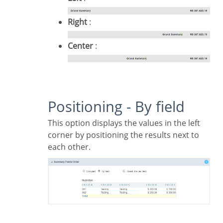
Right
:
Center
:
Positioning - By field
This option displays the values in the left
corner by positioning the results next to
each other.