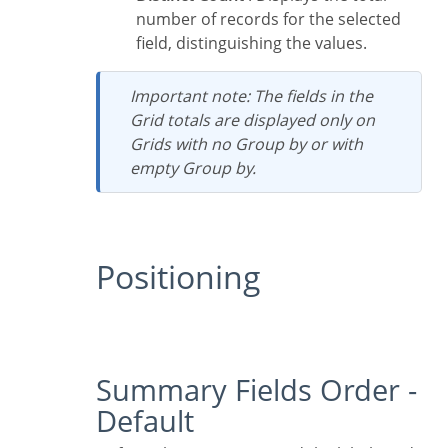
number of records for the selected
field, distinguishing the values.
Important note: The fields in the
Grid totals are displayed only on
Grids with no Group by or with
empty Group by.
Positioning
Summary Fields Order -
Default