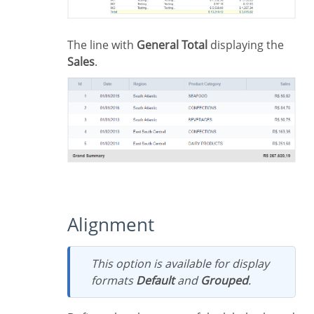
The line with
General Total
displaying the
Sales
.
Alignment
This option is available for display
formats
Default
and
Grouped
.