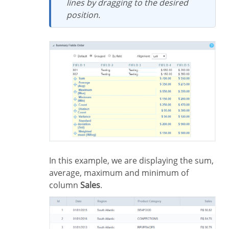
lines by dragging to the desired
position.
In this example, we are displaying the sum,
average, maximum and minimum of
column
Sales
.