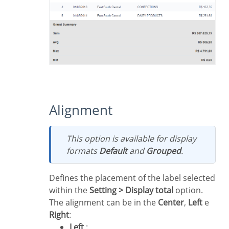
Alignment
This option is available for display
formats
Default
and
Grouped
.
Defines the placement of the label selected
within the
Setting > Display total
option.
The alignment can be in the
Center
,
Left
e
Right
:
Left
: