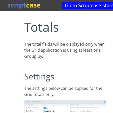
Go to Scriptcase stor
Totals
The total fields will be displayed only when
the Grid application is using at least one
Group By.
Settings
The settings below can be applied for the
Grid totals only.