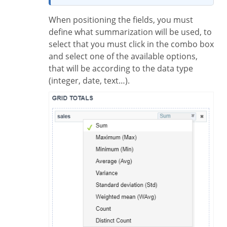
When positioning the fields, you must
define what summarization will be used, to
select that you must click in the combo box
and select one of the available options,
that will be according to the data type
(integer, date, text…).