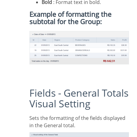
Bold
: Format text in bold.
Example of formatting the
subtotal for the Group:
Fields - General Totals
Visual Setting
Sets the formatting of the fields displayed
in the General total.