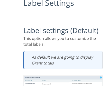
Label Settings
Label settings (Default)
This option allows you to customize the
total labels.
As default we are going to display
Grant totals