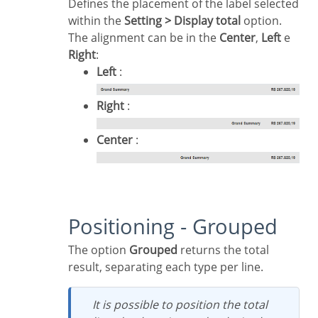
Defines the placement of the label selected
within the
Setting > Display total
option.
The alignment can be in the
Center
,
Left
e
Right
:
Left
:
Right
:
Center
:
Positioning - Grouped
The option
Grouped
returns the total
result, separating each type per line.
It is possible to position the total