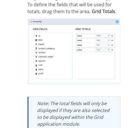
To define the fields that will be used for
totals, drag them to the area,
Grid Totals
.
Note: The total fields will only be
displayed if they are also selected
to be displayed within the Grid
application module.