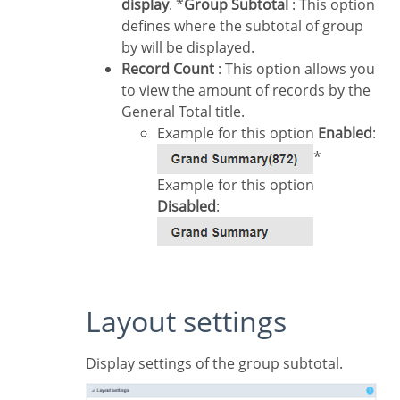
display
. *
Group Subtotal
: This option
defines where the subtotal of group
by will be displayed.
Record Count
: This option allows you
to view the amount of records by the
General Total title.
Example for this option
Enabled
:
*
Example for this option
Disabled
:
Layout settings
Display settings of the group subtotal.