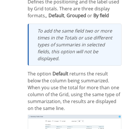
Defines the positioning and the label used
by Grid totals. There are three display
formats,,
Default
,
Grouped
or
By field
To add the same field two or more
times in the Totals or use different
types of summaries in selected
fields, this option will not be
displayed.
The option
Default
returns the result
below the column being summarized.
When you use the total for more than one
column of the Grid, using the same type of
summarization, the results are displayed
on the same line.