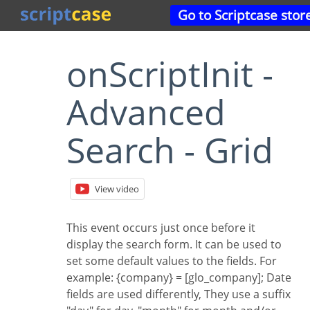
Go to Scriptcase stor
onScriptInit -
Advanced
Search - Grid
View video
This event occurs just once before it
display the search form. It can be used to
set some default values to the fields. For
example: {company} = [glo_company]; Date
fields are used differently, They use a suffix