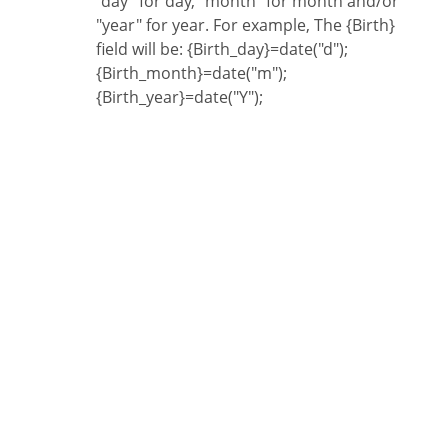
"day" for day, "month" for month and/or
"year" for year. For example, The {Birth}
field will be: {Birth_day}=date("d");
{Birth_month}=date("m");
{Birth_year}=date("Y");