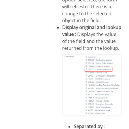
will refresh if there is a
change to the selected
object in the field.
Display original and lookup
value
: Displays the value
of the field and the value
returned from the lookup.
Separated by
: