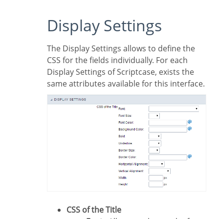
Display Settings
The Display Settings allows to define the
CSS for the fields individually. For each
Display Settings of Scriptcase, exists the
same attributes available for this interface.
CSS of the Title