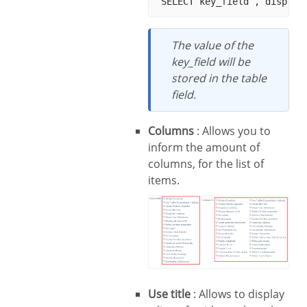
The value of the
key_field will be
stored in the table
field.
Columns
: Allows you to
inform the amount of
columns, for the list of
items.
Use title
: Allows to display