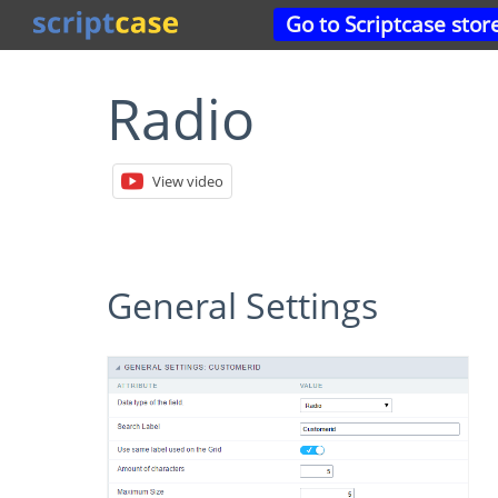
Go to Scriptcase stor
Radio
View video
General Settings