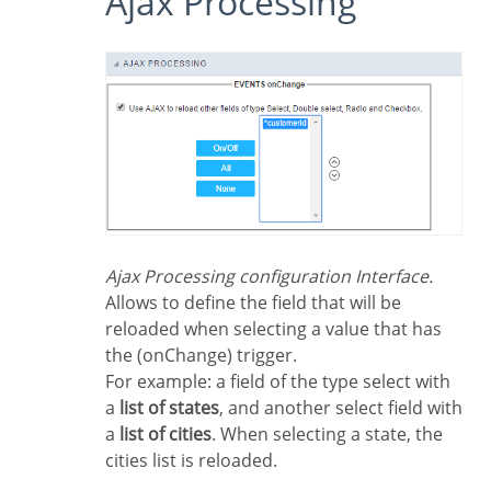
Ajax Processing
Ajax Processing configuration Interface.
Allows to define the field that will be
reloaded when selecting a value that has
the (onChange) trigger.
For example: a field of the type select with
a
list of states
, and another select field with
a
list of cities
. When selecting a state, the
cities list is reloaded.