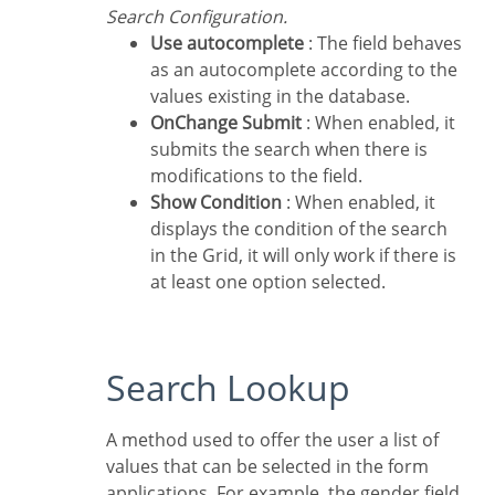
Search Configuration.
Use autocomplete
: The field behaves
as an autocomplete according to the
values existing in the database.
OnChange Submit
: When enabled, it
submits the search when there is
modifications to the field.
Show Condition
: When enabled, it
displays the condition of the search
in the Grid, it will only work if there is
at least one option selected.
Search Lookup
A method used to offer the user a list of
values that can be selected in the form
applications. For example, the gender field