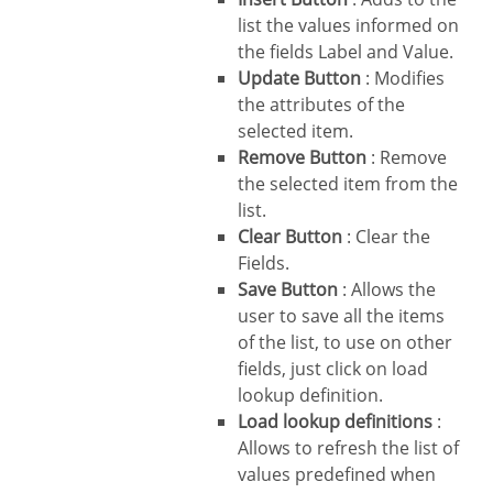
list the values informed on
the fields Label and Value.
Update Button
: Modifies
the attributes of the
selected item.
Remove Button
: Remove
the selected item from the
list.
Clear Button
: Clear the
Fields.
Save Button
: Allows the
user to save all the items
of the list, to use on other
fields, just click on load
lookup definition.
Load lookup definitions
:
Allows to refresh the list of
values predefined when