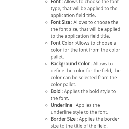
Font
: Allows to choose the font
type, that will be applied to the
application field title.
Font Size
: Allows to choose the
the font size, that will be applied
to the application field title.
Font Color
:Allows to choose a
color for the font from the color
pallet.
Background Color
: Allows to
define the color for the field, the
color can be selected from the
color pallet.
Bold
: Applies the bold style to
the font.
Underline
: Applies the
underline style to the font.
Border Size
: Applies the border
size to the title of the field.