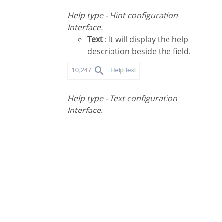
Help type - Hint configuration
Interface.
Text
: It will display the help
description beside the field.
Help type - Text configuration
Interface.