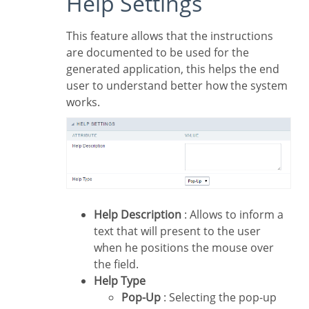
Help Settings
This feature allows that the instructions
are documented to be used for the
generated application, this helps the end
user to understand better how the system
works.
Help Description
: Allows to inform a
text that will present to the user
when he positions the mouse over
the field.
Help Type
Pop-Up
: Selecting the pop-up