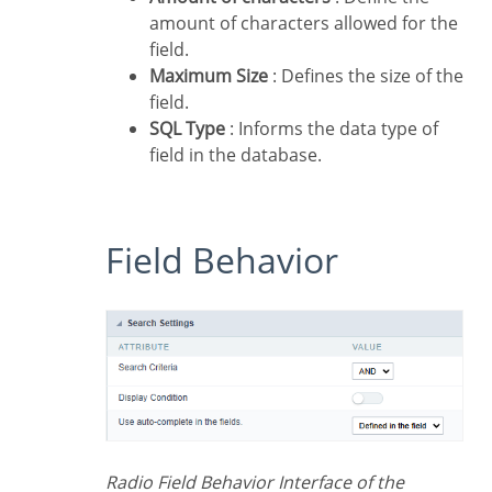
amount of characters allowed for the
field.
Maximum Size
: Defines the size of the
field.
SQL Type
: Informs the data type of
field in the database.
Field Behavior
Radio Field Behavior Interface of the