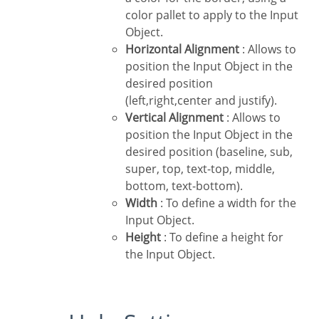
color pallet to apply to the Input
Object.
Horizontal Alignment
: Allows to
position the Input Object in the
desired position
(left,right,center and justify).
Vertical Alignment
: Allows to
position the Input Object in the
desired position (baseline, sub,
super, top, text-top, middle,
bottom, text-bottom).
Width
: To define a width for the
Input Object.
Height
: To define a height for
the Input Object.