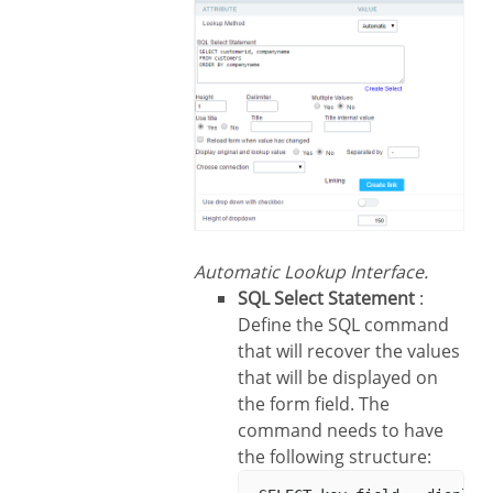
Automatic Lookup Interface.
SQL Select Statement
:
Define the SQL command
that will recover the values
that will be displayed on
the form field. The
command needs to have
the following structure: