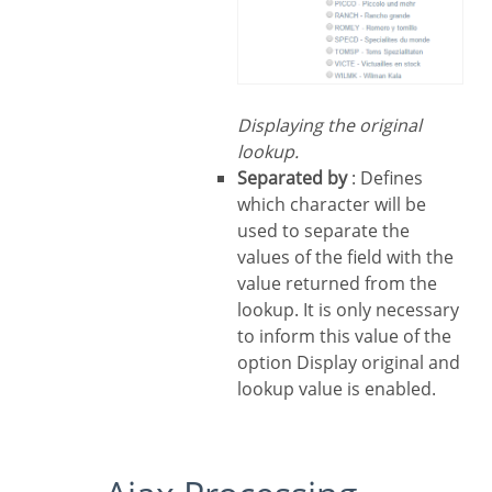
Displaying the original
lookup.
Separated by
: Defines
which character will be
used to separate the
values of the field with the
value returned from the
lookup. It is only necessary
to inform this value of the
option Display original and
lookup value is enabled.