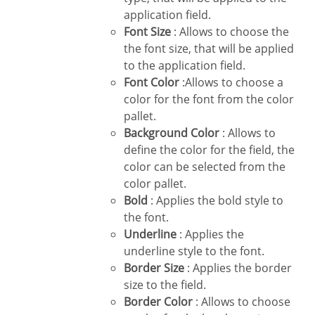
application field.
Font Size
: Allows to choose the
the font size, that will be applied
to the application field.
Font Color
:Allows to choose a
color for the font from the color
pallet.
Background Color
: Allows to
define the color for the field, the
color can be selected from the
color pallet.
Bold
: Applies the bold style to
the font.
Underline
: Applies the
underline style to the font.
Border Size
: Applies the border
size to the field.
Border Color
: Allows to choose