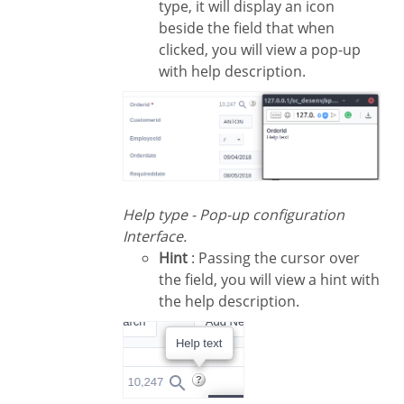
type, it will display an icon
beside the field that when
clicked, you will view a pop-up
with help description.
Help type - Pop-up configuration
Interface.
Hint
: Passing the cursor over
the field, you will view a hint with
the help description.