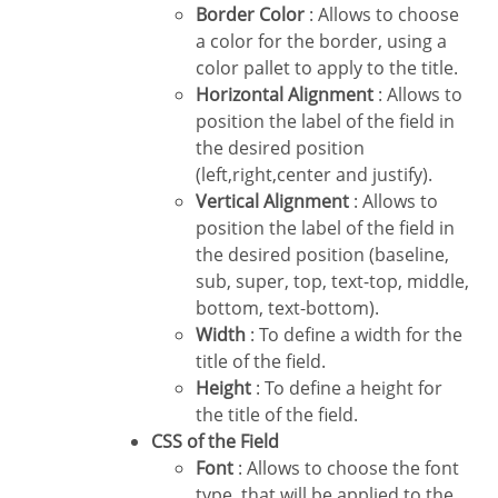
Border Color
: Allows to choose
a color for the border, using a
color pallet to apply to the title.
Horizontal Alignment
: Allows to
position the label of the field in
the desired position
(left,right,center and justify).
Vertical Alignment
: Allows to
position the label of the field in
the desired position (baseline,
sub, super, top, text-top, middle,
bottom, text-bottom).
Width
: To define a width for the
title of the field.
Height
: To define a height for
the title of the field.
CSS of the Field
Font
: Allows to choose the font
type, that will be applied to the