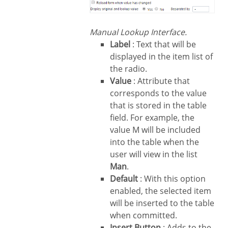
Manual Lookup Interface.
Label
: Text that will be
displayed in the item list of
the radio.
Value
: Attribute that
corresponds to the value
that is stored in the table
field. For example, the
value M will be included
into the table when the
user will view in the list
Man
.
Default
: With this option
enabled, the selected item
will be inserted to the table
when committed.
Insert Button
: Adds to the