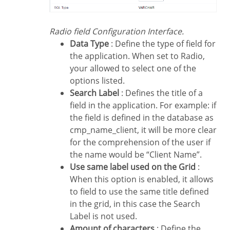
Radio field Configuration Interface.
Data Type
: Define the type of field for
the application. When set to Radio,
your allowed to select one of the
options listed.
Search Label
: Defines the title of a
field in the application. For example: if
the field is defined in the database as
cmp_name_client, it will be more clear
for the comprehension of the user if
the name would be “Client Name”.
Use same label used on the Grid
:
When this option is enabled, it allows
to field to use the same title defined
in the grid, in this case the Search
Label is not used.
Amount of characters
: Define the