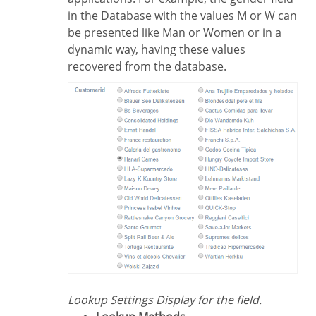
in the Database with the values M or W can
be presented like Man or Women or in a
dynamic way, having these values
recovered from the database.
Lookup Settings Display for the field.