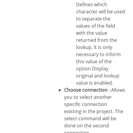
Defines which
character will be used
to separate the
values of the field
with the value
returned from the
lookup. It is only
necessary to inform
this value of the
option Display
original and lookup
value is enabled.
Choose connection
: Allows
you to select another
specific connection
existing in the project. The
select command will be
done on the second
connection.