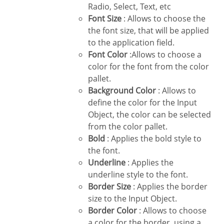
Radio, Select, Text, etc
Font Size
: Allows to choose the
the font size, that will be applied
to the application field.
Font Color
:Allows to choose a
color for the font from the color
pallet.
Background Color
: Allows to
define the color for the Input
Object, the color can be selected
from the color pallet.
Bold
: Applies the bold style to
the font.
Underline
: Applies the
underline style to the font.
Border Size
: Applies the border
size to the Input Object.
Border Color
: Allows to choose
a color for the border, using a