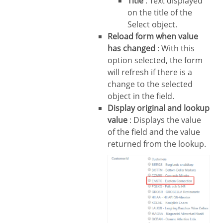
Title
: Text displayed
on the title of the
Select object.
Reload form when value
has changed
: With this
option selected, the form
will refresh if there is a
change to the selected
object in the field.
Display original and lookup
value
: Displays the value
of the field and the value
returned from the lookup.