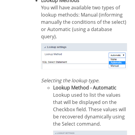
Lookup Methods
You will have available two types of
lookup methods: Manual (informing
manually the conditions of the select)
or Automatic (using a database
query).
Selecting the lookup type.
Lookup Method - Automatic
Lookup used to list the values
that will be displayed on the
Checkbox field. These values will
be recovered dynamically using
the Select command.