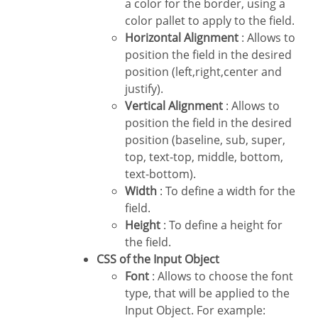
a color for the border, using a
color pallet to apply to the field.
Horizontal Alignment
: Allows to
position the field in the desired
position (left,right,center and
justify).
Vertical Alignment
: Allows to
position the field in the desired
position (baseline, sub, super,
top, text-top, middle, bottom,
text-bottom).
Width
: To define a width for the
field.
Height
: To define a height for
the field.
CSS of the Input Object
Font
: Allows to choose the font
type, that will be applied to the
Input Object. For example: