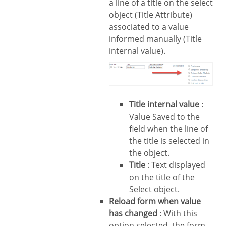
a line of a title on the select
object (Title Attribute)
associated to a value
informed manually (Title
internal value).
Title internal value
:
Value Saved to the
field when the line of
the title is selected in
the object.
Title
: Text displayed
on the title of the
Select object.
Reload form when value
has changed
: With this
option selected, the form