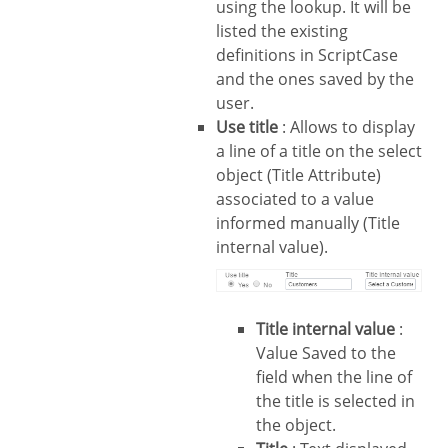
using the lookup. It will be
listed the existing
definitions in ScriptCase
and the ones saved by the
user.
Use title
: Allows to display
a line of a title on the select
object (Title Attribute)
associated to a value
informed manually (Title
internal value).
Title internal value
:
Value Saved to the
field when the line of
the title is selected in
the object.