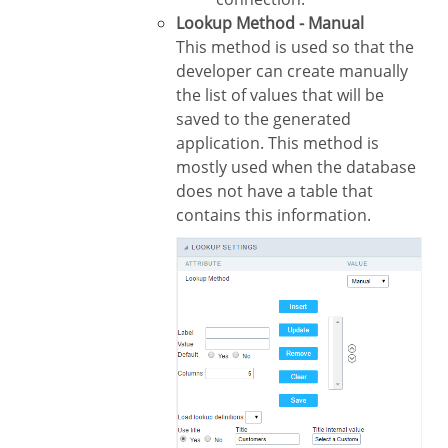
Lookup Method - Manual
This method is used so that the
developer can create manually
the list of values that will be
saved to the generated
application. This method is
mostly used when the database
does not have a table that
contains this information.