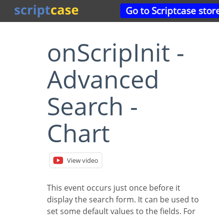
Go to Scriptcase stor
onScripInit -
Advanced
Search -
Chart
View video
This event occurs just once before it
display the search form. It can be used to
set some default values to the fields. For