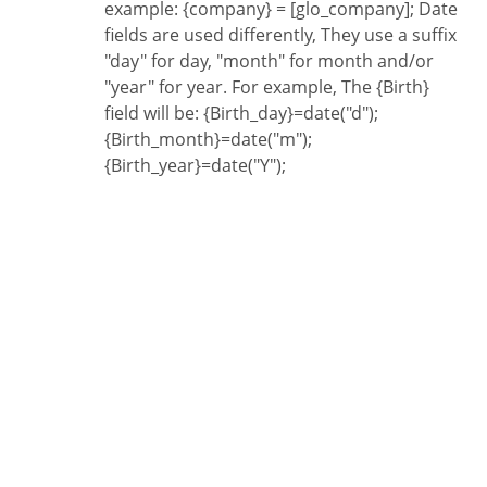
example: {company} = [glo_company]; Date
fields are used differently, They use a suffix
"day" for day, "month" for month and/or
"year" for year. For example, The {Birth}
field will be: {Birth_day}=date("d");
{Birth_month}=date("m");
{Birth_year}=date("Y");