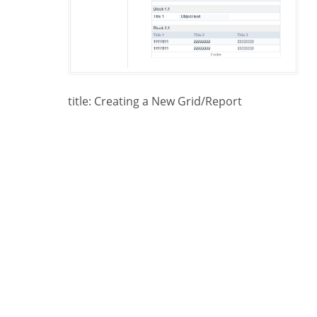
title: Creating a New Grid/Report