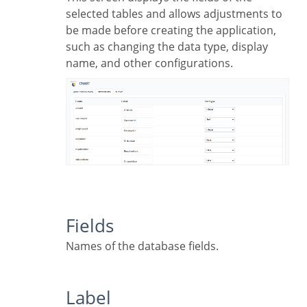
selected tables and allows adjustments to
be made before creating the application,
such as changing the data type, display
name, and other configurations.
Fields
Names of the database fields.
Label