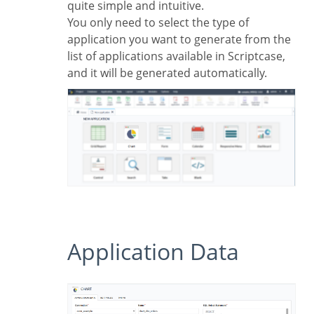
quite simple and intuitive.
You only need to select the type of
application you want to generate from the
list of applications available in Scriptcase,
and it will be generated automatically.
Application Data