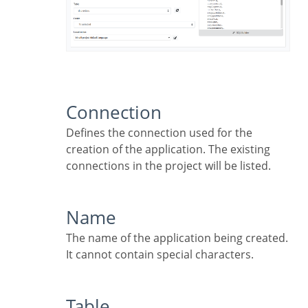
Connection
Defines the connection used for the
creation of the application. The existing
connections in the project will be listed.
Name
The name of the application being created.
It cannot contain special characters.
Table