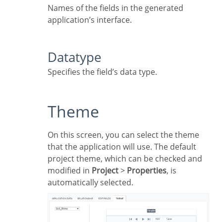
Names of the fields in the generated
application’s interface.
Datatype
Specifies the field’s data type.
Theme
On this screen, you can select the theme
that the application will use. The default
project theme, which can be checked and
modified in
Project
>
Properties
, is
automatically selected.