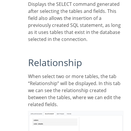
Displays the SELECT command generated
after selecting the tables and fields. This
field also allows the insertion of a
previously created SQL statement, as long
as it uses tables that exist in the database
selected in the connection.
Relationship
When select two or more tables, the tab
“Relationship” will be displayed. In this tab
we can see the relationship created
between the tables, where we can edit the
related fields.