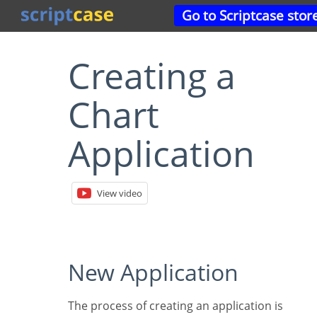
Go to Scriptcase stor
Creating a
Chart
Application
View video
New Application
The process of creating an application is