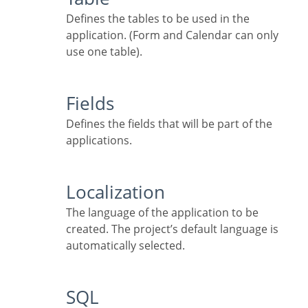
Defines the tables to be used in the
application. (Form and Calendar can only
use one table).
Fields
Defines the fields that will be part of the
applications.
Localization
The language of the application to be
created. The project’s default language is
automatically selected.
SQL