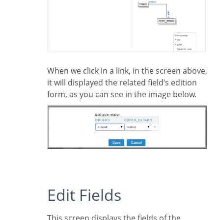
When we click in a link, in the screen above,
it will displayed the related field’s edition
form, as you can see in the image below.
Edit Fields
This screen displays the fields of the