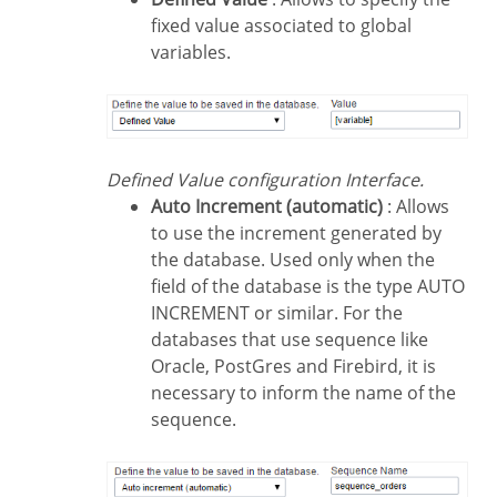
fixed value associated to global
variables.
Defined Value configuration Interface.
Auto Increment (automatic)
: Allows
to use the increment generated by
the database. Used only when the
field of the database is the type AUTO
INCREMENT or similar. For the
databases that use sequence like
Oracle, PostGres and Firebird, it is
necessary to inform the name of the
sequence.