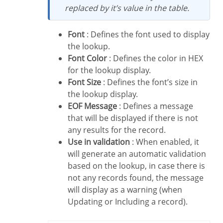
replaced by it’s value in the table.
Font
: Defines the font used to display
the lookup.
Font Color
: Defines the color in HEX
for the lookup display.
Font Size
: Defines the font’s size in
the lookup display.
EOF Message
: Defines a message
that will be displayed if there is not
any results for the record.
Use in validation
: When enabled, it
will generate an automatic validation
based on the lookup, in case there is
not any records found, the message
will display as a warning (when
Updating or Including a record).