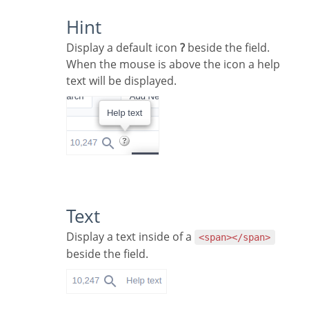
Hint
Display a default icon
?
beside the field.
When the mouse is above the icon a help
text will be displayed.
Text
Display a text inside of a
<span></span>
beside the field.