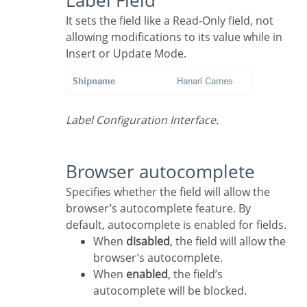
Label Field
It sets the field like a Read-Only field, not
allowing modifications to its value while in
Insert or Update Mode.
Label Configuration Interface.
Browser autocomplete
Specifies whether the field will allow the
browser’s autocomplete feature. By
default, autocomplete is enabled for fields.
When
disabled
, the field will allow the
browser’s autocomplete.
When
enabled
, the field’s
autocomplete will be blocked.