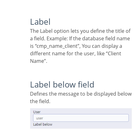
Label
The Label option lets you define the title of
a field. Example: If the database field name
is “cmp_name_client”, You can display a
different name for the user, like “Client
Name”.
Label below field
Defines the message to be displayed below
the field.