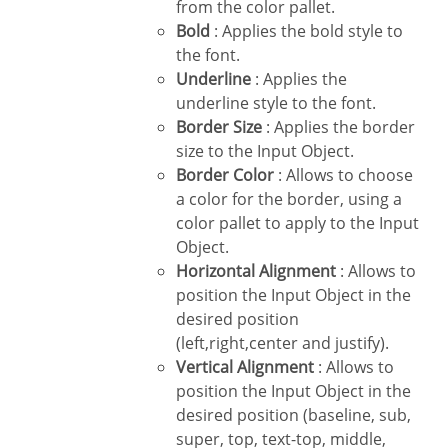
from the color pallet.
Bold
: Applies the bold style to
the font.
Underline
: Applies the
underline style to the font.
Border Size
: Applies the border
size to the Input Object.
Border Color
: Allows to choose
a color for the border, using a
color pallet to apply to the Input
Object.
Horizontal Alignment
: Allows to
position the Input Object in the
desired position
(left,right,center and justify).
Vertical Alignment
: Allows to
position the Input Object in the
desired position (baseline, sub,
super, top, text-top, middle,