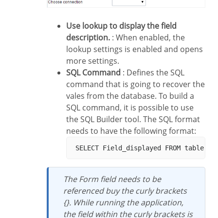
Use lookup to display the field
description.
: When enabled, the
lookup settings is enabled and opens
more settings.
SQL Command
: Defines the SQL
command that is going to recover the
vales from the database. To build a
SQL command, it is possible to use
the SQL Builder tool. The SQL format
needs to have the following format:
The Form field needs to be
referenced buy the curly brackets
{}. While running the application,
the field within the curly brackets is