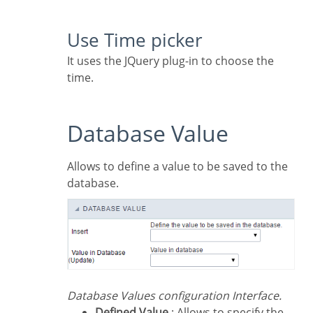
Use Time picker
It uses the JQuery plug-in to choose the
time.
Database Value
Allows to define a value to be saved to the
database.
Database Values configuration Interface.
Defined Value
: Allows to specify the