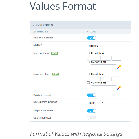
Values Format
Format of Values with Regional Settings.