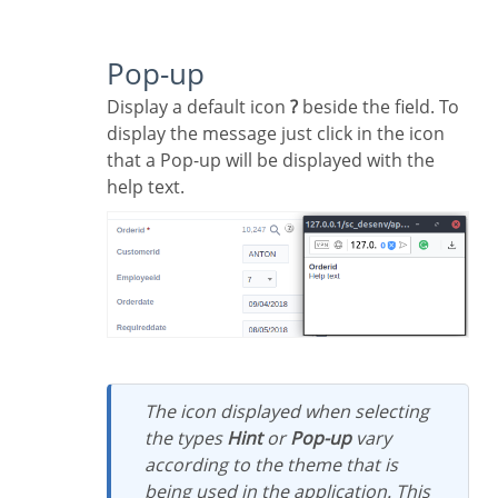
Pop-up
Display a default icon
?
beside the field. To
display the message just click in the icon
that a Pop-up will be displayed with the
help text.
The icon displayed when selecting
the types
Hint
or
Pop-up
vary
according to the theme that is
being used in the application. This