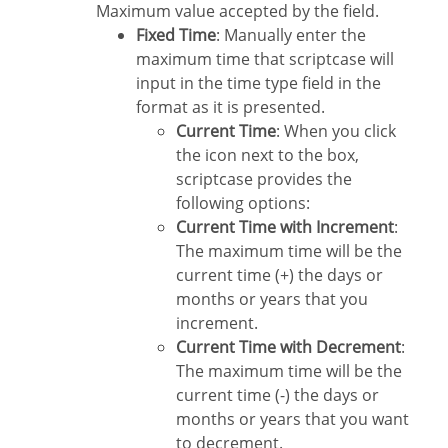
Maximum value accepted by the field.
Fixed Time
: Manually enter the
maximum time that scriptcase will
input in the time type field in the
format as it is presented.
Current Time
: When you click
the icon next to the box,
scriptcase provides the
following options:
Current Time with Increment
:
The maximum time will be the
current time (+) the days or
months or years that you
increment.
Current Time with Decrement
:
The maximum time will be the
current time (-) the days or
months or years that you want
to decrement.