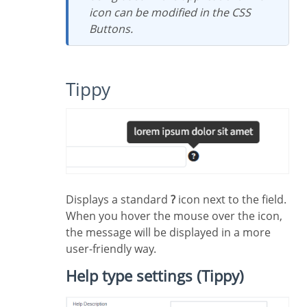
icon can be modified in the CSS
Buttons.
Tippy
Displays a standard
?
icon next to the field.
When you hover the mouse over the icon,
the message will be displayed in a more
user-friendly way.
Help type settings (Tippy)