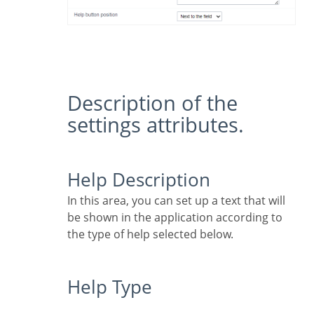
Description of the
settings attributes.
Help Description
In this area, you can set up a text that will
be shown in the application according to
the type of help selected below.
Help Type