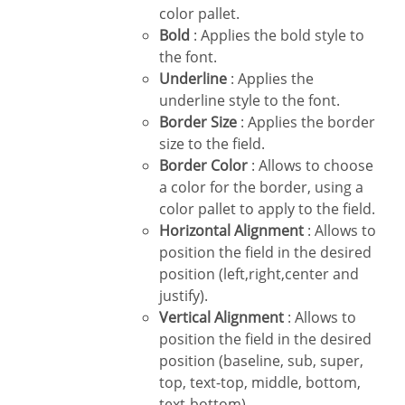
color pallet.
Bold
: Applies the bold style to
the font.
Underline
: Applies the
underline style to the font.
Border Size
: Applies the border
size to the field.
Border Color
: Allows to choose
a color for the border, using a
color pallet to apply to the field.
Horizontal Alignment
: Allows to
position the field in the desired
position (left,right,center and
justify).
Vertical Alignment
: Allows to
position the field in the desired
position (baseline, sub, super,
top, text-top, middle, bottom,
text-bottom).