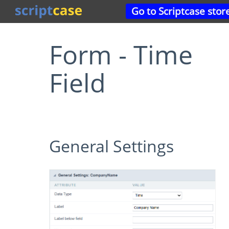
Go to Scriptcase stor
Form - Time
Field
General Settings