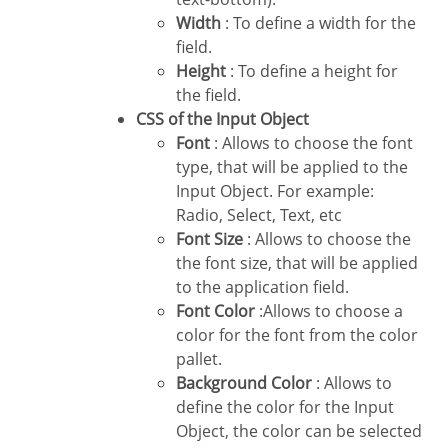
Width
: To define a width for the
field.
Height
: To define a height for
the field.
CSS of the Input Object
Font
: Allows to choose the font
type, that will be applied to the
Input Object. For example:
Radio, Select, Text, etc
Font Size
: Allows to choose the
the font size, that will be applied
to the application field.
Font Color
:Allows to choose a
color for the font from the color
pallet.
Background Color
: Allows to
define the color for the Input
Object, the color can be selected