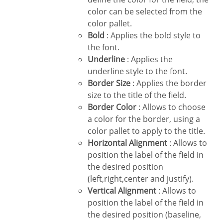
color can be selected from the
color pallet.
Bold
: Applies the bold style to
the font.
Underline
: Applies the
underline style to the font.
Border Size
: Applies the border
size to the title of the field.
Border Color
: Allows to choose
a color for the border, using a
color pallet to apply to the title.
Horizontal Alignment
: Allows to
position the label of the field in
the desired position
(left,right,center and justify).
Vertical Alignment
: Allows to
position the label of the field in
the desired position (baseline,