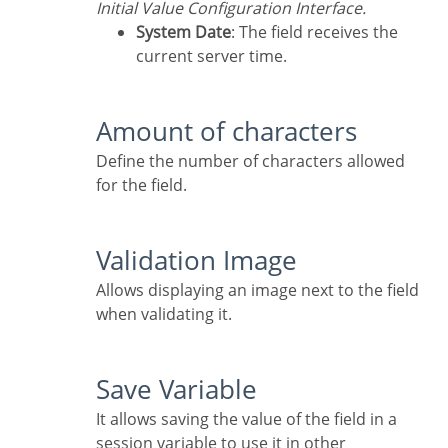
Initial Value Configuration Interface.
System Date
: The field receives the
current server time.
Amount of characters
Define the number of characters allowed
for the field.
Validation Image
Allows displaying an image next to the field
when validating it.
Save Variable
It allows saving the value of the field in a
session variable to use it in other