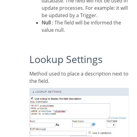
database. The field will not be used in
update processes. For example: it will
be updated by a Trigger.
Null
: The field will be informed the
value null.
Lookup Settings
Method used to place a description next to
the field.