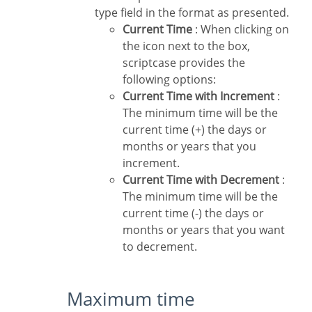
type field in the format as presented.
Current Time
: When clicking on
the icon next to the box,
scriptcase provides the
following options:
Current Time with Increment
:
The minimum time will be the
current time (+) the days or
months or years that you
increment.
Current Time with Decrement
:
The minimum time will be the
current time (-) the days or
months or years that you want
to decrement.
Maximum time