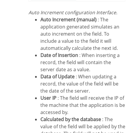
Auto Increment configuration Interface.
Auto Increment (manual)
: The
application generated simulates an
auto increment on the field. To
include a value to the field it will
automatically calculate the next id.
Date of Insertion
: When inserting a
record, the field will contain the
server date as a value.
Data of Update
: When updating a
record, the value of the field will be
the date of the server.
User IP
: The field will receive the IP of
the machine that the application is be
accessed by.
Calculated by the database
: The
value of the field will be applied by the