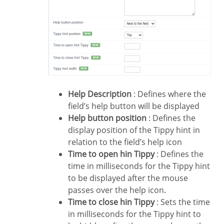
Help Description
: Defines where the
field’s help button will be displayed
Help button position
: Defines the
display position of the Tippy hint in
relation to the field’s help icon
Time to open hin Tippy
: Defines the
time in milliseconds for the Tippy hint
to be displayed after the mouse
passes over the help icon.
Time to close hin Tippy
: Sets the time
in milliseconds for the Tippy hint to