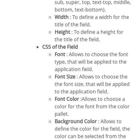
sub, super, top, text-top, middle,
bottom, text-bottom).
Width
: To define a width for the
title of the field.
Height
: To define a height for
the title of the field.
CSS of the Field
Font
: Allows to choose the font
type, that will be applied to the
application field.
Font Size
: Allows to choose the
the font size, that will be applied
to the application field.
Font Color
:Allows to choose a
color for the font from the color
pallet.
Background Color
: Allows to
define the color for the field, the
color can be selected from the