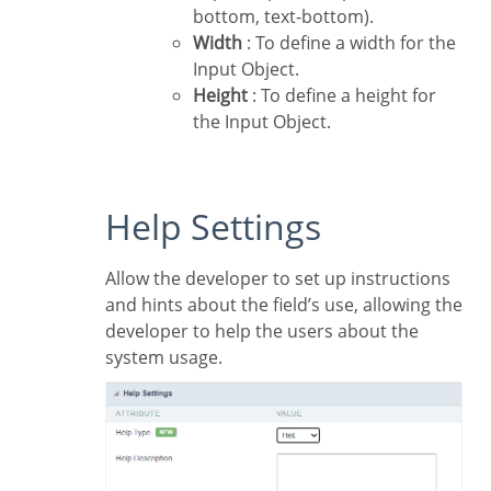
bottom, text-bottom).
Width
: To define a width for the
Input Object.
Height
: To define a height for
the Input Object.
Help Settings
Allow the developer to set up instructions
and hints about the field’s use, allowing the
developer to help the users about the
system usage.