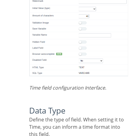
Time field configuration Interface.
Data Type
Define the type of field. When setting it to
Time, you can inform a time format into
this field.