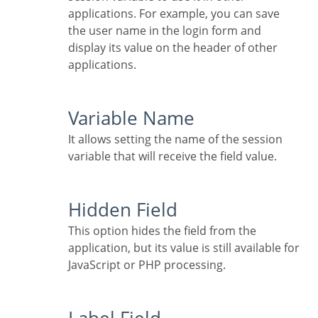
applications. For example, you can save
the user name in the login form and
display its value on the header of other
applications.
Variable Name
It allows setting the name of the session
variable that will receive the field value.
Hidden Field
This option hides the field from the
application, but its value is still available for
JavaScript or PHP processing.