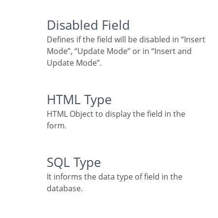
Disabled Field
Defines if the field will be disabled in “Insert
Mode”, “Update Mode” or in “Insert and
Update Mode”.
HTML Type
HTML Object to display the field in the
form.
SQL Type
It informs the data type of field in the
database.