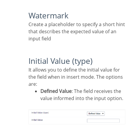
Watermark
Create a placeholder to specify a short hint
that describes the expected value of an
input field
Initial Value (type)
It allows you to define the initial value for
the field when in insert mode. The options
are:
Defined Value
: The field receives the
value informed into the input option.