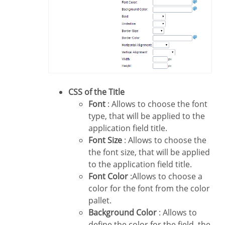
CSS of the Title
Font
: Allows to choose the font
type, that will be applied to the
application field title.
Font Size
: Allows to choose the
the font size, that will be applied
to the application field title.
Font Color
:Allows to choose a
color for the font from the color
pallet.
Background Color
: Allows to
define the color for the field, the