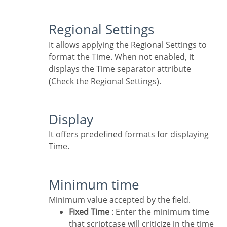
Regional Settings
It allows applying the Regional Settings to
format the Time. When not enabled, it
displays the Time separator attribute
(Check the Regional Settings).
Display
It offers predefined formats for displaying
Time.
Minimum time
Minimum value accepted by the field.
Fixed Time
: Enter the minimum time
that scriptcase will criticize in the time