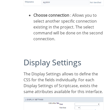
Choose connection
: Allows you to
select another specific connection
existing in the project. The select
command will be done on the second
connection.
Display Settings
The Display Settings allows to define the
CSS for the fields individually. For each
Display Settings of Scriptcase, exists the
same attributes available for this interface.