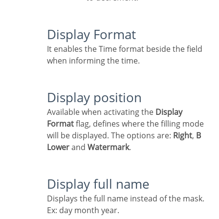
Display Format
It enables the Time format beside the field
when informing the time.
Display position
Available when activating the
Display
Format
flag, defines where the filling mode
will be displayed. The options are:
Right
,
B
Lower
and
Watermark
.
Display full name
Displays the full name instead of the mask.
Ex: day month year.