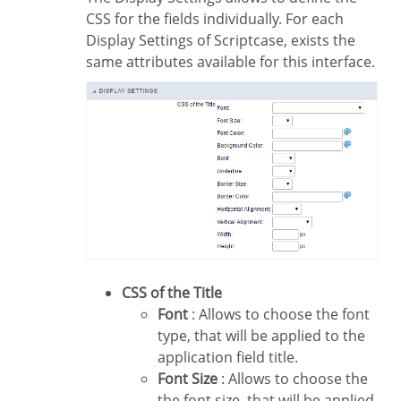
CSS for the fields individually. For each
Display Settings of Scriptcase, exists the
same attributes available for this interface.
CSS of the Title
Font
: Allows to choose the font
type, that will be applied to the
application field title.
Font Size
: Allows to choose the
the font size, that will be applied