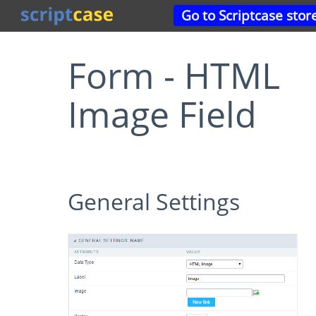
Go to Scriptcase stor
Form - HTML
Image Field
General Settings