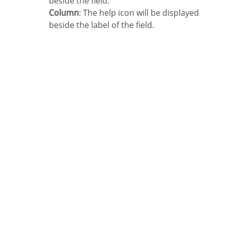
beside the field.
Column
: The help icon will be displayed
beside the label of the field.