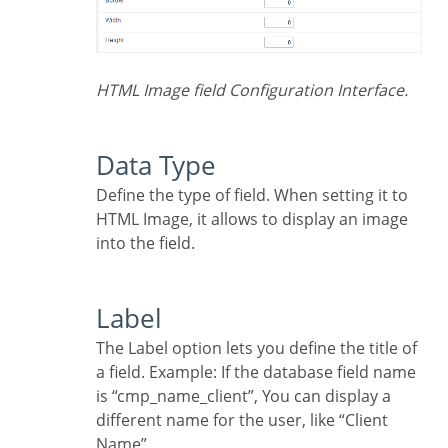
HTML Image field Configuration Interface.
Data Type
Define the type of field. When setting it to
HTML Image, it allows to display an image
into the field.
Label
The Label option lets you define the title of
a field. Example: If the database field name
is “cmp_name_client”, You can display a
different name for the user, like “Client
Name”.