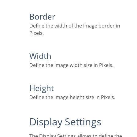
Border
Define the width of the Image border in
Pixels.
Width
Define the image width size in Pixels.
Height
Define the image height size in Pixels.
Display Settings
The Display Settings allows to define the