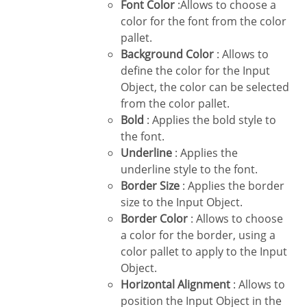
Font Color
:Allows to choose a
color for the font from the color
pallet.
Background Color
: Allows to
define the color for the Input
Object, the color can be selected
from the color pallet.
Bold
: Applies the bold style to
the font.
Underline
: Applies the
underline style to the font.
Border Size
: Applies the border
size to the Input Object.
Border Color
: Allows to choose
a color for the border, using a
color pallet to apply to the Input
Object.
Horizontal Alignment
: Allows to
position the Input Object in the