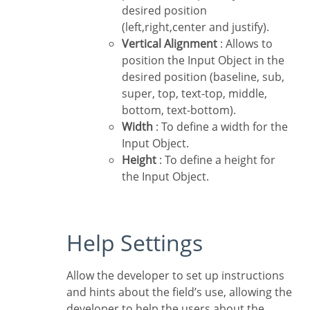
desired position
(left,right,center and justify).
Vertical Alignment
: Allows to
position the Input Object in the
desired position (baseline, sub,
super, top, text-top, middle,
bottom, text-bottom).
Width
: To define a width for the
Input Object.
Height
: To define a height for
the Input Object.
Help Settings
Allow the developer to set up instructions
and hints about the field’s use, allowing the
developer to help the users about the