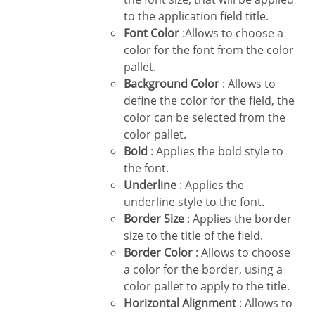
to the application field title.
Font Color
:Allows to choose a
color for the font from the color
pallet.
Background Color
: Allows to
define the color for the field, the
color can be selected from the
color pallet.
Bold
: Applies the bold style to
the font.
Underline
: Applies the
underline style to the font.
Border Size
: Applies the border
size to the title of the field.
Border Color
: Allows to choose
a color for the border, using a
color pallet to apply to the title.
Horizontal Alignment
: Allows to