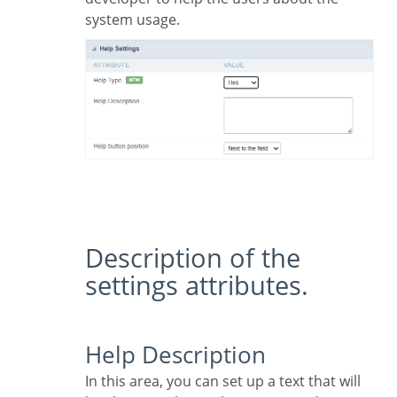
system usage.
Description of the
settings attributes.
Help Description
In this area, you can set up a text that will