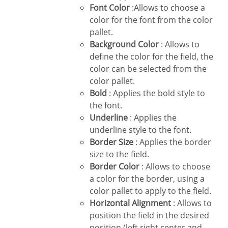
Font Color
:Allows to choose a
color for the font from the color
pallet.
Background Color
: Allows to
define the color for the field, the
color can be selected from the
color pallet.
Bold
: Applies the bold style to
the font.
Underline
: Applies the
underline style to the font.
Border Size
: Applies the border
size to the field.
Border Color
: Allows to choose
a color for the border, using a
color pallet to apply to the field.
Horizontal Alignment
: Allows to
position the field in the desired
position (left,right,center and