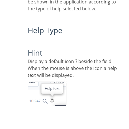
be shown in the application according to
the type of help selected below.
Help Type
Hint
Display a default icon
?
beside the field.
When the mouse is above the icon a help
text will be displayed.