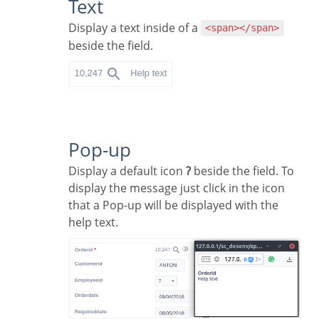
Text
Display a text inside of a
<span></span>
beside the field.
Pop-up
Display a default icon
?
beside the field. To
display the message just click in the icon
that a Pop-up will be displayed with the
help text.