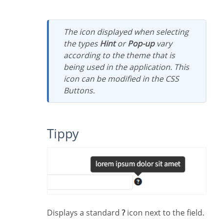
The icon displayed when selecting
the types
Hint
or
Pop-up
vary
according to the theme that is
being used in the application. This
icon can be modified in the CSS
Buttons.
Tippy
Displays a standard
?
icon next to the field.