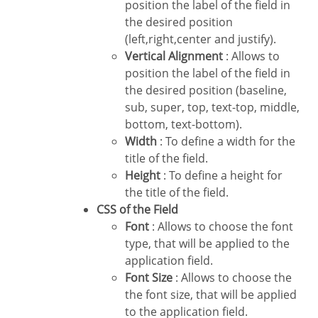
position the label of the field in
the desired position
(left,right,center and justify).
Vertical Alignment
: Allows to
position the label of the field in
the desired position (baseline,
sub, super, top, text-top, middle,
bottom, text-bottom).
Width
: To define a width for the
title of the field.
Height
: To define a height for
the title of the field.
CSS of the Field
Font
: Allows to choose the font
type, that will be applied to the
application field.
Font Size
: Allows to choose the
the font size, that will be applied
to the application field.