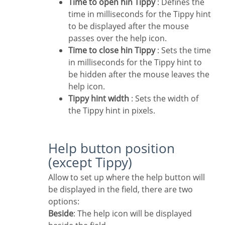
Time to open hin Tippy
: Defines the
time in milliseconds for the Tippy hint
to be displayed after the mouse
passes over the help icon.
Time to close hin Tippy
: Sets the time
in milliseconds for the Tippy hint to
be hidden after the mouse leaves the
help icon.
Tippy hint width
: Sets the width of
the Tippy hint in pixels.
Help button position
(except Tippy)
Allow to set up where the help button will
be displayed in the field, there are two
options:
Beside
: The help icon will be displayed