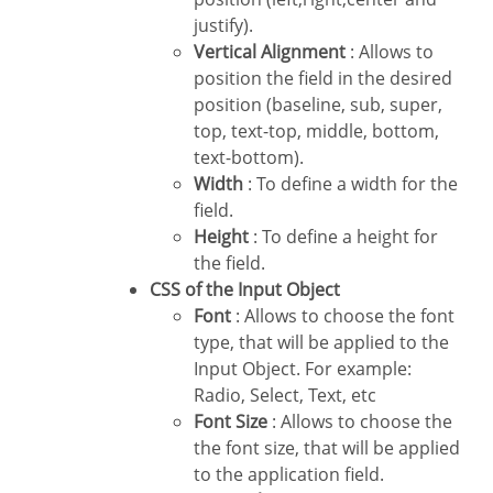
justify).
Vertical Alignment
: Allows to
position the field in the desired
position (baseline, sub, super,
top, text-top, middle, bottom,
text-bottom).
Width
: To define a width for the
field.
Height
: To define a height for
the field.
CSS of the Input Object
Font
: Allows to choose the font
type, that will be applied to the
Input Object. For example:
Radio, Select, Text, etc
Font Size
: Allows to choose the
the font size, that will be applied
to the application field.