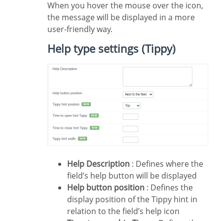
When you hover the mouse over the icon,
the message will be displayed in a more
user-friendly way.
Help type settings (Tippy)
Help Description
: Defines where the
field’s help button will be displayed
Help button position
: Defines the
display position of the Tippy hint in
relation to the field’s help icon