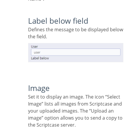
Label below field
Defines the message to be displayed below
the field.
Image
Set it to display an image. The icon “Select
Image” lists all images from Scriptcase and
your uploaded images. The “Upload an
image” option allows you to send a copy to
the Scriptcase server.