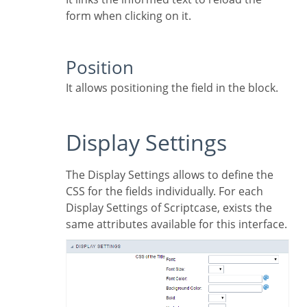
form when clicking on it.
Position
It allows positioning the field in the block.
Display Settings
The Display Settings allows to define the
CSS for the fields individually. For each
Display Settings of Scriptcase, exists the
same attributes available for this interface.