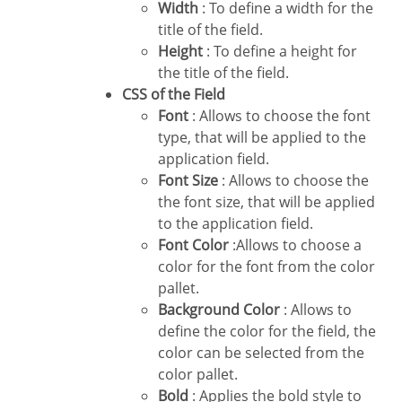
Width
: To define a width for the
title of the field.
Height
: To define a height for
the title of the field.
CSS of the Field
Font
: Allows to choose the font
type, that will be applied to the
application field.
Font Size
: Allows to choose the
the font size, that will be applied
to the application field.
Font Color
:Allows to choose a
color for the font from the color
pallet.
Background Color
: Allows to
define the color for the field, the
color can be selected from the
color pallet.
Bold
: Applies the bold style to