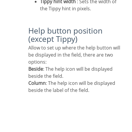
Tippy hint width
: Sets the width of
the Tippy hint in pixels.
Help button position
(except Tippy)
Allow to set up where the help button will
be displayed in the field, there are two
options:
Beside
: The help icon will be displayed
beside the field.
Column
: The help icon will be displayed
beside the label of the field.