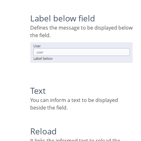
Label below field
Defines the message to be displayed below
the field.
Text
You can inform a text to be displayed
beside the field.
Reload
It links the informed text to reload the