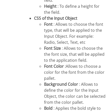
field.
Height
: To define a height for
the field.
CSS of the Input Object
Font
: Allows to choose the font
type, that will be applied to the
Input Object. For example:
Radio, Select, Text, etc
Font Size
: Allows to choose the
the font size, that will be applied
to the application field.
Font Color
:Allows to choose a
color for the font from the color
pallet.
Background Color
: Allows to
define the color for the Input
Object, the color can be selected
from the color pallet.
Bold
: Applies the bold style to