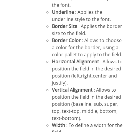
the font.
Underline
: Applies the
underline style to the font.
Border Size
: Applies the border
size to the field.
Border Color
: Allows to choose
a color for the border, using a
color pallet to apply to the field.
Horizontal Alignment
: Allows to
position the field in the desired
position (left,right,center and
justify).
Vertical Alignment
: Allows to
position the field in the desired
position (baseline, sub, super,
top, text-top, middle, bottom,
text-bottom).
Width
: To define a width for the