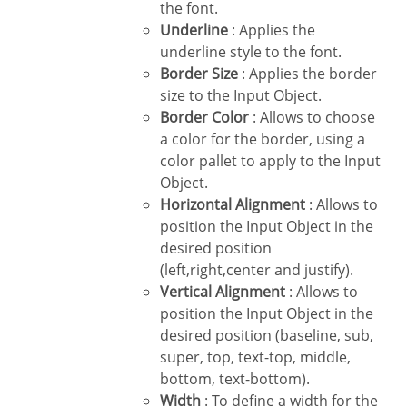
the font.
Underline
: Applies the
underline style to the font.
Border Size
: Applies the border
size to the Input Object.
Border Color
: Allows to choose
a color for the border, using a
color pallet to apply to the Input
Object.
Horizontal Alignment
: Allows to
position the Input Object in the
desired position
(left,right,center and justify).
Vertical Alignment
: Allows to
position the Input Object in the
desired position (baseline, sub,
super, top, text-top, middle,
bottom, text-bottom).
Width
: To define a width for the