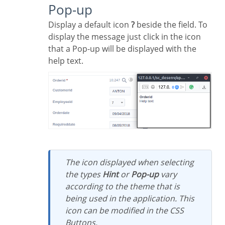
Pop-up
Display a default icon
?
beside the field. To
display the message just click in the icon
that a Pop-up will be displayed with the
help text.
The icon displayed when selecting
the types
Hint
or
Pop-up
vary
according to the theme that is
being used in the application. This
icon can be modified in the CSS
Buttons.