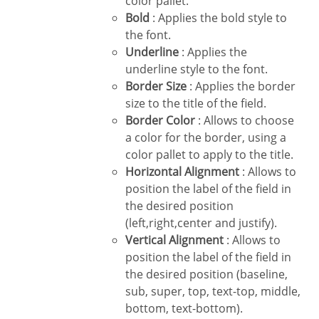
color pallet.
Bold
: Applies the bold style to
the font.
Underline
: Applies the
underline style to the font.
Border Size
: Applies the border
size to the title of the field.
Border Color
: Allows to choose
a color for the border, using a
color pallet to apply to the title.
Horizontal Alignment
: Allows to
position the label of the field in
the desired position
(left,right,center and justify).
Vertical Alignment
: Allows to
position the label of the field in
the desired position (baseline,
sub, super, top, text-top, middle,
bottom, text-bottom).