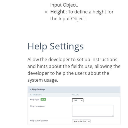
Input Object.
Height
: To define a height for
the Input Object.
Help Settings
Allow the developer to set up instructions
and hints about the field’s use, allowing the
developer to help the users about the
system usage.