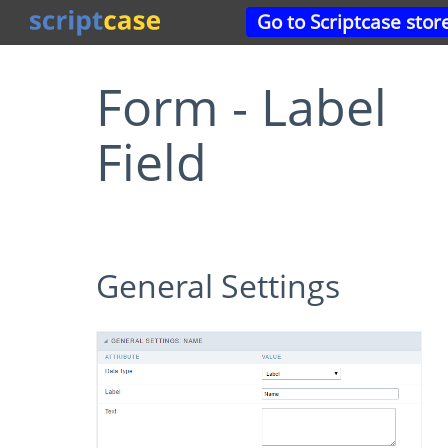
Go to Scriptcase stor
Form - Label
Field
General Settings