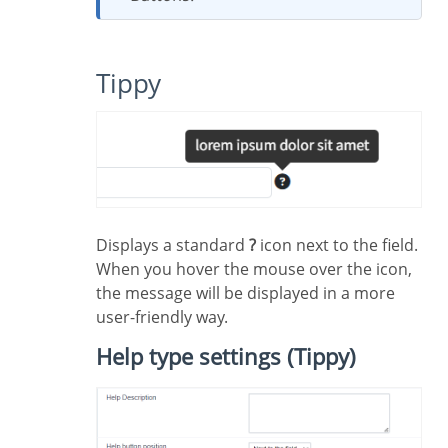
Tippy
Displays a standard
?
icon next to the field.
When you hover the mouse over the icon,
the message will be displayed in a more
user-friendly way.
Help type settings (Tippy)