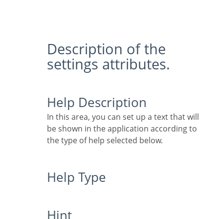
Description of the
settings attributes.
Help Description
In this area, you can set up a text that will
be shown in the application according to
the type of help selected below.
Help Type
Hint