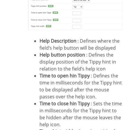
Help Description
: Defines where the
field’s help button will be displayed
Help button position
: Defines the
display position of the Tippy hint in
relation to the field’s help icon
Time to open hin Tippy
: Defines the
time in milliseconds for the Tippy hint
to be displayed after the mouse
passes over the help icon.
Time to close hin Tippy
: Sets the time
in milliseconds for the Tippy hint to
be hidden after the mouse leaves the
help icon.