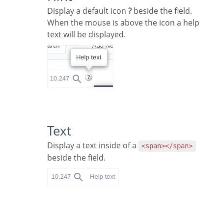
Display a default icon
?
beside the field.
When the mouse is above the icon a help
text will be displayed.
Text
Display a text inside of a
<span></span>
beside the field.