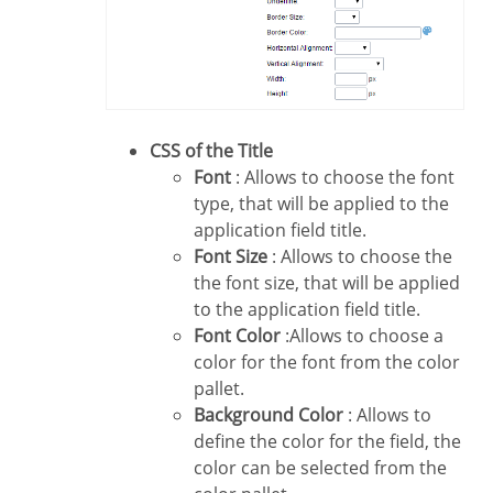
CSS of the Title
Font
: Allows to choose the font
type, that will be applied to the
application field title.
Font Size
: Allows to choose the
the font size, that will be applied
to the application field title.
Font Color
:Allows to choose a
color for the font from the color
pallet.
Background Color
: Allows to
define the color for the field, the
color can be selected from the