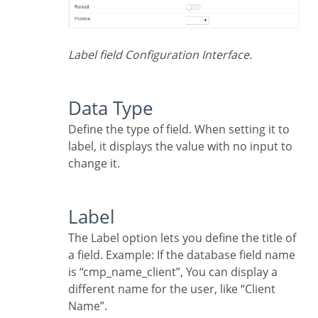
Label field Configuration Interface.
Data Type
Define the type of field. When setting it to
label, it displays the value with no input to
change it.
Label
The Label option lets you define the title of
a field. Example: If the database field name
is “cmp_name_client”, You can display a
different name for the user, like “Client
Name”.