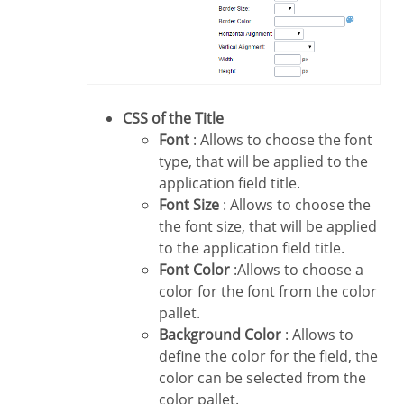
CSS of the Title
Font
: Allows to choose the font
type, that will be applied to the
application field title.
Font Size
: Allows to choose the
the font size, that will be applied
to the application field title.
Font Color
:Allows to choose a
color for the font from the color
pallet.
Background Color
: Allows to
define the color for the field, the
color can be selected from the
color pallet.