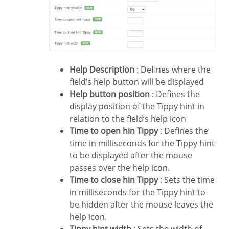
Help Description
: Defines where the
field’s help button will be displayed
Help button position
: Defines the
display position of the Tippy hint in
relation to the field’s help icon
Time to open hin Tippy
: Defines the
time in milliseconds for the Tippy hint
to be displayed after the mouse
passes over the help icon.
Time to close hin Tippy
: Sets the time
in milliseconds for the Tippy hint to
be hidden after the mouse leaves the
help icon.