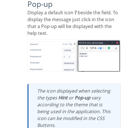
Pop-up
Display a default icon
?
beside the field. To
display the message just click in the icon
that a Pop-up will be displayed with the
help text.
The icon displayed when selecting
the types
Hint
or
Pop-up
vary
according to the theme that is
being used in the application. This
icon can be modified in the CSS
Buttons.