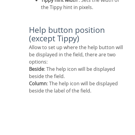
Tippy hint width
: Sets the width of
the Tippy hint in pixels.
Help button position
(except Tippy)
Allow to set up where the help button will
be displayed in the field, there are two
options:
Beside
: The help icon will be displayed
beside the field.
Column
: The help icon will be displayed
beside the label of the field.