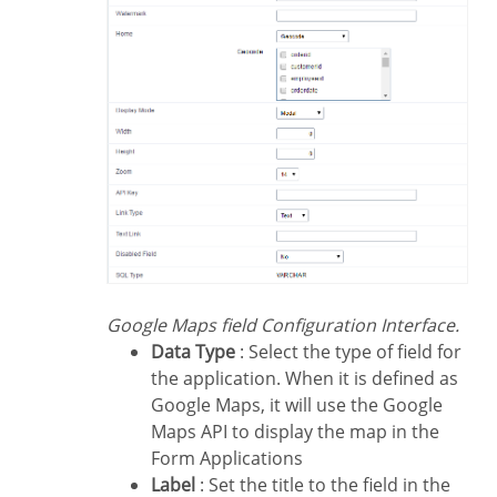
Google Maps field Configuration Interface.
Data Type
: Select the type of field for
the application. When it is defined as
Google Maps, it will use the Google
Maps API to display the map in the
Form Applications
Label
: Set the title to the field in the