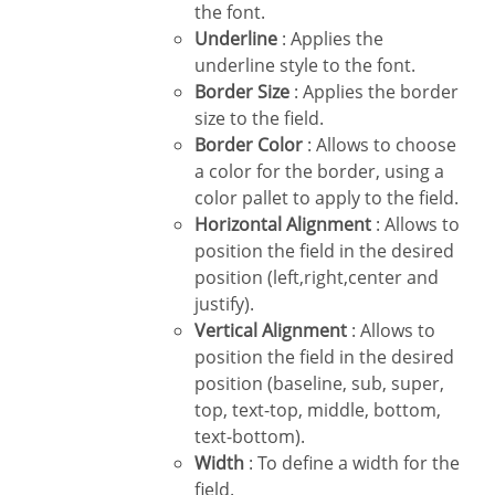
the font.
Underline
: Applies the
underline style to the font.
Border Size
: Applies the border
size to the field.
Border Color
: Allows to choose
a color for the border, using a
color pallet to apply to the field.
Horizontal Alignment
: Allows to
position the field in the desired
position (left,right,center and
justify).
Vertical Alignment
: Allows to
position the field in the desired
position (baseline, sub, super,
top, text-top, middle, bottom,
text-bottom).
Width
: To define a width for the
field.