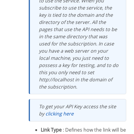
to use the service. When you
subscribe to use the service, the
key is tied to the domain and the
directory of the server. All the
pages that use the API needs to be
in the same directory that was
used for the subscription. In case
you have a web server on your
local machine, you just need to
possess a key for testing, and to do
this you only need to set
http://localhost in the domain of
the subscription.
To get your API Key access the site
by
clicking here
Link Type
: Defines how the link will be