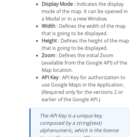
Display Mode
: Indicates the display
mode of the map. It can be opened in
a Modal or in a new Window.
Width
: Defines the width of the map
that is going to be displayed.
Height
: Defines the height of the map
that is going to be displayed.
Zoom
: Defines the initial Zoom
(available from the Google API) of the
Map location.
API Key
: API Key for authorization to
use Google Maps in the Application.
(Required only for the versions 2 or
earlier of the Google API.)
The API Key is a unique key,
composed by a string(text)
alphanumeric, which is the license