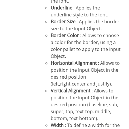
the font.
Underline
: Applies the
underline style to the font.
Border Size
: Applies the border
size to the Input Object.
Border Color
: Allows to choose
a color for the border, using a
color pallet to apply to the Input
Object.
Horizontal Alignment
: Allows to
position the Input Object in the
desired position
(left,right,center and justify).
Vertical Alignment
: Allows to
position the Input Object in the
desired position (baseline, sub,
super, top, text-top, middle,
bottom, text-bottom).
Width
: To define a width for the