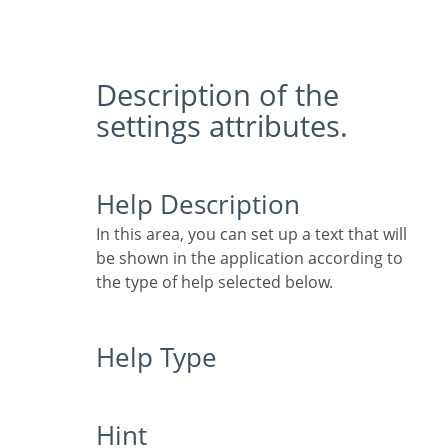
Description of the
settings attributes.
Help Description
In this area, you can set up a text that will
be shown in the application according to
the type of help selected below.
Help Type
Hint