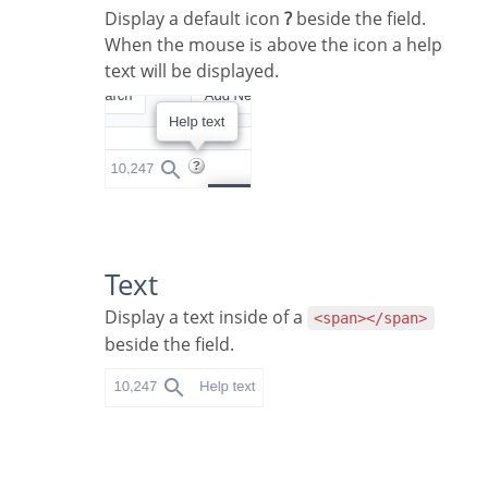
Display a default icon
?
beside the field.
When the mouse is above the icon a help
text will be displayed.
Text
Display a text inside of a
<span></span>
beside the field.