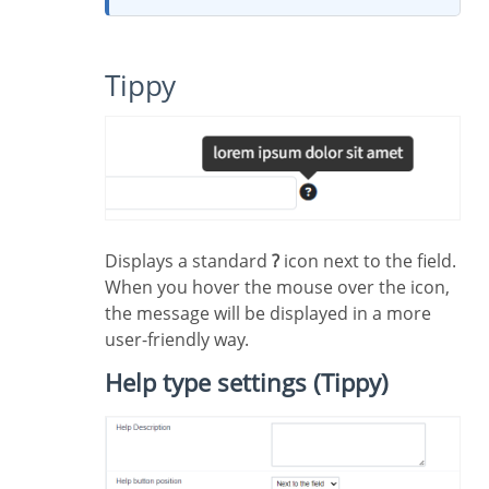
Tippy
Displays a standard
?
icon next to the field.
When you hover the mouse over the icon,
the message will be displayed in a more
user-friendly way.
Help type settings (Tippy)