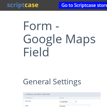
Go to Scriptcase stor
Form -
Google Maps
Field
General Settings