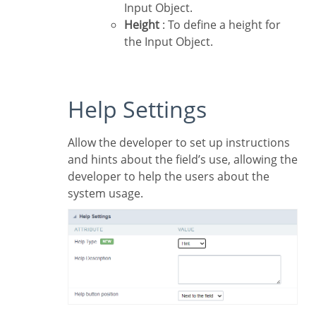
Input Object.
Height
: To define a height for
the Input Object.
Help Settings
Allow the developer to set up instructions
and hints about the field’s use, allowing the
developer to help the users about the
system usage.