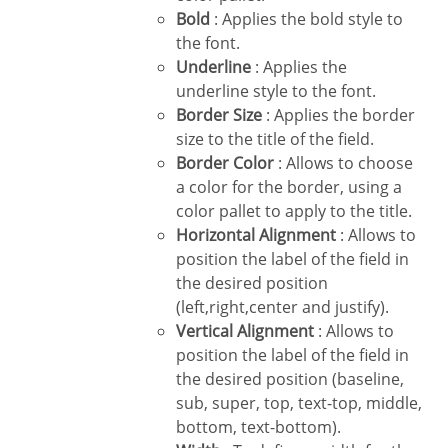
Bold
: Applies the bold style to
the font.
Underline
: Applies the
underline style to the font.
Border Size
: Applies the border
size to the title of the field.
Border Color
: Allows to choose
a color for the border, using a
color pallet to apply to the title.
Horizontal Alignment
: Allows to
position the label of the field in
the desired position
(left,right,center and justify).
Vertical Alignment
: Allows to
position the label of the field in
the desired position (baseline,
sub, super, top, text-top, middle,
bottom, text-bottom).