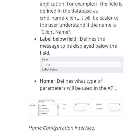
application. For example: if the field is
defined in the database as
cmp_name_client, it will be easier to
the user understand if the name is
“Client Name”.
Label below field
: Defines the
message to be displayed below the
field.
Home
: Defines what type of
parameters will be used in the API.
Home Configuration Interface.