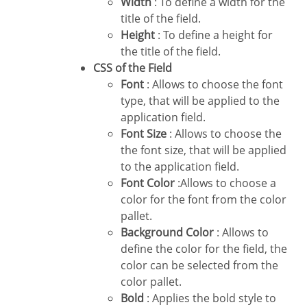
Width
: To define a width for the
title of the field.
Height
: To define a height for
the title of the field.
CSS of the Field
Font
: Allows to choose the font
type, that will be applied to the
application field.
Font Size
: Allows to choose the
the font size, that will be applied
to the application field.
Font Color
:Allows to choose a
color for the font from the color
pallet.
Background Color
: Allows to
define the color for the field, the
color can be selected from the
color pallet.
Bold
: Applies the bold style to