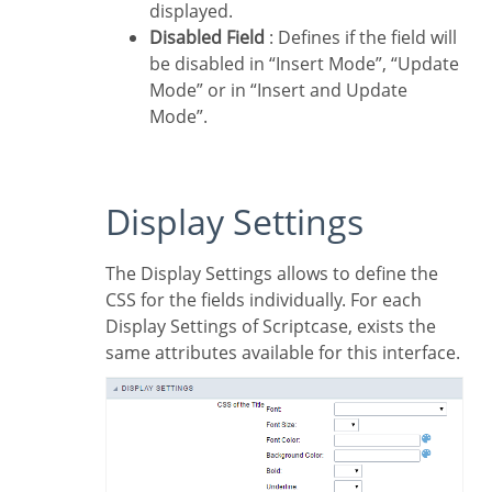
displayed.
Disabled Field
: Defines if the field will
be disabled in “Insert Mode”, “Update
Mode” or in “Insert and Update
Mode”.
Display Settings
The Display Settings allows to define the
CSS for the fields individually. For each
Display Settings of Scriptcase, exists the
same attributes available for this interface.