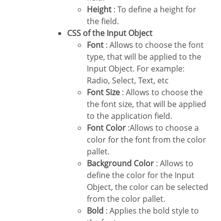
Height
: To define a height for
the field.
CSS of the Input Object
Font
: Allows to choose the font
type, that will be applied to the
Input Object. For example:
Radio, Select, Text, etc
Font Size
: Allows to choose the
the font size, that will be applied
to the application field.
Font Color
:Allows to choose a
color for the font from the color
pallet.
Background Color
: Allows to
define the color for the Input
Object, the color can be selected
from the color pallet.
Bold
: Applies the bold style to