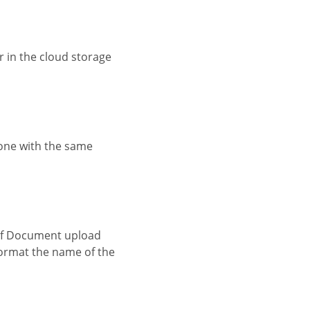
o format the name of the