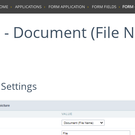
HOME
APPLICATIONS
FORM APPLICATION
FORM FIELDS
FORM -
 Settings