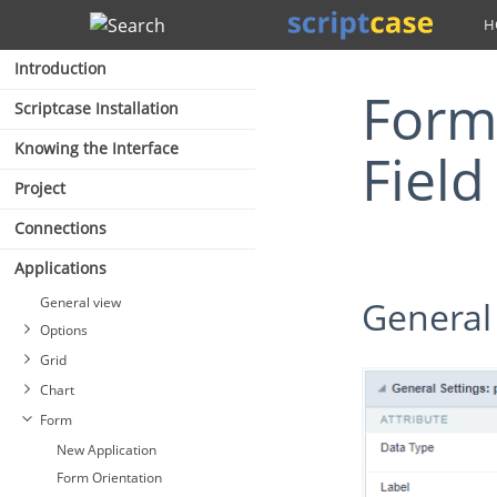
Search
Introduction
Form - Document (File Name)
Scriptcase Installation
Knowing the Interface
Field
Project
Connections
Applications
General view
General
Options
Grid
Chart
Form
New Application
Form Orientation