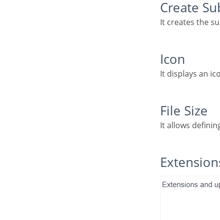
Create S
It creates the s
Icon
It displays an i
File Size
It allows definin
Extensio