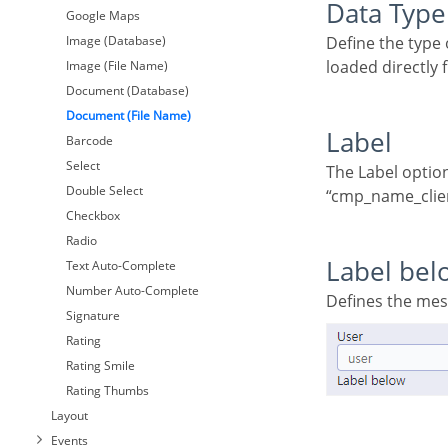
Data Type
Google Maps
Image (Database)
Define the type of field. When setting it to Image (File Name), all the Images files are stored and
loaded directly
Image (File Name)
Document (Database)
Document (File Name)
Label
Barcode
Select
The Label option lets you define the title of a field. Example: If the database field name is
Double Select
“cmp_name_client
Checkbox
Radio
Label bel
Text Auto-Complete
Number Auto-Complete
Defines the me
Signature
Rating
Rating Smile
Rating Thumbs
Layout
Events