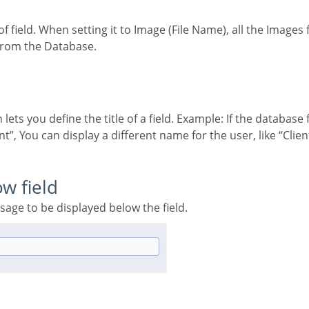
 from the Database.
”, You can display a different name for the user, like “Clie
ow field
ssage to be displayed below the field.