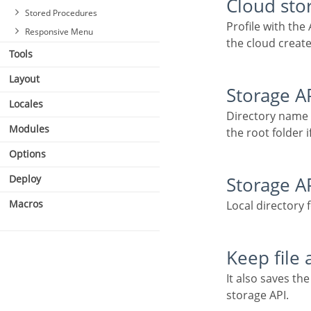
Cloud sto
Stored Procedures
Profile with the API information (Dropbox, Google Drive or Amazon S3) used to upload the file to
Responsive Menu
the cloud create
Tools
Layout
Storage A
Locales
Directory name for upload to the Cloud Storage API. Eg.: files/docs/{id}. The file will be saved in
Modules
the root folder if
Options
Deploy
Storage A
Macros
Local directory 
Keep file
It also saves the file in the default folder for images or documents after uploading to a cloud
storage API.