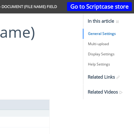
Go to Scriptcase store
 DOCUMENT (FILE NAME) FIELD
In this article
General Settings
Multi-upload
Display Settings
Help Settings
Related Links
Related Videos