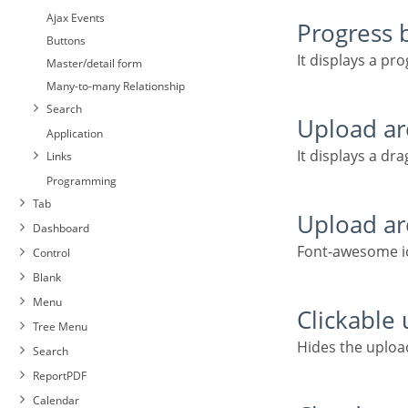
Ajax Events
Progress 
Buttons
It displays a pr
Master/detail form
Many-to-many Relationship
Search
Upload a
Application
It displays a dr
Links
Programming
Tab
Upload a
Dashboard
Font-awesome ic
Control
Blank
Menu
Clickable
Tree Menu
Hides the uplo
Search
ReportPDF
Calendar