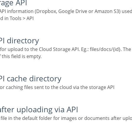
rage API
d in Tools > API
PI directory
 this field is empty.
PI cache directory
for caching files sent to the cloud via the storage API
 after uploading via API