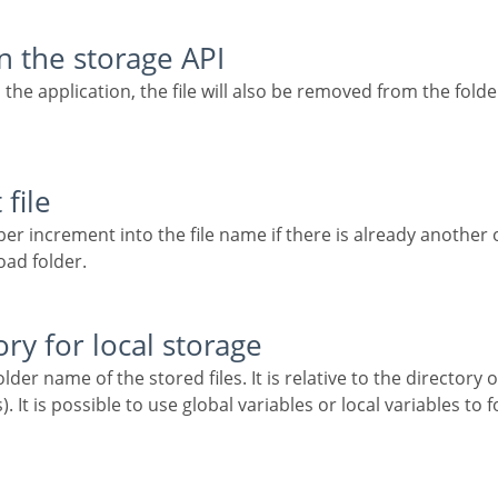
in the storage API
file
oad folder.
ory for local storage
). It is possible to use global variables or local variables t