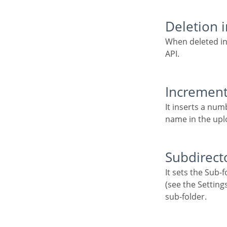
Deletion 
When deleted in the application, the file will also be removed from the folder in the cloud storage
API.
Increment 
It inserts a number increment into the file name if there is already another one with the same
name in the upl
Subdirect
It sets the Sub-folder name of the stored files. It is relative to the directory of Document upload
(see the Settings
sub-folder.