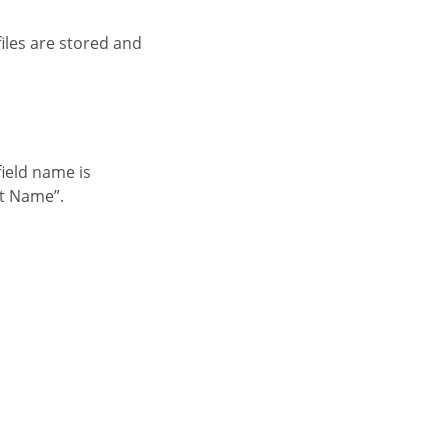
nt Name”.