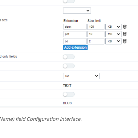
 Name) field Configuration Interface.