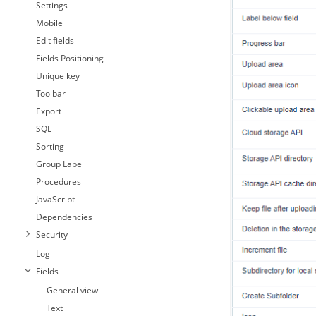
Settings
Mobile
Edit fields
Fields Positioning
Unique key
Toolbar
Export
SQL
Sorting
Group Label
Procedures
JavaScript
Dependencies
Security
Log
Fields
General view
Text