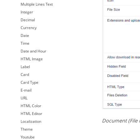
Multiple Lines Text
Integer
Decimal
Currency
Date
Time
Date and Hour
HTML Image
Label
Card
Card Type
E-mail
URL
HTML Color
HTML Editor
Document (File
Localization
Theme
Youtube