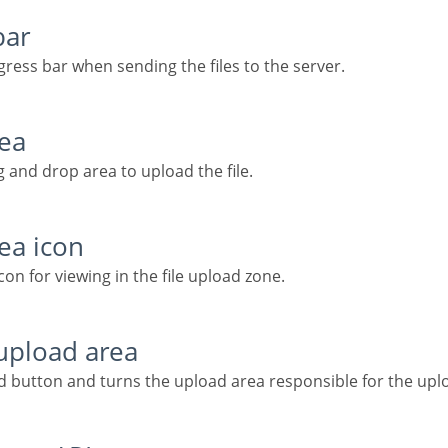
bar
ogress bar when sending the files to the server.
rea
ag and drop area to upload the file.
rea icon
on for viewing in the file upload zone.
 upload area
ad button and turns the upload area responsible for the upl