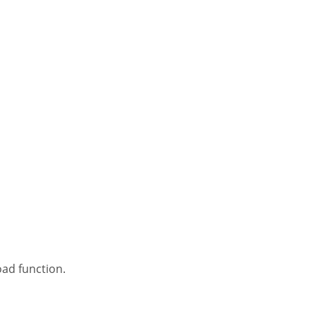
oad function.