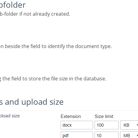
ubfolder
ub-folder if not already created.
con beside the field to identify the document type.
g the field to store the file size in the database.
ns and upload size