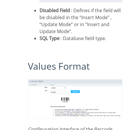
Disabled Field
: Defines if the field will
be disabled in the “Insert Mode” ,
“Update Mode” or in “Insert and
Update Mode”.
SQL Type
: Database field type.
Values Format
Configuration Interface of the Barcode