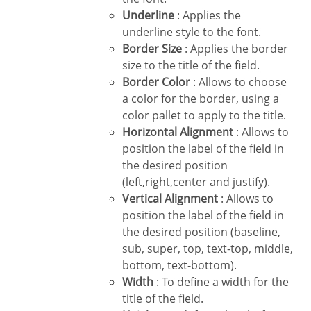
Underline
: Applies the
underline style to the font.
Border Size
: Applies the border
size to the title of the field.
Border Color
: Allows to choose
a color for the border, using a
color pallet to apply to the title.
Horizontal Alignment
: Allows to
position the label of the field in
the desired position
(left,right,center and justify).
Vertical Alignment
: Allows to
position the label of the field in
the desired position (baseline,
sub, super, top, text-top, middle,
bottom, text-bottom).
Width
: To define a width for the
title of the field.