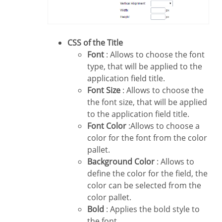
CSS of the Title
Font
: Allows to choose the font
type, that will be applied to the
application field title.
Font Size
: Allows to choose the
the font size, that will be applied
to the application field title.
Font Color
:Allows to choose a
color for the font from the color
pallet.
Background Color
: Allows to
define the color for the field, the
color can be selected from the
color pallet.
Bold
: Applies the bold style to
the font.