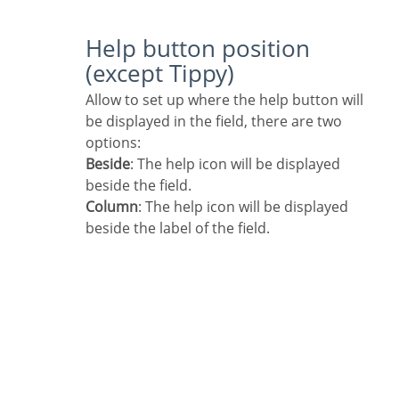
Help button position
(except Tippy)
Allow to set up where the help button will
be displayed in the field, there are two
options:
Beside
: The help icon will be displayed
beside the field.
Column
: The help icon will be displayed
beside the label of the field.