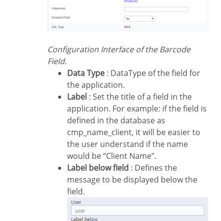
Configuration Interface of the Barcode
Field.
Data Type
: DataType of the field for
the application.
Label
: Set the title of a field in the
application. For example: if the field is
defined in the database as
cmp_name_client, it will be easier to
the user understand if the name
would be “Client Name”.
Label below field
: Defines the
message to be displayed below the
field.