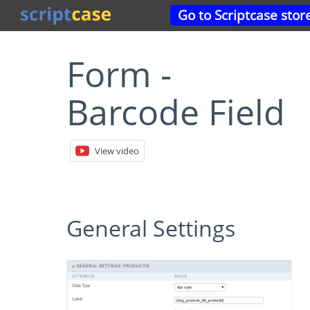
Go to Scriptcase stor
Form -
Barcode Field
View video
General Settings