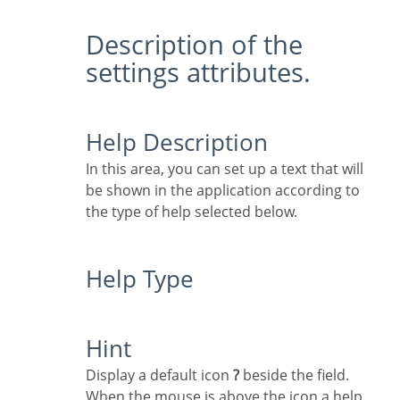
Description of the
settings attributes.
Help Description
In this area, you can set up a text that will
be shown in the application according to
the type of help selected below.
Help Type
Hint
Display a default icon
?
beside the field.
When the mouse is above the icon a help