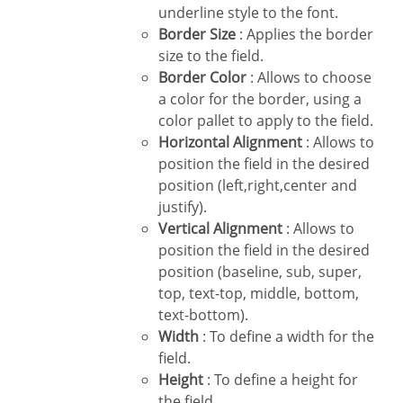
underline style to the font.
Border Size
: Applies the border
size to the field.
Border Color
: Allows to choose
a color for the border, using a
color pallet to apply to the field.
Horizontal Alignment
: Allows to
position the field in the desired
position (left,right,center and
justify).
Vertical Alignment
: Allows to
position the field in the desired
position (baseline, sub, super,
top, text-top, middle, bottom,
text-bottom).
Width
: To define a width for the
field.
Height
: To define a height for
the field.