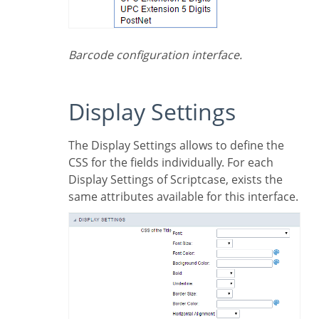
Barcode configuration interface.
Display Settings
The Display Settings allows to define the
CSS for the fields individually. For each
Display Settings of Scriptcase, exists the
same attributes available for this interface.