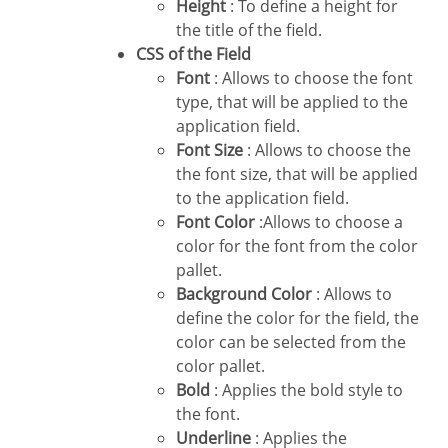
Height
: To define a height for
the title of the field.
CSS of the Field
Font
: Allows to choose the font
type, that will be applied to the
application field.
Font Size
: Allows to choose the
the font size, that will be applied
to the application field.
Font Color
:Allows to choose a
color for the font from the color
pallet.
Background Color
: Allows to
define the color for the field, the
color can be selected from the
color pallet.
Bold
: Applies the bold style to
the font.
Underline
: Applies the