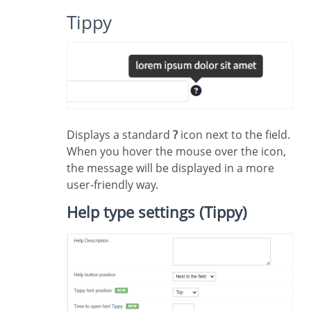
Tippy
Displays a standard
?
icon next to the field.
When you hover the mouse over the icon,
the message will be displayed in a more
user-friendly way.
Help type settings (Tippy)