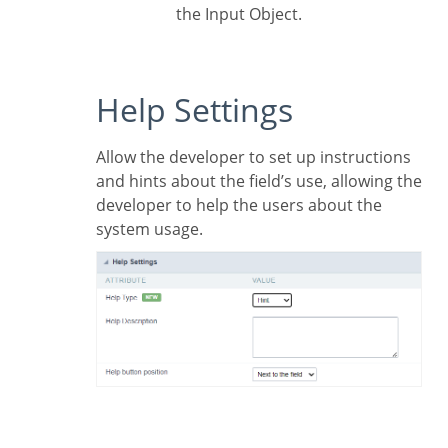
the Input Object.
Help Settings
Allow the developer to set up instructions
and hints about the field’s use, allowing the
developer to help the users about the
system usage.