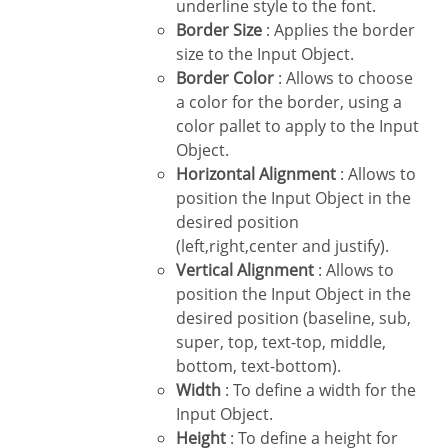
underline style to the font.
Border Size
: Applies the border
size to the Input Object.
Border Color
: Allows to choose
a color for the border, using a
color pallet to apply to the Input
Object.
Horizontal Alignment
: Allows to
position the Input Object in the
desired position
(left,right,center and justify).
Vertical Alignment
: Allows to
position the Input Object in the
desired position (baseline, sub,
super, top, text-top, middle,
bottom, text-bottom).
Width
: To define a width for the
Input Object.
Height
: To define a height for