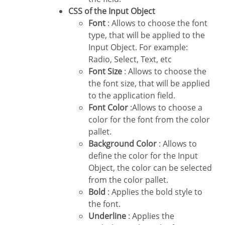
CSS of the Input Object
Font
: Allows to choose the font
type, that will be applied to the
Input Object. For example:
Radio, Select, Text, etc
Font Size
: Allows to choose the
the font size, that will be applied
to the application field.
Font Color
:Allows to choose a
color for the font from the color
pallet.
Background Color
: Allows to
define the color for the Input
Object, the color can be selected
from the color pallet.
Bold
: Applies the bold style to
the font.
Underline
: Applies the