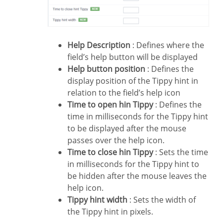
Help Description
: Defines where the
field’s help button will be displayed
Help button position
: Defines the
display position of the Tippy hint in
relation to the field’s help icon
Time to open hin Tippy
: Defines the
time in milliseconds for the Tippy hint
to be displayed after the mouse
passes over the help icon.
Time to close hin Tippy
: Sets the time
in milliseconds for the Tippy hint to
be hidden after the mouse leaves the
help icon.
Tippy hint width
: Sets the width of
the Tippy hint in pixels.