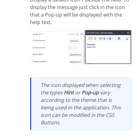
display the message just click in the icon
that a Pop-up will be displayed with the
help text.
The icon displayed when selecting
the types
Hint
or
Pop-up
vary
according to the theme that is
being used in the application. This
icon can be modified in the CSS
Buttons.