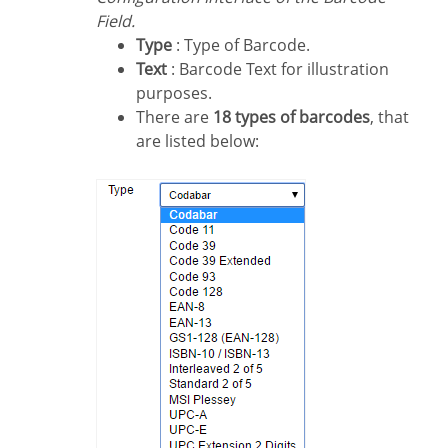
Field.
Type
: Type of Barcode.
Text
: Barcode Text for illustration
purposes.
There are
18 types of barcodes
, that
are listed below: