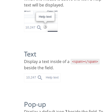
text will be displayed.
Text
Display a text inside of a
<span></span>
beside the field.
Pop-up
Display a default icon
?
beside the field. To