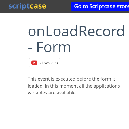
Go to Scriptcase stor
onLoadRecord
- Form
View video
This event is executed before the form is
loaded. In this moment all the applications
variables are available.