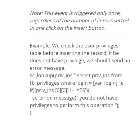
Note: This event is triggered only once,
regardless of the number of lines inserted
in one click on the Insert button.
Example: We check the user privileges
table before inserting the record, if he
does not have privilege, we should send an
error message.
sc_lookup(priv_ins," select priv_ins from
tb_privileges where login = [var_login] ");
if({priv_ins [0][0]} != 'YES'){
sc_error_message(" you do not have
privileges to perform this operation ");
}