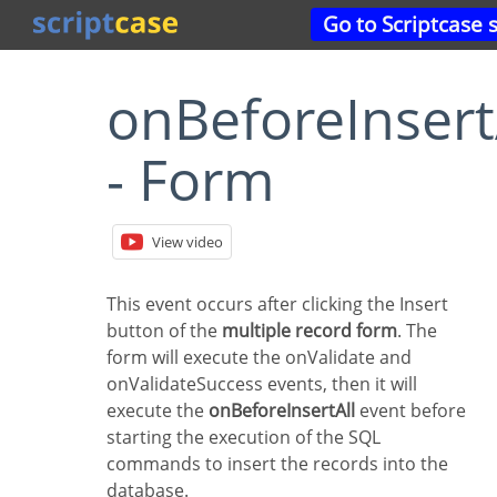
Go to Scriptcase 
onBeforeInsertAll
- Form
View video
This event occurs after clicking the Insert
button of the
multiple record form
. The
form will execute the onValidate and
onValidateSuccess events, then it will
execute the
onBeforeInsertAll
event before
starting the execution of the SQL
commands to insert the records into the
database.