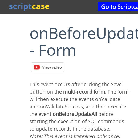
Go to Script
onBeforeUpdateAll
- Form
View video
This event occurs after clicking the Save
button on the
multi-record form
. The form
will then execute the events onValidate
and onValidateSuccess, and then execute
the event
onBeforeUpdateAll
before
starting the execution of SQL commands
to update records in the database.
Note: This event is triggered only once,