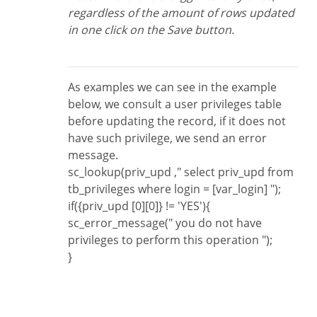
regardless of the amount of rows updated
in one click on the Save button.
As examples we can see in the example
below, we consult a user privileges table
before updating the record, if it does not
have such privilege, we send an error
message.
sc_lookup(priv_upd ," select priv_upd from
tb_privileges where login = [var_login] ");
if({priv_upd [0][0]} != 'YES'){
sc_error_message(" you do not have
privileges to perform this operation ");
}