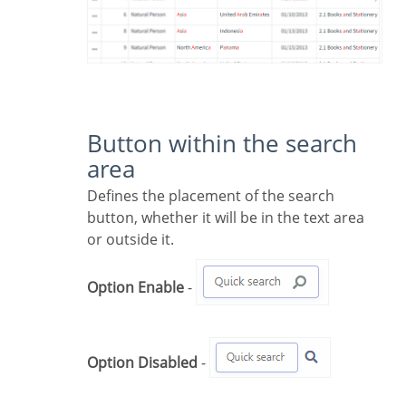
Button within the search
area
Defines the placement of the search
button, whether it will be in the text area
or outside it.
Option Enable
-
Option Disabled
-