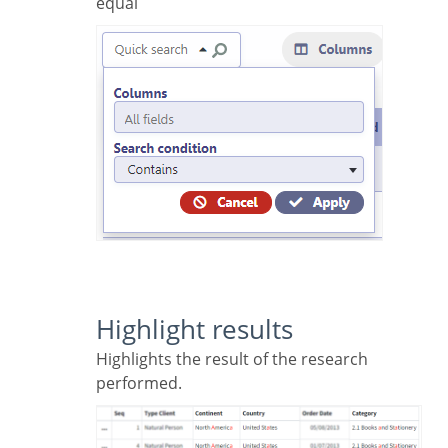
equal
Highlight results
Highlights the result of the research
performed.