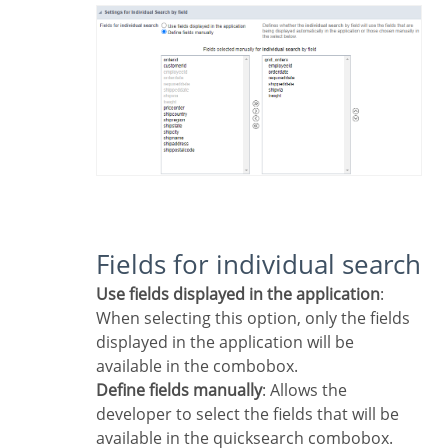
Fields for individual search
Use fields displayed in the application
:
When selecting this option, only the fields
displayed in the application will be
available in the combobox.
Define fields manually
: Allows the
developer to select the fields that will be
available in the quicksearch combobox.