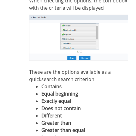
When checking the options, the combobox
with the criteria will be displayed
These are the options available as a
quicksearch search criterion.
Contains
Equal beginning
Exactly equal
Does not contain
Different
Greater than
Greater than equal