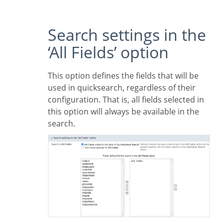
Search settings in the
‘All Fields’ option
This option defines the fields that will be
used in quicksearch, regardless of their
configuration. That is, all fields selected in
this option will always be available in the
search.