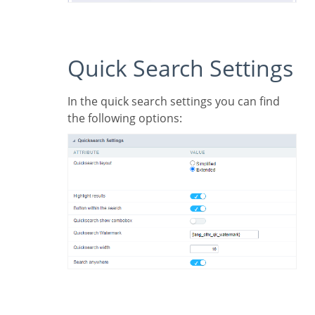
Quick Search Settings
In the quick search settings you can find
the following options: