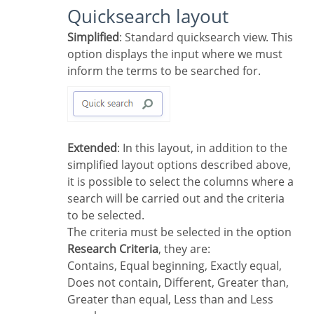
Quicksearch layout
Simplified
: Standard quicksearch view. This
option displays the input where we must
inform the terms to be searched for.
Extended
: In this layout, in addition to the
simplified layout options described above,
it is possible to select the columns where a
search will be carried out and the criteria
to be selected.
The criteria must be selected in the option
Research Criteria
, they are:
Contains, Equal beginning, Exactly equal,
Does not contain, Different, Greater than,
Greater than equal, Less than and Less