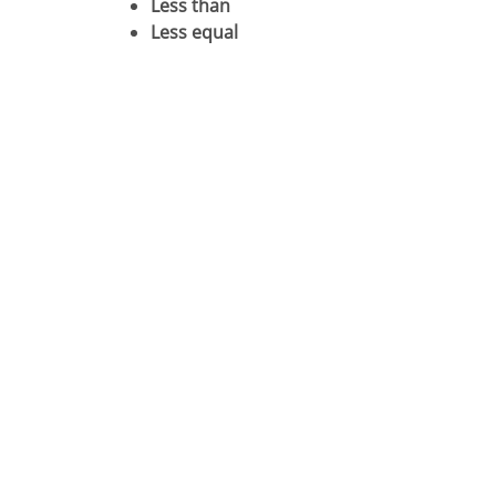
Less than
Less equal