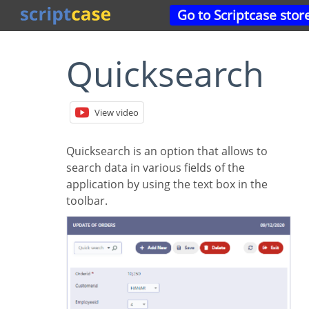
Go to Scriptcase stor
Quicksearch
View video
Quicksearch is an option that allows to
search data in various fields of the
application by using the text box in the
toolbar.