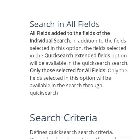
Search in All Fields
All Fields added to the fields of the
Individual Search
: In addition to the fields
selected in this option, the fields selected
in the
Quicksearch extended fields
option
will be available in the quicksearch search.
Only those selected for All Fields
: Only the
fields selected in this option will be
available in the search through
quicksearch
Search Criteria
Defines quicksearch search criteria.