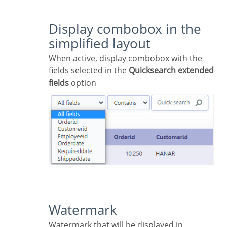
Display combobox in the
simplified layout
When active, display combobox with the
fields selected in the
Quicksearch extended
fields
option
Watermark
Watermark that will be displayed in