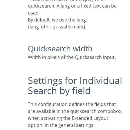
quicksearch. A lang or a fixed text can be
used.
By default, we use the lang:
{lang_othr_qk_watermark}
Quicksearch width
Width in pixels of the Quicksearch input.
Settings for Individual
Search by field
This configuration defines the fields that
are available in the quicksearch combobox,
when activating the Extended Layout
option, in the general settings