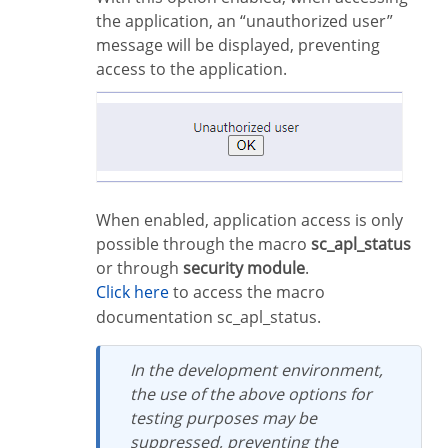
the application, an “unauthorized user”
message will be displayed, preventing
access to the application.
When enabled, application access is only
possible through the macro
sc_apl_status
or through
security module
.
Click here
to access the macro
documentation sc_apl_status.
In the development environment,
the use of the above options for
testing purposes may be
suppressed, preventing the