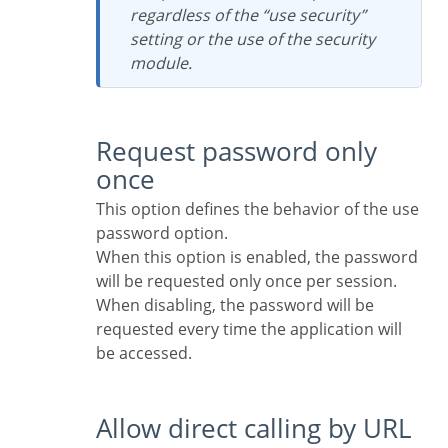
regardless of the “use security”
setting or the use of the security
module.
Request password only
once
This option defines the behavior of the use
password option.
When this option is enabled, the password
will be requested only once per session.
When disabling, the password will be
requested every time the application will
be accessed.
Allow direct calling by URL