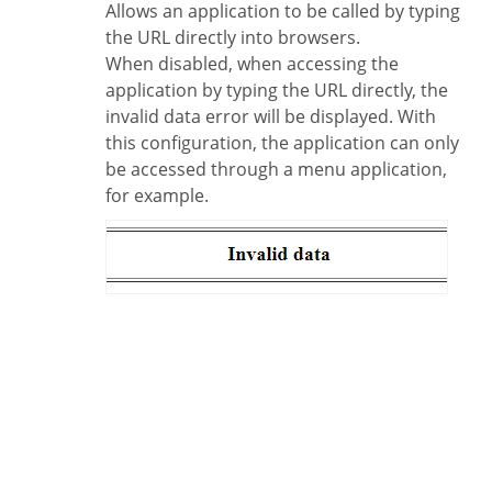
Allows an application to be called by typing
the URL directly into browsers.
When disabled, when accessing the
application by typing the URL directly, the
invalid data error will be displayed. With
this configuration, the application can only
be accessed through a menu application,
for example.