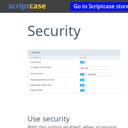
Go to Scriptcase stor
Security
Use security
With this option enabled, when accessing