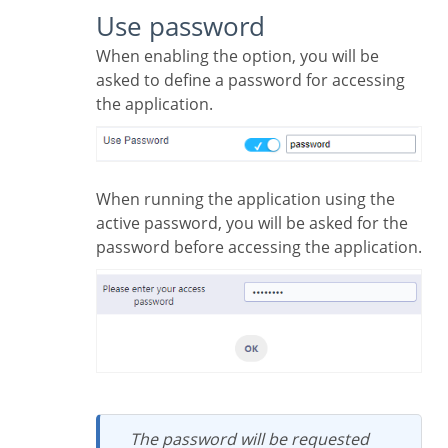
Use password
When enabling the option, you will be
asked to define a password for accessing
the application.
When running the application using the
active password, you will be asked for the
password before accessing the application.
The password will be requested