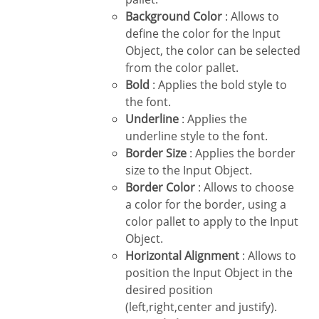
Background Color
: Allows to
define the color for the Input
Object, the color can be selected
from the color pallet.
Bold
: Applies the bold style to
the font.
Underline
: Applies the
underline style to the font.
Border Size
: Applies the border
size to the Input Object.
Border Color
: Allows to choose
a color for the border, using a
color pallet to apply to the Input
Object.
Horizontal Alignment
: Allows to
position the Input Object in the
desired position
(left,right,center and justify).