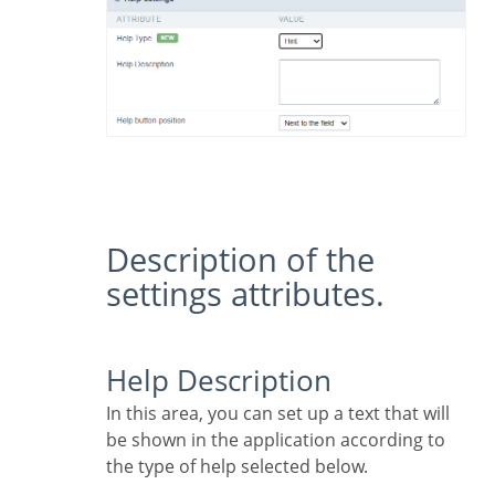
Description of the
settings attributes.
Help Description
In this area, you can set up a text that will
be shown in the application according to
the type of help selected below.