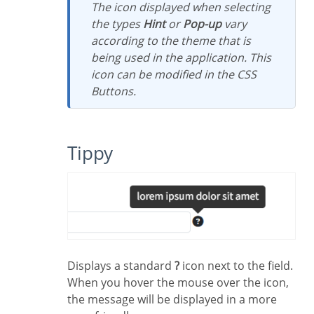
The icon displayed when selecting
the types
Hint
or
Pop-up
vary
according to the theme that is
being used in the application. This
icon can be modified in the CSS
Buttons.
Tippy
Displays a standard
?
icon next to the field.
When you hover the mouse over the icon,
the message will be displayed in a more