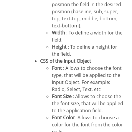
position the field in the desired
position (baseline, sub, super,
top, text-top, middle, bottom,
text-bottom).
Width
: To define a width for the
field.
Height
: To define a height for
the field.
CSS of the Input Object
Font
: Allows to choose the font
type, that will be applied to the
Input Object. For example:
Radio, Select, Text, etc
Font Size
: Allows to choose the
the font size, that will be applied
to the application field.
Font Color
:Allows to choose a
color for the font from the color
pallet.