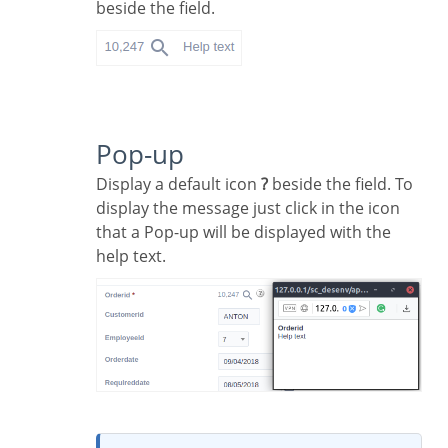
beside the field.
Pop-up
Display a default icon
?
beside the field. To
display the message just click in the icon
that a Pop-up will be displayed with the
help text.