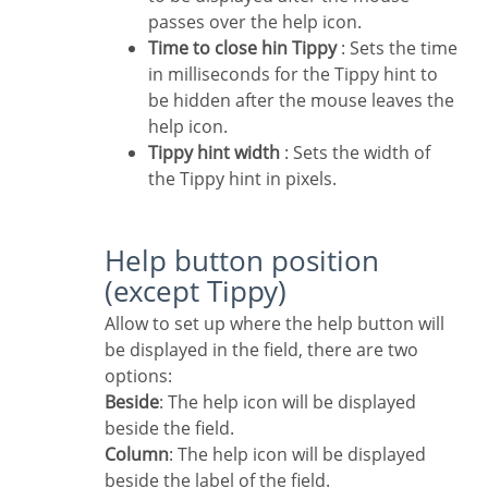
passes over the help icon.
Time to close hin Tippy
: Sets the time
in milliseconds for the Tippy hint to
be hidden after the mouse leaves the
help icon.
Tippy hint width
: Sets the width of
the Tippy hint in pixels.
Help button position
(except Tippy)
Allow to set up where the help button will
be displayed in the field, there are two
options:
Beside
: The help icon will be displayed
beside the field.
Column
: The help icon will be displayed
beside the label of the field.