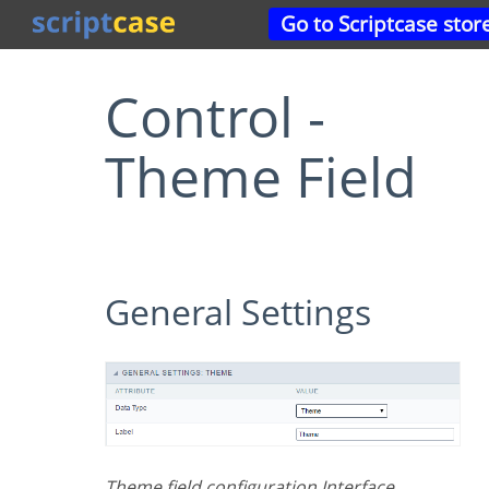
Go to Scriptcase stor
Control -
Theme Field
General Settings
Theme field configuration Interface.