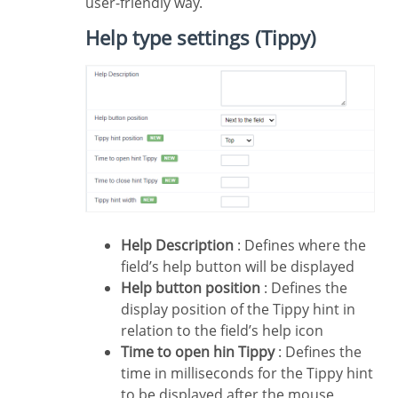
user-friendly way.
Help type settings (Tippy)
Help Description
: Defines where the
field’s help button will be displayed
Help button position
: Defines the
display position of the Tippy hint in
relation to the field’s help icon
Time to open hin Tippy
: Defines the
time in milliseconds for the Tippy hint
to be displayed after the mouse