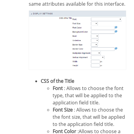
same attributes available for this interface.
CSS of the Title
Font
: Allows to choose the font
type, that will be applied to the
application field title.
Font Size
: Allows to choose the
the font size, that will be applied
to the application field title.
Font Color
:Allows to choose a