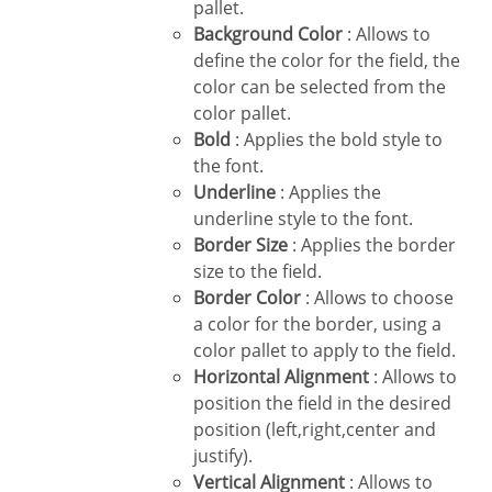
pallet.
Background Color
: Allows to
define the color for the field, the
color can be selected from the
color pallet.
Bold
: Applies the bold style to
the font.
Underline
: Applies the
underline style to the font.
Border Size
: Applies the border
size to the field.
Border Color
: Allows to choose
a color for the border, using a
color pallet to apply to the field.
Horizontal Alignment
: Allows to
position the field in the desired
position (left,right,center and
justify).
Vertical Alignment
: Allows to