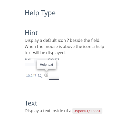
Help Type
Hint
Display a default icon
?
beside the field.
When the mouse is above the icon a help
text will be displayed.
Text
Display a text inside of a
<span></span>