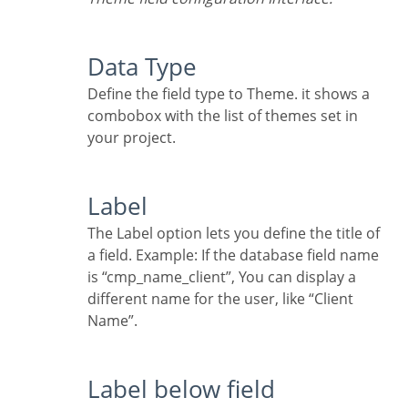
Data Type
Define the field type to Theme. it shows a
combobox with the list of themes set in
your project.
Label
The Label option lets you define the title of
a field. Example: If the database field name
is “cmp_name_client”, You can display a
different name for the user, like “Client
Name”.
Label below field