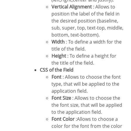
Vertical Alignment
: Allows to
position the label of the field in
the desired position (baseline,
sub, super, top, text-top, middle,
bottom, text-bottom).
Width
: To define a width for the
title of the field.
Height
: To define a height for
the title of the field.
CSS of the Field
Font
: Allows to choose the font
type, that will be applied to the
application field.
Font Size
: Allows to choose the
the font size, that will be applied
to the application field.
Font Color
:Allows to choose a
color for the font from the color