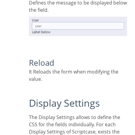
Defines the message to be displayed below
the field.
Reload
It Reloads the form when modifying the
value.
Display Settings
The Display Settings allows to define the
CSS for the fields individually. For each
Display Settings of Scriptcase, exists the