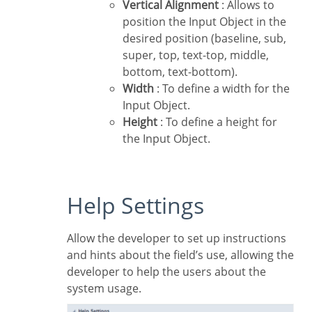
Vertical Alignment
: Allows to
position the Input Object in the
desired position (baseline, sub,
super, top, text-top, middle,
bottom, text-bottom).
Width
: To define a width for the
Input Object.
Height
: To define a height for
the Input Object.
Help Settings
Allow the developer to set up instructions
and hints about the field’s use, allowing the
developer to help the users about the
system usage.