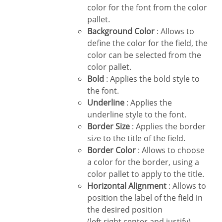
color for the font from the color
pallet.
Background Color
: Allows to
define the color for the field, the
color can be selected from the
color pallet.
Bold
: Applies the bold style to
the font.
Underline
: Applies the
underline style to the font.
Border Size
: Applies the border
size to the title of the field.
Border Color
: Allows to choose
a color for the border, using a
color pallet to apply to the title.
Horizontal Alignment
: Allows to
position the label of the field in
the desired position
(left,right,center and justify).