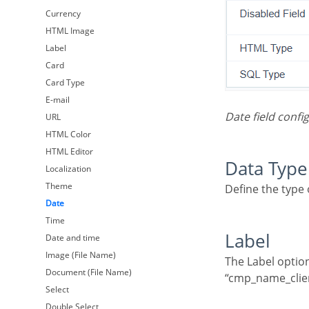
Currency
HTML Image
Label
Card
Card Type
E-mail
Date field conf
URL
HTML Color
HTML Editor
Data Type
Localization
Theme
Define the type
Date
Time
Label
Date and time
Image (File Name)
The Label option lets you define the title of a field. Example: If the database field name is
Document (File Name)
“cmp_name_client
Select
Double Select