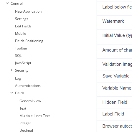
Control
New Application
Settings
Edit Fields
Mobile
Fields Positioning
Toolbar
SQL
JavaScript
Security
Log
Authentications
Fields
General view
Text
Multiple Lines Text
Integer
Decimal