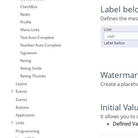
CheckBox
Label bel
Radio
Defines the me
Profile
Menu Links
Text Auto-Complete
Number Auto-Complete
Signature
Rating
Rating Smile
Waterma
Rating Thumbs
Create a placeh
Layout
Events
Events
Initial Val
Buttons
Application
It allows you to
Links
Defined V
Programming