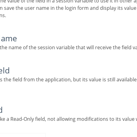
 save the user name in the login form and display its value
ns.
 Name
g the name of the session variable that will receive the field v
eld
d