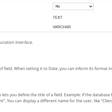
iguration Interface.
 of field. When setting it to Date, you can inform its format int
”, You can display a different name for the user, like “Clie