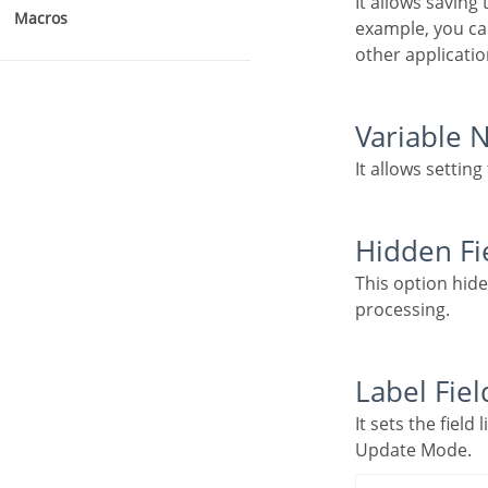
It allows saving the value of the field in a session variable to use it in other applications. For
Macros
example, you can
other applicatio
Variable
It allows settin
Hidden Fi
This option hides the field from the application, but its value is still available for JavaScript or PHP
processing.
Label Fiel
It sets the field like a Read-Only field, not allowing modifications to its value while in Insert or
Update Mode.