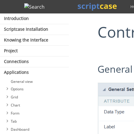
Search
Introduction
Cont
Scriptcase Installation
Knowing the Interface
Project
Connections
General
Applications
General view
Options
Grid
Chart
Form
Tab
Dashboard