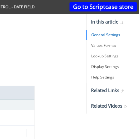
Go to Scriptcase store
TROL - DATE FIELD
In this article
General Settings
Values Format
Lookup Settings
Display Settings
Help Settings
Related Links
Related Videos