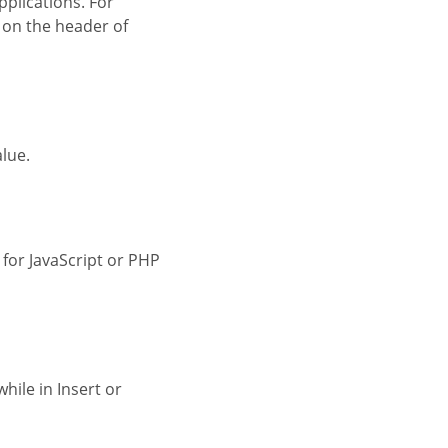
 on the header of
alue.