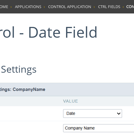
HOME
APPLICATIONS
CONTROL APPLICATION
CTRL FIELDS
CON
rol - Date Field
 Settings