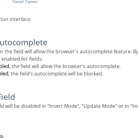
tion Interface.
autocomplete
enabled for fields.
bled
, the field will allow the browser’s autocomplete.
bled
, the field’s autocomplete will be blocked.
Field
e