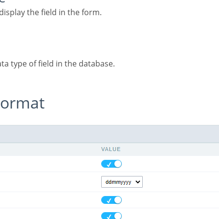
display the field in the form.
ata type of field in the database.
 Format