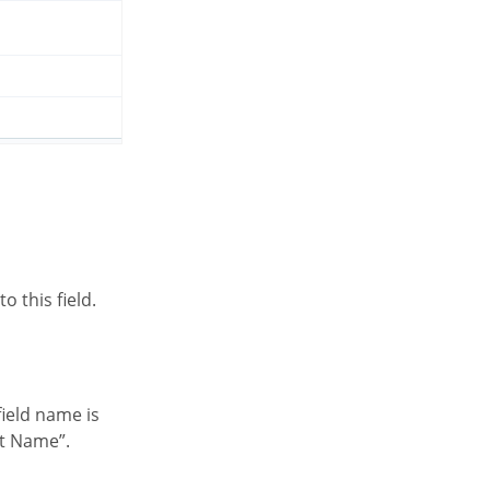
o this field.
nt Name”.