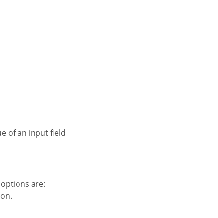
e of an input field
e options are:
ion.