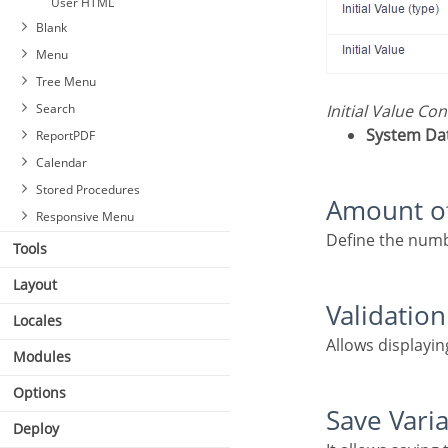
User HTML
Blank
Menu
Tree Menu
Search
Initial Value Co
System Da
ReportPDF
Calendar
Stored Procedures
Amount o
Responsive Menu
Define the numb
Tools
Layout
Validatio
Locales
Allows displayi
Modules
Options
Save Vari
Deploy