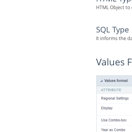
HTML Object to 
SQL Type
It informs the d
Values