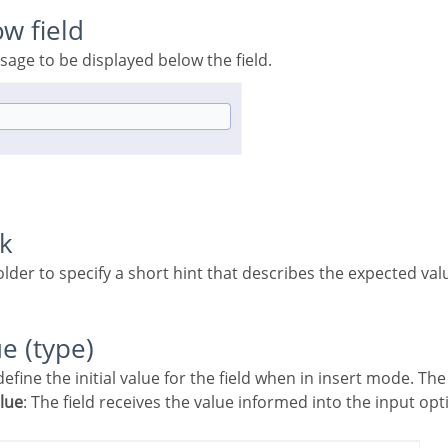
ow field
ssage to be displayed below the field.
rk
older to specify a short hint that describes the expected valu
ue (type)
 define the initial value for the field when in insert mode. Th
alue
: The field receives the value informed into the input opt