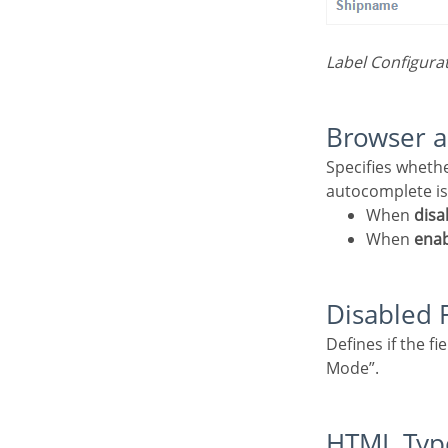
Label Configura
Browser 
Specifies whether the field will allow the browser’s autocomplete feature. By default,
autocomplete is 
When
disa
When
ena
Disabled 
Defines if the field will be disabled in “Insert Mode”, “Update Mode” or in “Insert and Update
Mode”.
HTML Typ