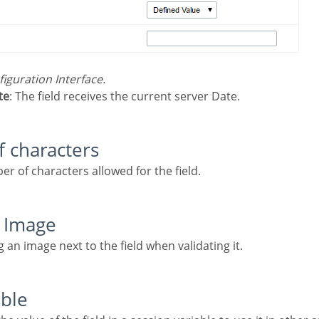
nfiguration Interface.
te
: The field receives the current server Date.
f characters
er of characters allowed for the field.
n Image
ng an image next to the field when validating it.
able