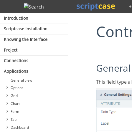
Search
Introduction
Cont
Scriptcase Installation
Knowing the Interface
Project
Connections
General
Applications
General view
This field type
Options
Grid
Chart
Form
Tab
Dashboard