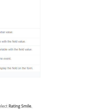
elect
Rating Smile
.