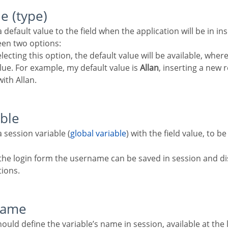
ue (type)
en two options:
lecting this option, the default value will be available, whe
value. For example, my default value is
Allan
, inserting a new r
with Allan.
able
a session variable (
global variable
) with the field value, to b
the login form the username can be saved in session and di
tions.
 name