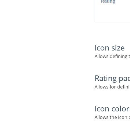
Icon size
Allows defining 
Rating p
Allows for defi
Icon color
Allows the icon