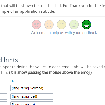
le that will be shown beside the field. Ex.: Thank you for the 
ample of an application subtitle:
d hints
a hint
(It is show passing the mouse above the emoji)