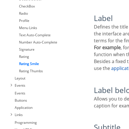
CheckBox
Radio
Label
Profile
Defines the title that will be shown in the field when the application is running. The used terms in
Menu Links
the interface a
Text Auto-Complete
terms for the fi
Number Auto-Complete
For example
, fo
Signature
function when th
Rating
Besides a fixed 
Rating Smile
use the
applica
Rating Thumbs
Layout
Events
Label bel
Events
Allows you to define a message that will be displayed under the field, which can serve as a help or
Buttons
caption for exa
Application
Links
Programming
Subtitle