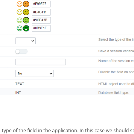
a type of the field in the application. In this case we should s