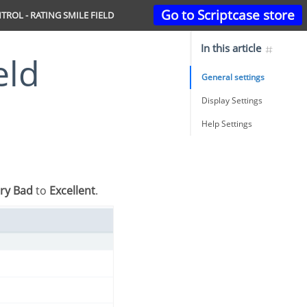
Go to Scriptcase store
TROL - RATING SMILE FIELD
In this article
eld
General settings
Display Settings
Help Settings
ry Bad
to
Excellent
.