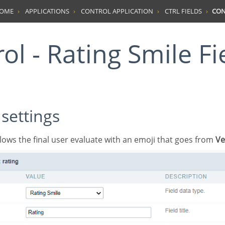
HOME
APPLICATIONS
CONTROL APPLICATION
CTRL FIELDS
CON
rol - Rating Smile Fi
 settings
 allows the final user evaluate with an emoji that goes from
Ve