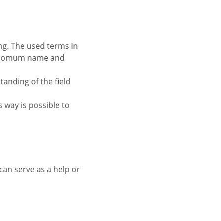
se comum name and
standing of the field
is way is possible to