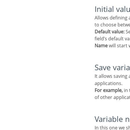
Initial val
Allows defining a default value to the field when the application will be in insert mode. Is possible
to choose betwe
Default value:
Se
field’s default 
Name
will start 
Save vari
It allows saving 
applications.
For example,
in 
of other applica
Variable
In this one we should define the variable’s name in session, available at the last item, which will