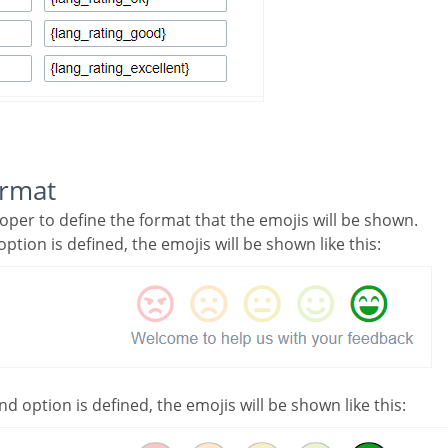
ormat
loper to define the format that the emojis will be shown.
 option is defined, the emojis will be shown like this:
nd option is defined, the emojis will be shown like this: