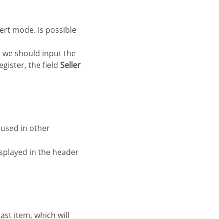
re we should input the
egister, the field
Seller
e used in other
splayed in the header