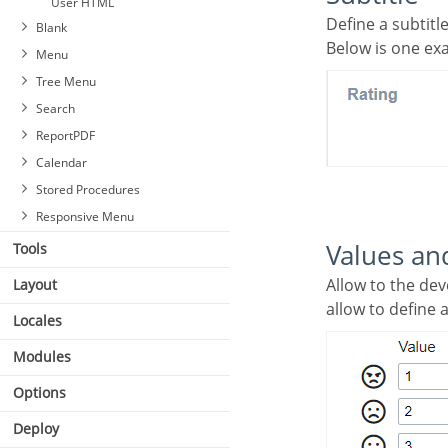
User HTML
Define a subtit
Blank
Below is one ex
Menu
Tree Menu
Search
ReportPDF
Calendar
Stored Procedures
Responsive Menu
Values an
Tools
Allow to the developer to define the values to each emoji taht will be saved at the data base and
Layout
allow to define 
Locales
Modules
Options
Deploy