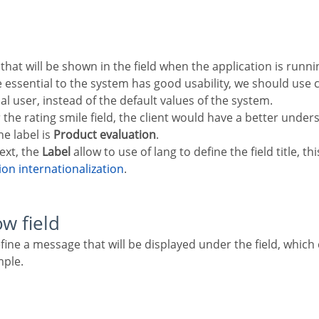
re essential to the system has good usability, we should u
nal user, instead of the default values of the system.
r the rating smile field, the client would have a better under
e label is
Product evaluation
.
text, the
Label
allow to use of lang to define the field title, th
tion internationalization
.
ow field
mple.