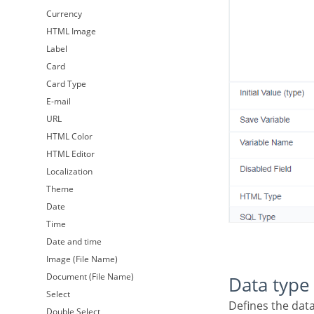
Currency
HTML Image
Label
Card
Card Type
E-mail
URL
HTML Color
HTML Editor
Localization
Theme
Date
Time
Date and time
Image (File Name)
Document (File Name)
Data type
Select
Defines the dat
Double Select