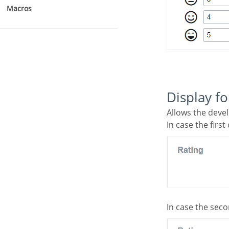
Macros
Display f
Allows the deve
In case the first
In case the seco