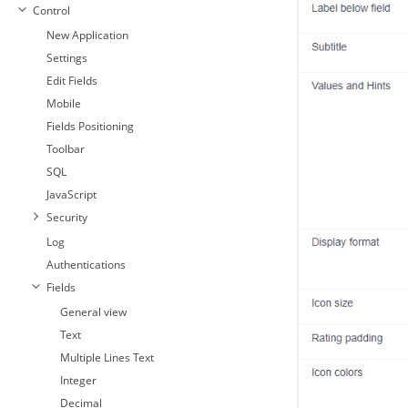
Control
New Application
Settings
Edit Fields
Mobile
Fields Positioning
Toolbar
SQL
JavaScript
Security
Log
Authentications
Fields
General view
Text
Multiple Lines Text
Integer
Decimal