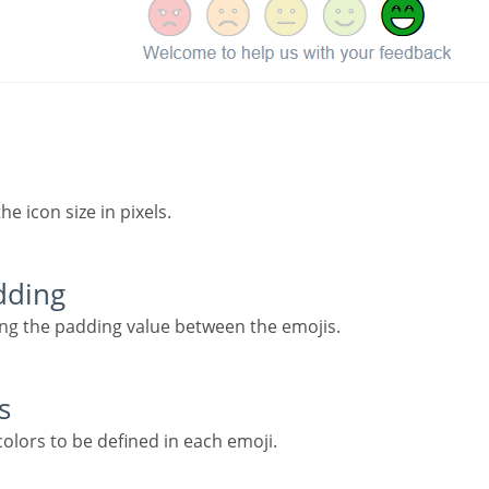
the icon size in pixels.
adding
ning the padding value between the emojis.
s
 colors to be defined in each emoji.