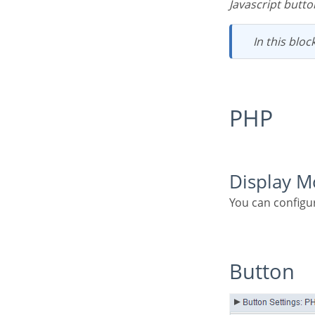
Javascript butto
In this bloc
PHP
Display 
You can configu
Button