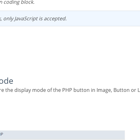
n coding block.
k, only JavaScript is accepted.
Mode
re the display mode of the PHP button in Image, Button or L