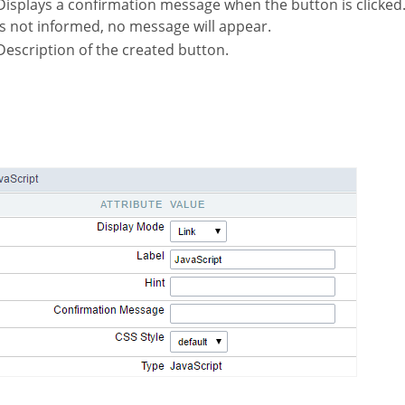
hen the button is clicked. If not informed this
is not informed, no message will appear.
Description of the created button.