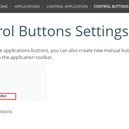
HOME
APPLICATIONS
CONTROL APPLICATION
CONTROL BUTTONS 
rol Buttons Settings
n the application toolbar.
uttons