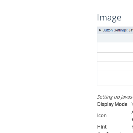
Image
Setting up Java
Display Mode
Allows you to inform the icon that wil
Icon
Hint