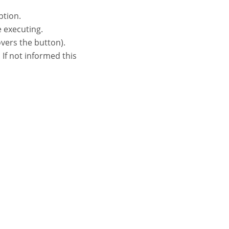
ption.
e executing.
vers the button).