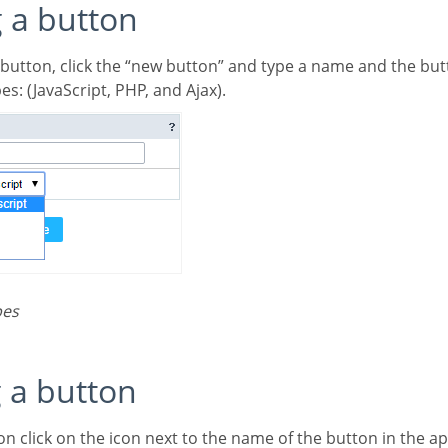
g a button
 button, click the “new button” and type a name and the but
es: (JavaScript, PHP, and Ajax).
pes
g a button