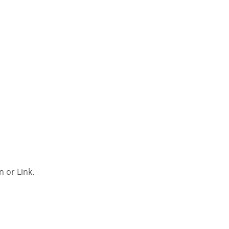
n or Link.