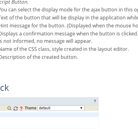
script Button.
You can select the display mode for the ajax button in this o
Text of the button that will be display in the application whil
Hint message for the button. (Displayed when the mouse ho
hen the button is clicked. If not informed this
is not informed, no message will appear.
Name of the CSS class, style created in the layout editor.
Description of the created button.
ock