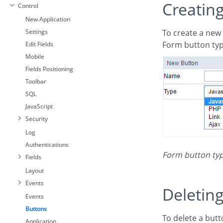
Creatin
Control
New Application
Settings
To create a new
Form button typ
Edit Fields
Mobile
Fields Positioning
Toolbar
SQL
JavaScript
Security
Log
Authentications
Form button ty
Fields
Layout
Events
Deletin
Events
Buttons
To delete a button click on the icon next to the name of the button in the application menu
Application