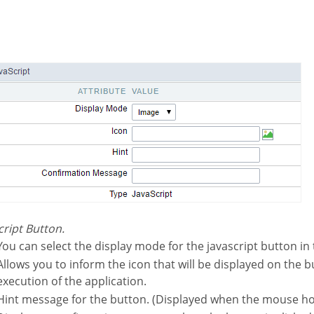
script Button.
You can select the display mode for the javascript button in 
l be displayed on the button while the
execution of the application.
Hint message for the button. (Displayed when the mouse ho