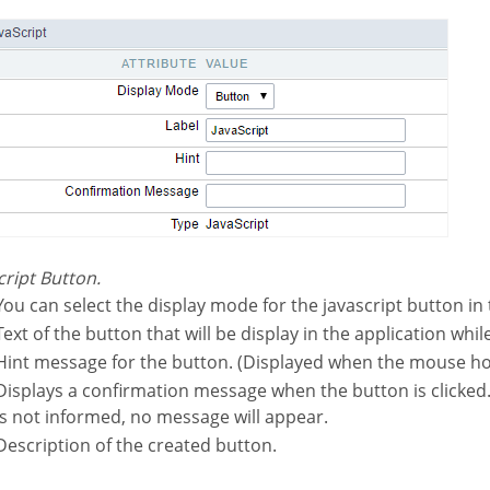
script Button.
You can select the display mode for the javascript button in 
Text of the button that will be display in the application whil
Hint message for the button. (Displayed when the mouse ho
hen the button is clicked. If not informed this
is not informed, no message will appear.
Description of the created button.