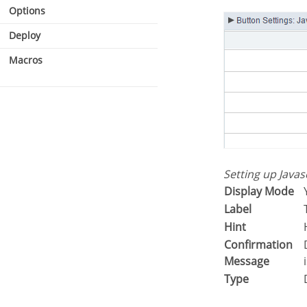
Options
Deploy
Macros
Setting up Java
Display Mode
Label
Hint
Confirmation
Displays a confirmation message w
Message
Type