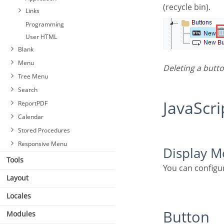
(recycle bin).
Links
Programming
User HTML
Blank
Menu
Deleting a butt
Tree Menu
Search
JavaScri
ReportPDF
Calendar
Stored Procedures
Responsive Menu
Display 
Tools
You can configu
Layout
Locales
Button
Modules