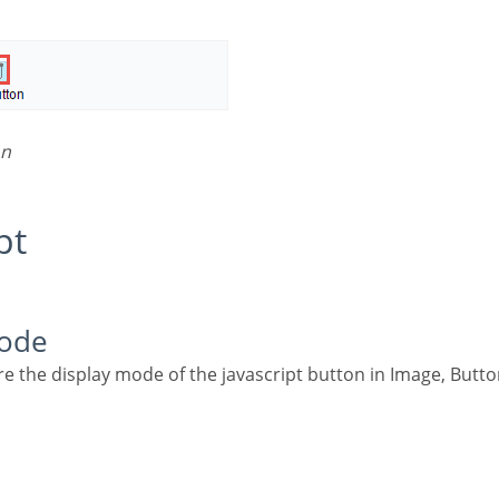
on
pt
Mode
re the display mode of the javascript button in Image, Butto