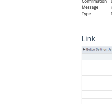
Confirmation
Displays a confirmation message w
Message
Type
Link