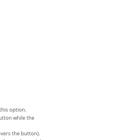
this option.
vers the button).