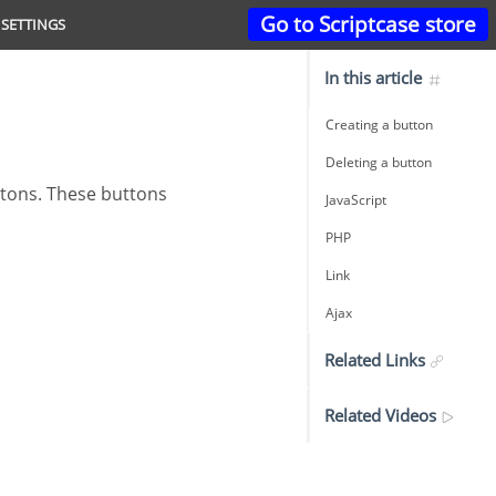
Go to Scriptcase store
SETTINGS
In this article
Creating a button
Deleting a button
JavaScript
PHP
Link
Ajax
Related Links
Related Videos