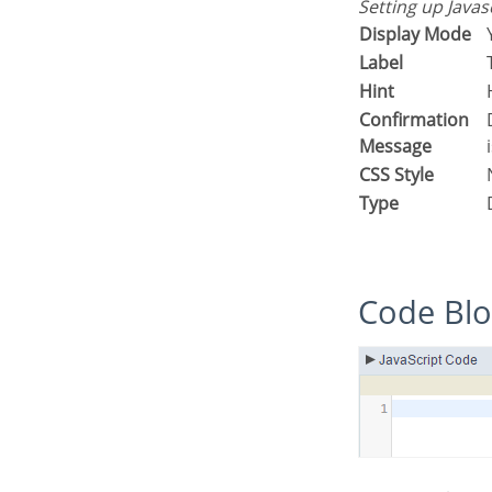
Setting up Java
Display Mode
Label
Hint
Confirmation
Displays a confirmation message w
Message
CSS Style
Type
Code Bl