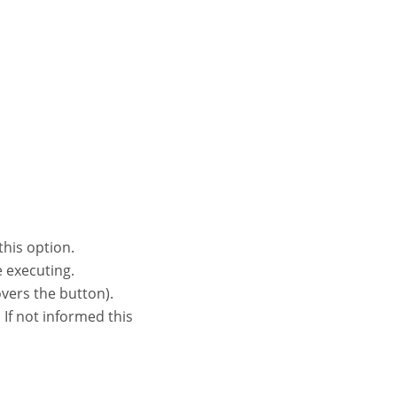
this option.
e executing.
vers the button).