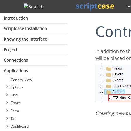
Search
Introduction
Cont
Scriptcase Installation
Knowing the Interface
Project
In addition to the applications buttons, you can also create new manual buttons. These buttons
will be placed o
Connections
Applications
General view
Options
Grid
Chart
Form
Creating new b
Tab
Dashboard