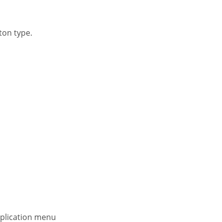
ton type.