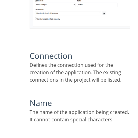
Connection
Defines the connection used for the
creation of the application. The existing
connections in the project will be listed.
Name
The name of the application being created.
It cannot contain special characters.