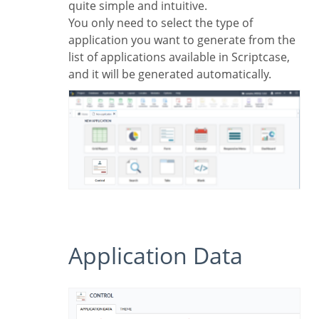
quite simple and intuitive.
You only need to select the type of
application you want to generate from the
list of applications available in Scriptcase,
and it will be generated automatically.
Application Data