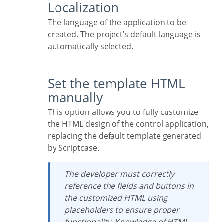
Localization
The language of the application to be
created. The project’s default language is
automatically selected.
Set the template HTML
manually
This option allows you to fully customize
the HTML design of the control application,
replacing the default template generated
by Scriptcase.
The developer must correctly
reference the fields and buttons in
the customized HTML using
placeholders to ensure proper
functionality. Knowledge of HTML