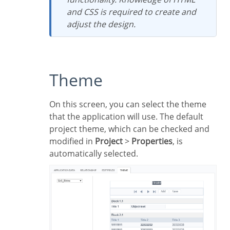
and CSS is required to create and
adjust the design.
Theme
On this screen, you can select the theme
that the application will use. The default
project theme, which can be checked and
modified in
Project
>
Properties
, is
automatically selected.