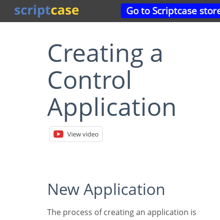
Go to Scriptcase stor
Creating a
Control
Application
View video
New Application
The process of creating an application is