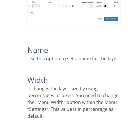
Name
Use this option to set a name for the layer.
Width
It changes the layer size by using
percentages or pixels. You need to change
the “Menu Width” option within the Menu
“Settings”. This value is in percentage as
default.