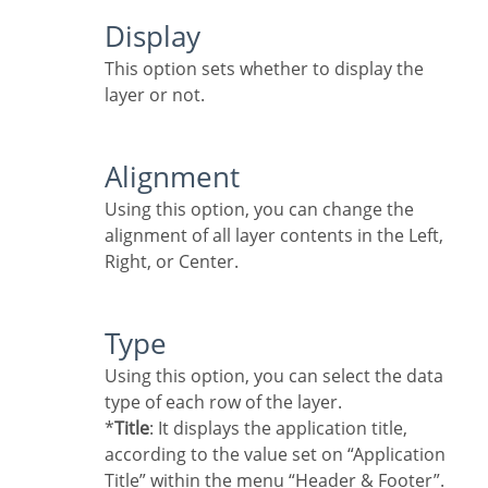
Display
This option sets whether to display the
layer or not.
Alignment
Using this option, you can change the
alignment of all layer contents in the Left,
Right, or Center.
Type
Using this option, you can select the data
type of each row of the layer.
*
Title
: It displays the application title,
according to the value set on “Application
Title” within the menu “Header & Footer”.