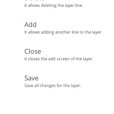
It allows deleting the layer line.
Add
It allows adding another line to the layer.
Close
It closes the edit screen of the layer.
Save
Save all changes for the layer.