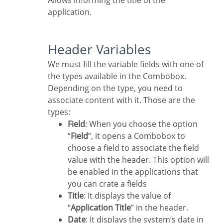
Allows informing the title of the
application.
Header Variables
We must fill the variable fields with one of
the types available in the Combobox.
Depending on the type, you need to
associate content with it. Those are the
types:
Field
: When you choose the option
“
Field
”, it opens a Combobox to
choose a field to associate the field
value with the header. This option will
be enabled in the applications that
you can crate a fields
Title
: It displays the value of
“
Application Title
” in the header.
Date
: It displays the system’s date in