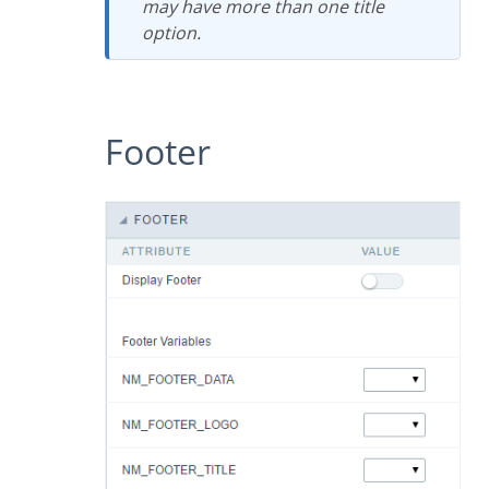
may have more than one title
option.
Footer