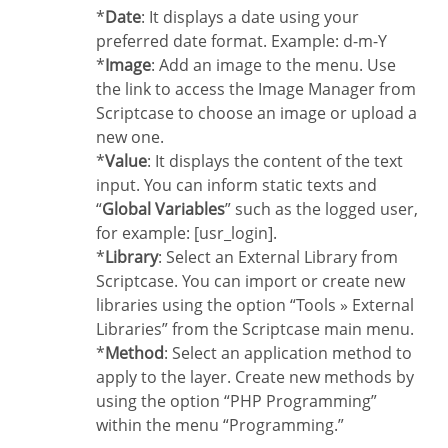
*
Date
: It displays a date using your
preferred date format. Example: d-m-Y
*
Image
: Add an image to the menu. Use
the link to access the Image Manager from
Scriptcase to choose an image or upload a
new one.
*
Value
: It displays the content of the text
input. You can inform static texts and
“
Global Variables
” such as the logged user,
for example: [usr_login].
*
Library
: Select an External Library from
Scriptcase. You can import or create new
libraries using the option “Tools » External
Libraries” from the Scriptcase main menu.
*
Method
: Select an application method to
apply to the layer. Create new methods by
using the option “PHP Programming”
within the menu “Programming.”