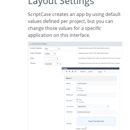
Layout Settings
ScriptCase creates an app by using default
values defined per project, but you can
change those values for a specific
application on this interface.