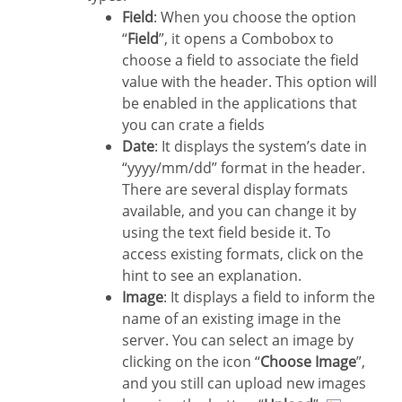
Field
: When you choose the option
“
Field
”, it opens a Combobox to
choose a field to associate the field
value with the header. This option will
be enabled in the applications that
you can crate a fields
Date
: It displays the system’s date in
“yyyy/mm/dd” format in the header.
There are several display formats
available, and you can change it by
using the text field beside it. To
access existing formats, click on the
hint to see an explanation.
Image
: It displays a field to inform the
name of an existing image in the
server. You can select an image by
clicking on the icon “
Choose Image
”,
and you still can upload new images