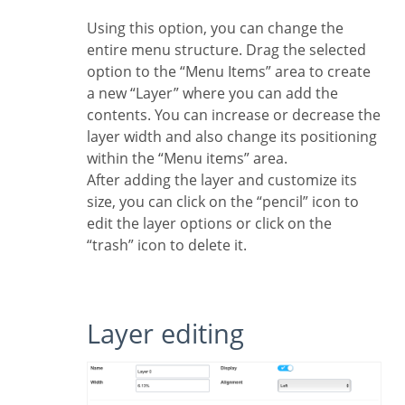
Using this option, you can change the
entire menu structure. Drag the selected
option to the “Menu Items” area to create
a new “Layer” where you can add the
contents. You can increase or decrease the
layer width and also change its positioning
within the “Menu items” area.
After adding the layer and customize its
size, you can click on the “pencil” icon to
edit the layer options or click on the
“trash” icon to delete it.
Layer editing