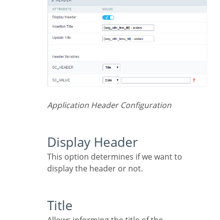
Application Header Configuration
Display Header
This option determines if we want to
display the header or not.
Title