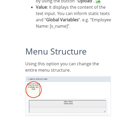
by using the button “
Upload
”.
.
Value
: It displays the content of the
text input. You can inform static texts
and “
Global Variables
”. e.g. “Employee
Name: [v_name]”.
Menu Structure
Using this option you can change the
entire menu structure.