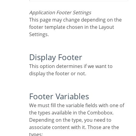
Application Footer Settings
This page may change depending on the
footer template chosen in the Layout
Settings.
Display Footer
This option determines if we want to
display the footer or not.
Footer Variables
We must fill the variable fields with one of
the types available in the Combobox.
Depending on the type, you need to
associate content with it. Those are the
types: