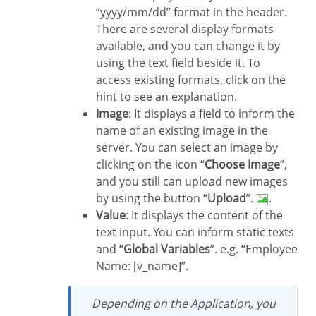
“yyyy/mm/dd” format in the header.
There are several display formats
available, and you can change it by
using the text field beside it. To
access existing formats, click on the
hint to see an explanation.
Image
: It displays a field to inform the
name of an existing image in the
server. You can select an image by
clicking on the icon “
Choose Image
”,
and you still can upload new images
by using the button “
Upload
”.
.
Value
: It displays the content of the
text input. You can inform static texts
and “
Global Variables
”. e.g. “Employee
Name: [v_name]”.
Depending on the Application, you