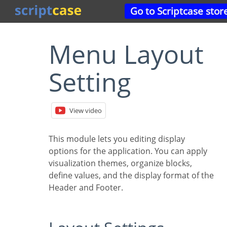
Go to Scriptcase stor
Menu Layout
Setting
View video
This module lets you editing display
options for the application. You can apply
visualization themes, organize blocks,
define values, and the display format of the
Header and Footer.