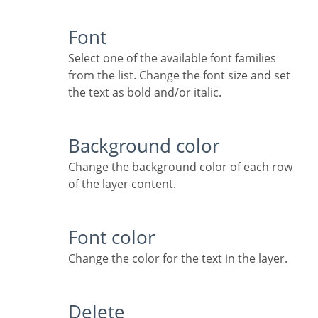
Font
Select one of the available font families
from the list. Change the font size and set
the text as bold and/or italic.
Background color
Change the background color of each row
of the layer content.
Font color
Change the color for the text in the layer.
Delete