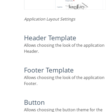
Application Layout Settings
Header Template
Allows choosing the look of the application
Header.
Footer Template
Allows choosing the look of the application
Footer.
Button
Allows choosing the button theme for the