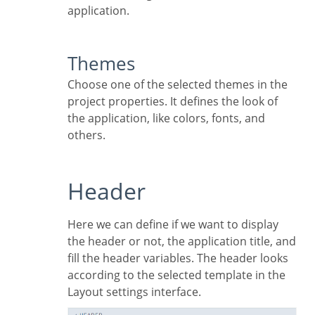
application.
Themes
Choose one of the selected themes in the
project properties. It defines the look of
the application, like colors, fonts, and
others.
Header
Here we can define if we want to display
the header or not, the application title, and
fill the header variables. The header looks
according to the selected template in the
Layout settings interface.