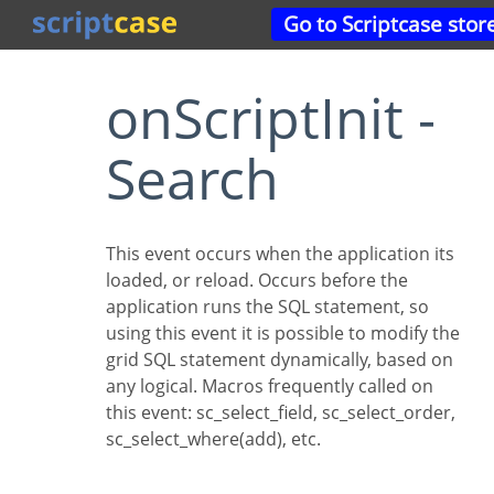
Go to Scriptcase stor
onScriptInit -
Search
This event occurs when the application its
loaded, or reload. Occurs before the
application runs the SQL statement, so
using this event it is possible to modify the
grid SQL statement dynamically, based on
any logical. Macros frequently called on
this event: sc_select_field, sc_select_order,
sc_select_where(add), etc.