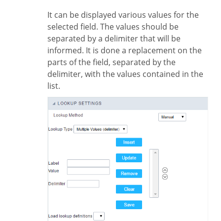
It can be displayed various values for the
selected field. The values should be
separated by a delimiter that will be
informed. It is done a replacement on the
parts of the field, separated by the
delimiter, with the values contained in the
list.