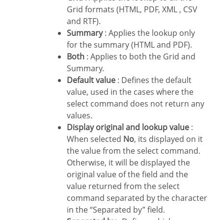
Grid formats (HTML, PDF, XML , CSV
and RTF).
Summary
: Applies the lookup only
for the summary (HTML and PDF).
Both
: Applies to both the Grid and
Summary.
Default value
: Defines the default
value, used in the cases where the
select command does not return any
values.
Display original and lookup value
:
When selected
No
, its displayed on it
the value from the select command.
Otherwise, it will be displayed the
original value of the field and the
value returned from the select
command separated by the character
in the “Separated by” field.