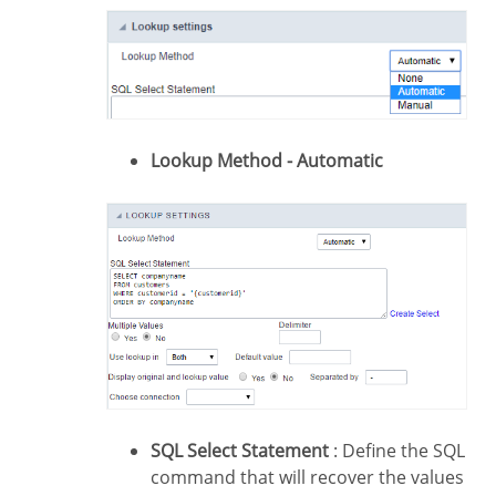
Lookup Method - Automatic
SQL Select Statement
: Define the SQL
command that will recover the values