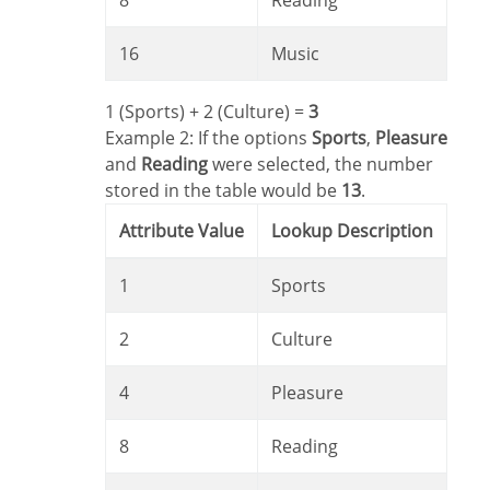
8
Reading
16
Music
1 (Sports) + 2 (Culture) =
3
Example 2: If the options
Sports
,
Pleasure
and
Reading
were selected, the number
stored in the table would be
13
.
Attribute Value
Lookup Description
1
Sports
2
Culture
4
Pleasure
8
Reading