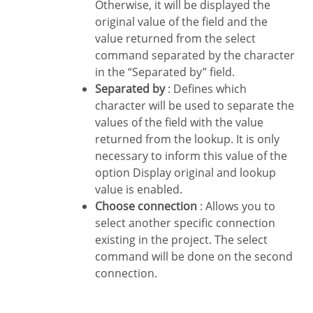
Otherwise, it will be displayed the
original value of the field and the
value returned from the select
command separated by the character
in the “Separated by” field.
Separated by
: Defines which
character will be used to separate the
values of the field with the value
returned from the lookup. It is only
necessary to inform this value of the
option Display original and lookup
value is enabled.
Choose connection
: Allows you to
select another specific connection
existing in the project. The select
command will be done on the second
connection.