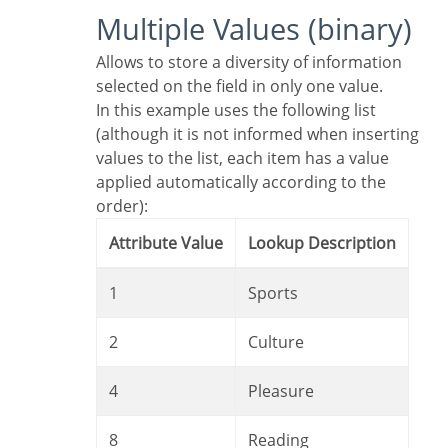
Multiple Values (binary)
Allows to store a diversity of information
selected on the field in only one value.
In this example uses the following list
(although it is not informed when inserting
values to the list, each item has a value
applied automatically according to the
order):
Attribute Value
Lookup Description
1
Sports
2
Culture
4
Pleasure
8
Reading