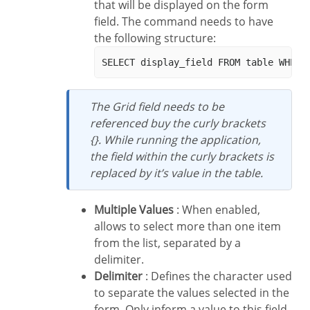
that will be displayed on the form
field. The command needs to have
the following structure:
The Grid field needs to be
referenced buy the curly brackets
{}. While running the application,
the field within the curly brackets is
replaced by it’s value in the table.
Multiple Values
: When enabled,
allows to select more than one item
from the list, separated by a
delimiter.
Delimiter
: Defines the character used
to separate the values selected in the
form. Only inform a value to this field