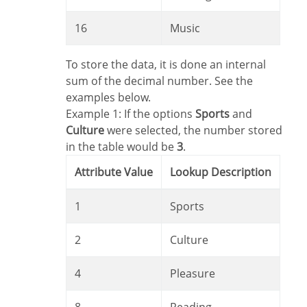
16
Music
To store the data, it is done an internal
sum of the decimal number. See the
examples below.
Example 1: If the options
Sports
and
Culture
were selected, the number stored
in the table would be
3
.
Attribute Value
Lookup Description
1
Sports
2
Culture
4
Pleasure