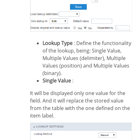
Lookup Type
: Define the functionality
of the lookup, being: Single Value,
Multiple Values (delimiter), Multiple
Values (position) and Multiple Values
(binary).
Single Value
:
It will be displayed only one value for the
field. And it will replace the stored value
from the table with the one defined on the
item label.