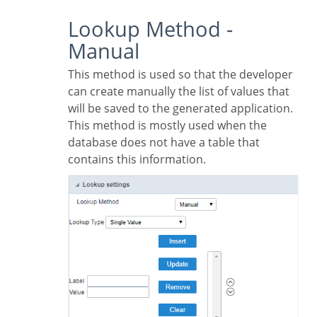
Lookup Method -
Manual
This method is used so that the developer
can create manually the list of values that
will be saved to the generated application.
This method is mostly used when the
database does not have a table that
contains this information.