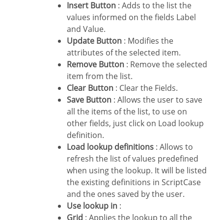
Insert Button
: Adds to the list the
values informed on the fields Label
and Value.
Update Button
: Modifies the
attributes of the selected item.
Remove Button
: Remove the selected
item from the list.
Clear Button
: Clear the Fields.
Save Button
: Allows the user to save
all the items of the list, to use on
other fields, just click on Load lookup
definition.
Load lookup definitions
: Allows to
refresh the list of values predefined
when using the lookup. It will be listed
the existing definitions in ScriptCase
and the ones saved by the user.
Use lookup in
:
Grid
: Applies the lookup to all the