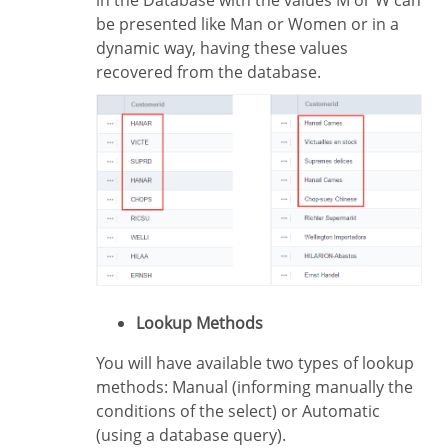
in the Database with the values M or W can
be presented like Man or Women or in a
dynamic way, having these values
recovered from the database.
Lookup Methods
You will have available two types of lookup
methods: Manual (informing manually the
conditions of the select) or Automatic
(using a database query).