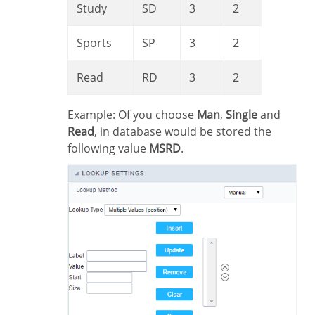
Study
SD
3
2
Sports
SP
3
2
Read
RD
3
2
Example: Of you choose
Man
,
Single
and
Read
, in database would be stored the
following value
MSRD
.