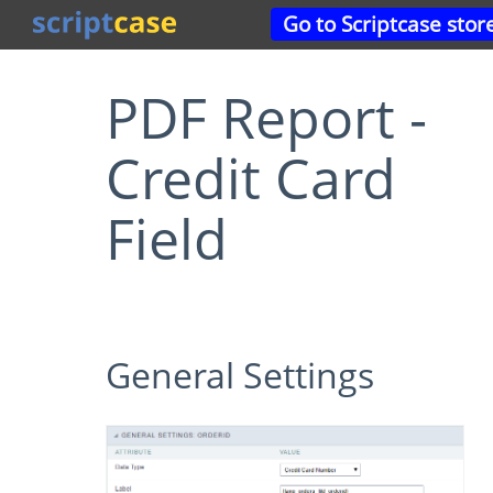
Go to Scriptcase stor
PDF Report -
Credit Card
Field
General Settings