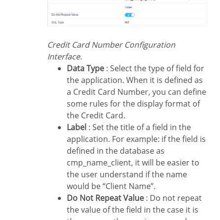
Credit Card Number Configuration
Interface.
Data Type
: Select the type of field for
the application. When it is defined as
a Credit Card Number, you can define
some rules for the display format of
the Credit Card.
Label
: Set the title of a field in the
application. For example: if the field is
defined in the database as
cmp_name_client, it will be easier to
the user understand if the name
would be “Client Name”.
Do Not Repeat Value
: Do not repeat
the value of the field in the case it is