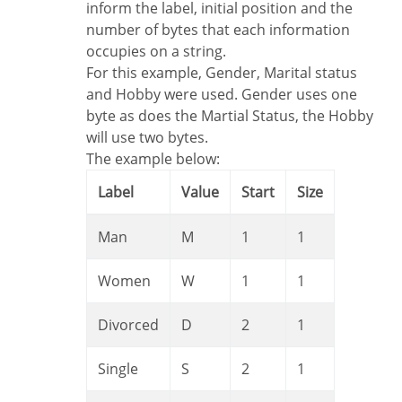
inform the label, initial position and the
number of bytes that each information
occupies on a string.
For this example, Gender, Marital status
and Hobby were used. Gender uses one
byte as does the Martial Status, the Hobby
will use two bytes.
The example below:
Label
Value
Start
Size
Man
M
1
1
Women
W
1
1
Divorced
D
2
1
Single
S
2
1