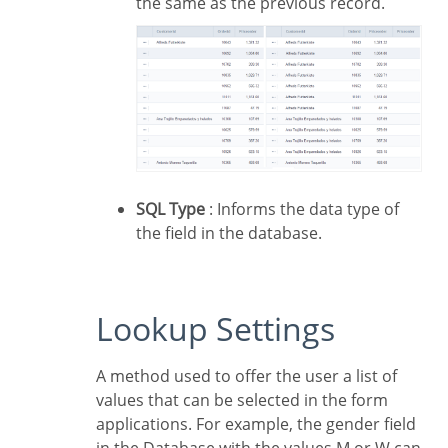
the same as the previous record.
SQL Type
: Informs the data type of
the field in the database.
Lookup Settings
A method used to offer the user a list of
values that can be selected in the form
applications. For example, the gender field