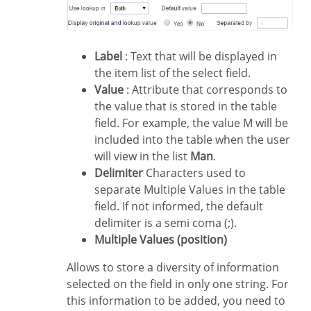
Label
: Text that will be displayed in
the item list of the select field.
Value
: Attribute that corresponds to
the value that is stored in the table
field. For example, the value M will be
included into the table when the user
will view in the list
Man
.
Delimiter
Characters used to
separate Multiple Values in the table
field. If not informed, the default
delimiter is a semi coma (;).
Multiple Values (position)
Allows to store a diversity of information
selected on the field in only one string. For
this information to be added, you need to