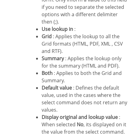
if you need to separate the selected
options with a different delimiter
then (;).
Use lookup in
:
Grid
: Applies the lookup to all the
Grid formats (HTML, PDF, XML , CSV
and RTF).
Summary
: Applies the lookup only
for the summary (HTML and PDF).
Both
: Applies to both the Grid and
Summary.
Default value
: Defines the default
value, used in the cases where the
select command does not return any
values.
Display original and lookup value
:
When selected
No
, its displayed on it
the value from the select command.