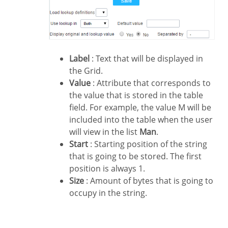
Label
: Text that will be displayed in
the Grid.
Value
: Attribute that corresponds to
the value that is stored in the table
field. For example, the value M will be
included into the table when the user
will view in the list
Man
.
Start
: Starting position of the string
that is going to be stored. The first
position is always 1.
Size
: Amount of bytes that is going to
occupy in the string.