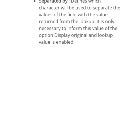
Separated by
: Defines which
character will be used to separate the
values of the field with the value
returned from the lookup. It is only
necessary to inform this value of the
option Display original and lookup
value is enabled.