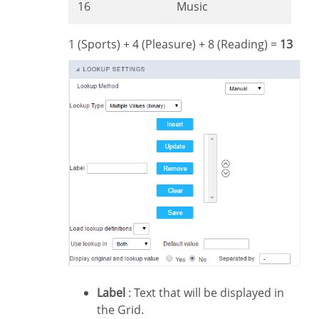
16
Music
1 (Sports) + 4 (Pleasure) + 8 (Reading) =
13
Label
: Text that will be displayed in
the Grid.