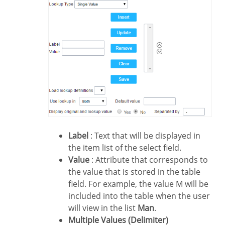
Label
: Text that will be displayed in
the item list of the select field.
Value
: Attribute that corresponds to
the value that is stored in the table
field. For example, the value M will be
included into the table when the user
will view in the list
Man
.
Multiple Values (Delimiter)