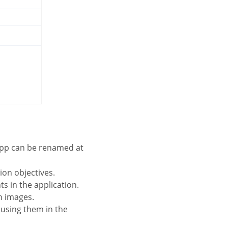
 app can be renamed at
tion objectives.
s in the application.
on images.
 using them in the