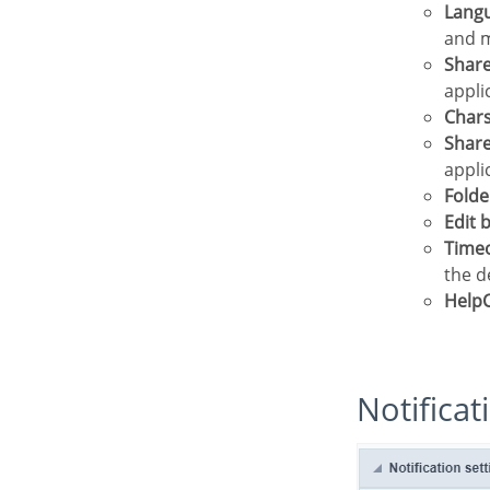
Lang
and m
Shar
appli
Char
Shar
appli
Folde
Edit
Time
the d
Help
Notifica