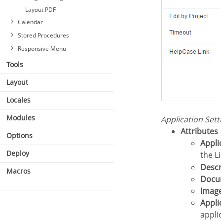
Layout PDF
Calendar
Stored Procedures
Responsive Menu
Tools
Layout
Locales
Modules
Application Set
Attributes
Options
Appl
Deploy
the
Desc
Macros
Doc
Imag
Appl
appli