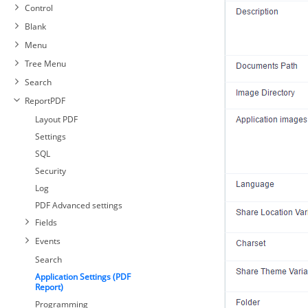
Control
Blank
Menu
Tree Menu
Search
ReportPDF
Layout PDF
Settings
SQL
Security
Log
PDF Advanced settings
Fields
Events
Search
Application Settings (PDF
Report)
Programming