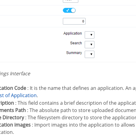
tings Interface
ication Code
: It is the name that defines an application. An
List of Application
.
ription
: This field contains a brief description of the applica
uments Path
: The absolute path to store uploaded document
e Directory
: The filesystem directory to store the applicati
ication images
: Import images into the application to allows
cation.