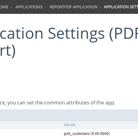
HOME
APPLICATIONS
REPORTPDF APPLICATION
APPLICATION SETT
rt)
rface, you can set the common attributes of the app.