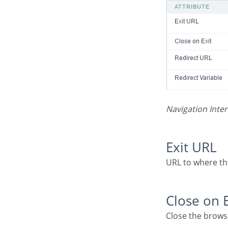
Navigation Inter
Exit URL
URL to where t
Close on 
Close the brows