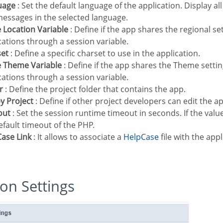
uage
: Set the default language of the application. Display all
essages in the selected language.
e Location Variable
: Define if the app shares the regional se
cations through a session variable.
set
: Define a specific charset to use in the application.
e Theme Variable
: Define if the app shares the Theme setti
cations through a session variable.
r
: Define the project folder that contains the app.
 by Project
: Define if other project developers can edit the ap
out
: Set the session runtime timeout in seconds. If the value
efault timeout of the PHP.
Case Link
: It allows to associate a
HelpCase
file with the appl
tion Settings