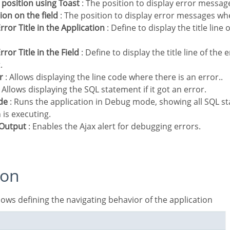
t position using Toast
: The position to display error messag
tion on the field
: The position to display error messages when 
rror Title in the Application
: Define to display the title line
rror Title in the Field
: Define to display the title line of the
.
r
: Allows displaying the line code where there is an error..
 Allows displaying the SQL statement if it got an error.
de
: Runs the application in Debug mode, showing all SQL s
 is executing.
r Output
: Enables the Ajax alert for debugging errors.
ion
allows defining the navigating behavior of the application