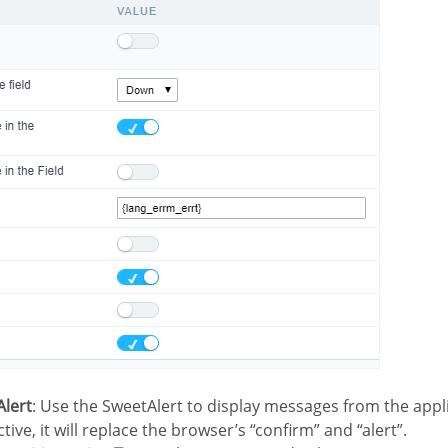
Alert
: Use the SweetAlert to display messages from the appl
ctive, it will replace the browser’s “confirm” and “alert”.