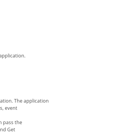
application.
s, event
and Get