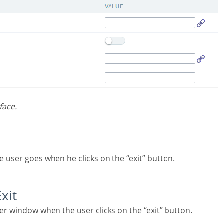
face.
he user goes when he clicks on the “exit” button.
Exit
er window when the user clicks on the “exit” button.