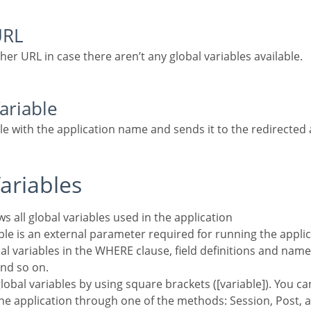
URL
ther URL in case there aren’t any global variables available.
Variable
ble with the application name and sends it to the redirected 
Variables
ws all global variables used in the application
al variables in the WHERE clause, field definitions and name
nd so on.
he application through one of the methods: Session, Post, 