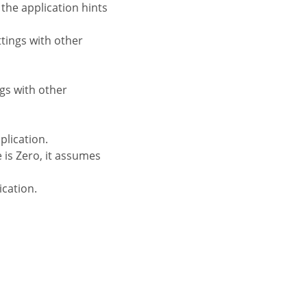
 the application hints
ttings with other
ngs with other
plication.
 is Zero, it assumes
ication.