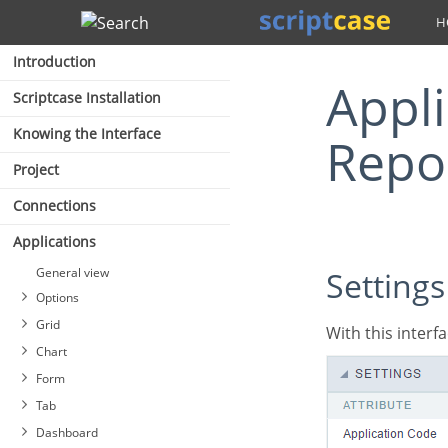
Search
Introduction
Application Settings (PDF
Scriptcase Installation
Knowing the Interface
Repo
Project
Connections
Applications
General view
Settings
Options
Grid
With this inte
Chart
Form
Tab
Dashboard