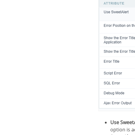
Use Sweet
option is a