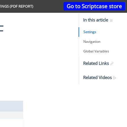
Go to Scriptcase store
INGS (PDF REPORT)
In this article
Settings
Navigation
Global Variables
Related Links
Related Videos