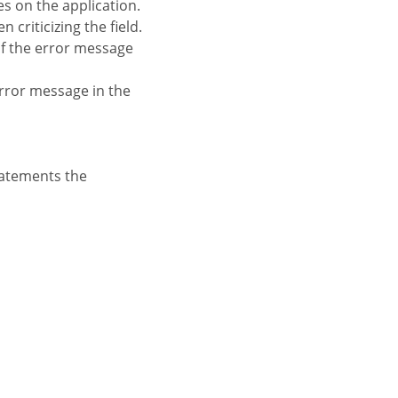
es on the application.
criticizing the field.
 of the error message
 error message in the
tatements the