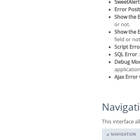
SweetAler
Error Posi
Show the E
or not.
Show the E
field or not
Script Erro
SQL Error
:
Debug Mo
application
Ajax Erro
Navigat
This interface 