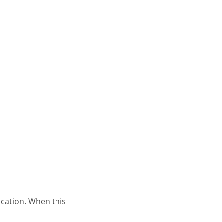
ication. When this