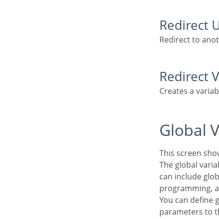
Redirect 
Redirect to ano
Redirect 
Creates a varia
Global 
This screen sho
The global variable is an external parameter required for running the application. The application
can include glob
programming, a
You can define global variables by using square brackets ([variable]). You can pass the
parameters to t