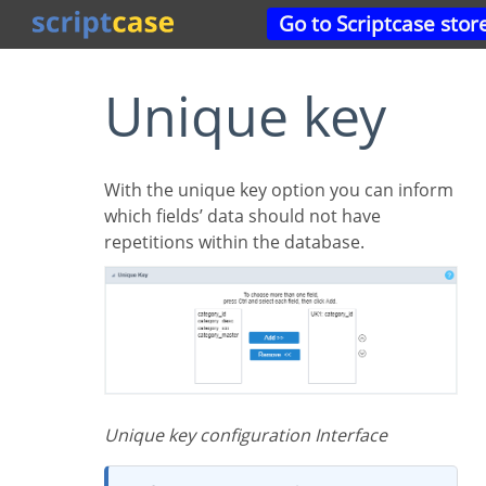
Go to Scriptcase stor
Unique key
With the unique key option you can inform
which fields’ data should not have
repetitions within the database.
Unique key configuration Interface