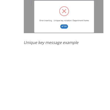
Unique key message example