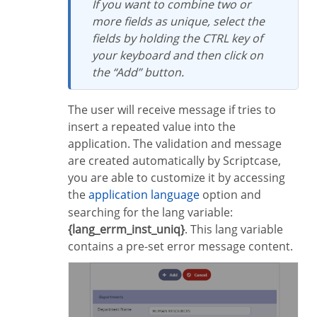
If you want to combine two or
more fields as unique, select the
fields by holding the CTRL key of
your keyboard and then click on
the “Add” button.
The user will receive message if tries to
insert a repeated value into the
application. The validation and message
are created automatically by Scriptcase,
you are able to customize it by accessing
the
application language
option and
searching for the lang variable:
{lang_errm_inst_uniq}
. This lang variable
contains a pre-set error message content.