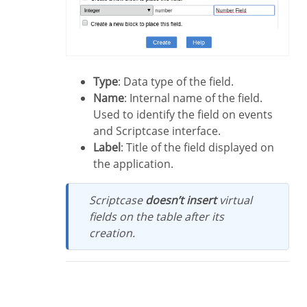
Type
: Data type of the field.
Name
: Internal name of the field.
Used to identify the field on events
and Scriptcase interface.
Label
: Title of the field displayed on
the application.
Scriptcase
doesn’t insert
virtual
fields on the table after its
creation.