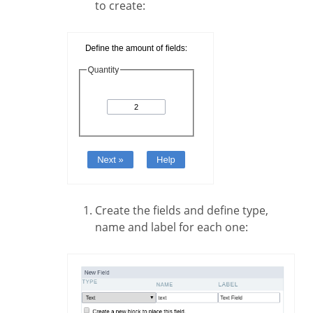
to create:
Create the fields and define type,
name and label for each one: