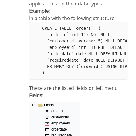
application and their data types.
Example:
In a table with the following structure:
    CREATE TABLE `orders`  (

      `orderid` int(11) NOT NULL,

      `customerid` varchar(5) NULL DEFAULT 
      `employeeid` int(11) NULL DEFAULT NUL
      `orderdate` date NULL DEFAULT NULL,

      `requireddate` date NULL DEFAULT NULL
      PRIMARY KEY (`orderid`) USING BTREE

These are the listed fields on left menu
Fields
: