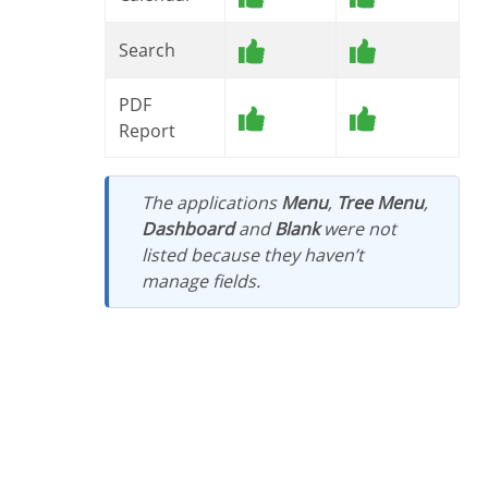
Search
PDF
Report
The applications
Menu
,
Tree Menu
,
Dashboard
and
Blank
were not
listed because they haven’t
manage fields.