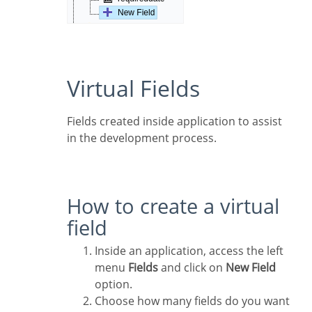
Virtual Fields
Fields created inside application to assist
in the development process.
How to create a virtual
field
Inside an application, access the left
menu
Fields
and click on
New Field
option.
Choose how many fields do you want