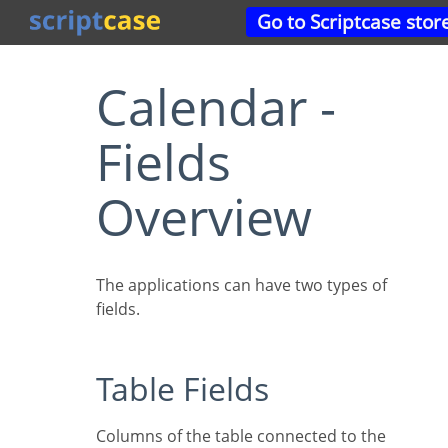
Go to Scriptcase stor
Calendar -
Fields
Overview
The applications can have two types of
fields.
Table Fields
Columns of the table connected to the