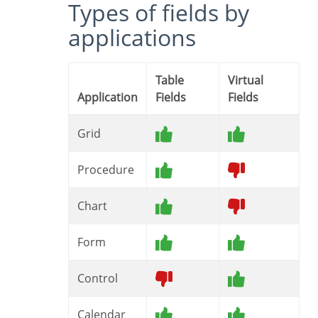
Types of fields by
applications
Table
Virtual
Application
Fields
Fields
Grid
Procedure
Chart
Form
Control
Calendar