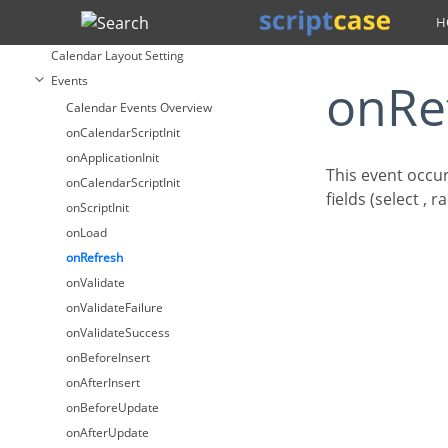
Calendar
Search
Fields
Calendar Layout Setting
Events
onR
Calendar Events Overview
onCalendarScriptInit
onApplicationInit
This event occur
onCalendarScriptInit
fields (select , 
onScriptInit
onLoad
onRefresh
onValidate
onValidateFailure
onValidateSuccess
onBeforeInsert
onAfterInsert
onBeforeUpdate
onAfterUpdate