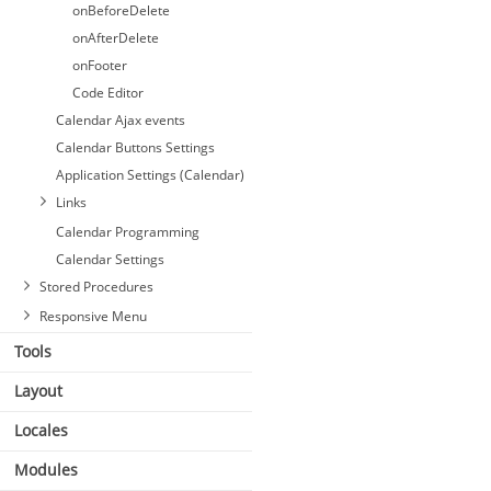
onBeforeDelete
onAfterDelete
onFooter
Code Editor
Calendar Ajax events
Calendar Buttons Settings
Application Settings (Calendar)
Links
Calendar Programming
Calendar Settings
Stored Procedures
Responsive Menu
Tools
Layout
Locales
Modules