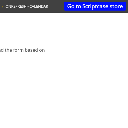
Go to Scriptcase store
ONREFRESH - CALENDAR
oad the form based on