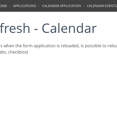
HOME
APPLICATIONS
CALENDAR APPLICATION
CALENDAR EVENTS
efresh - Calendar
s when the form application is reloaded, is possible to rel
radio, checkbox)