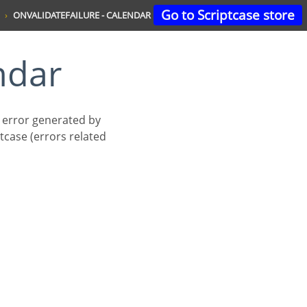
Go to Scriptcase store
ONVALIDATEFAILURE - CALENDAR
ndar
n error generated by
tcase (errors related