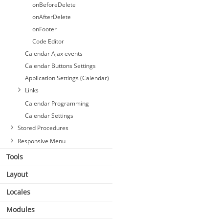
onBeforeDelete
onAfterDelete
onFooter
Code Editor
Calendar Ajax events
Calendar Buttons Settings
Application Settings (Calendar)
Links
Calendar Programming
Calendar Settings
Stored Procedures
Responsive Menu
Tools
Layout
Locales
Modules