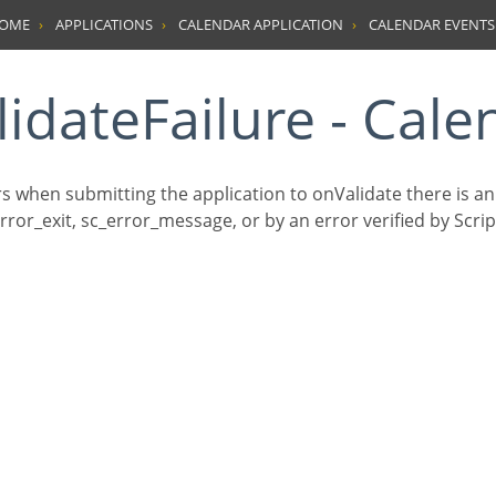
HOME
APPLICATIONS
CALENDAR APPLICATION
CALENDAR EVENTS
lidateFailure - Cale
rs when submitting the application to onValidate there is a
ror_exit, sc_error_message, or by an error verified by Scrip