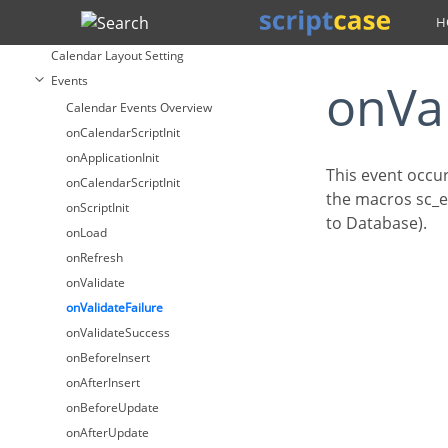
Calendar
Search
Fields
Calendar Layout Setting
Events
onVa
Calendar Events Overview
onCalendarScriptInit
onApplicationInit
This event occu
onCalendarScriptInit
the macros sc_er
onScriptInit
to Database).
onLoad
onRefresh
onValidate
onValidateFailure
onValidateSuccess
onBeforeInsert
onAfterInsert
onBeforeUpdate
onAfterUpdate