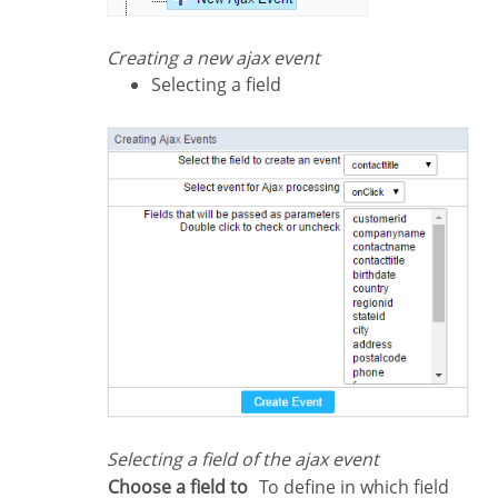
Creating a new ajax event
Selecting a field
Selecting a field of the ajax event
Choose a field to
To define in which field