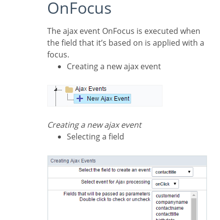
OnFocus
The ajax event OnFocus is executed when
the field that it’s based on is applied with a
focus.
Creating a new ajax event
Creating a new ajax event
Selecting a field