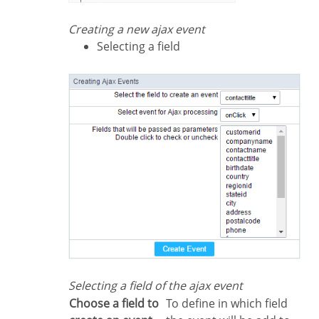
Creating a new ajax event
Selecting a field
Selecting a field of the ajax event
Choose a field to
To define in which field