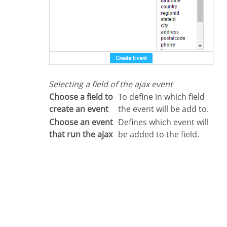
Selecting a field of the ajax event
Choose a field to
To define in which field
create an event
the event will be add to.
Choose an event
Defines which event will
that run the ajax
be added to the field.