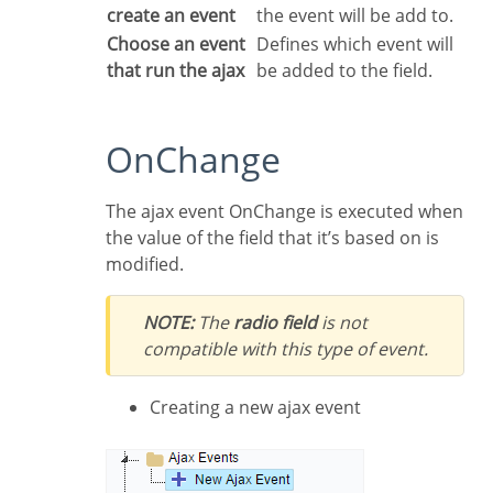
create an event
the event will be add to.
Choose an event
Defines which event will
that run the ajax
be added to the field.
OnChange
The ajax event OnChange is executed when
the value of the field that it’s based on is
modified.
NOTE:
The
radio field
is not
compatible with this type of event.
Creating a new ajax event