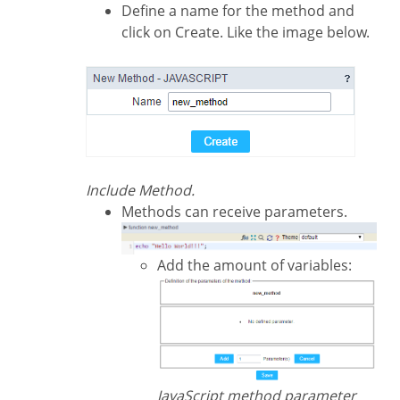
Define a name for the method and
click on Create. Like the image below.
Include Method.
Methods can receive parameters.
Add the amount of variables:
JavaScript method parameter