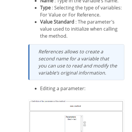
Name
: Type in the variable’s name.
Type
: Selecting the type of variables:
For Value or For Reference.
Value Standard
: The parameter’s
value used to initialize when calling
the method.
References allows to create a
second name for a variable that
you can use to read and modify the
variable’s original information.
Editing a parameter: