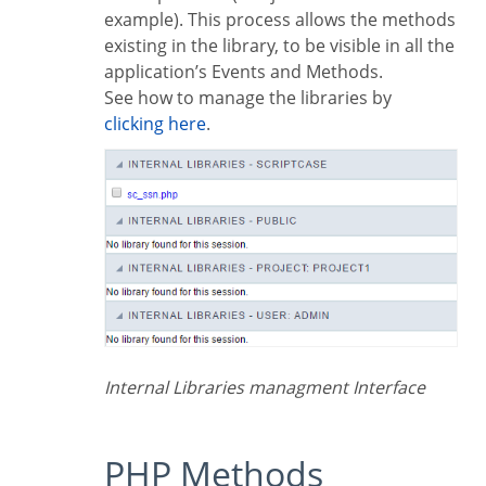
example). This process allows the methods
existing in the library, to be visible in all the
application’s Events and Methods.
See how to manage the libraries by
clicking here
.
Internal Libraries managment Interface
PHP Methods