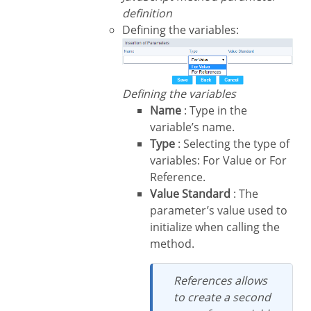
definition
Defining the variables:
Defining the variables
Name
: Type in the
variable’s name.
Type
: Selecting the type of
variables: For Value or For
Reference.
Value Standard
: The
parameter’s value used to
initialize when calling the
method.
References allows
to create a second