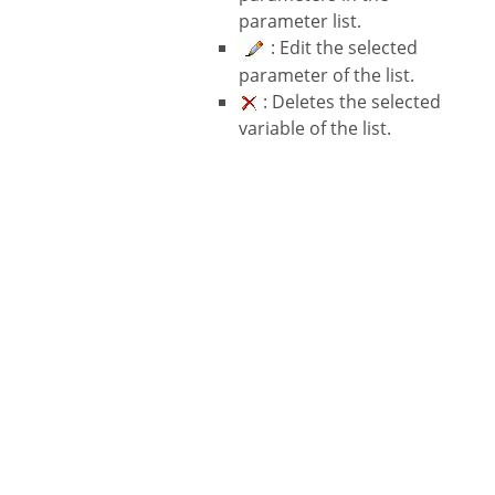
parameter list.
: Edit the selected
parameter of the list.
: Deletes the selected
variable of the list.