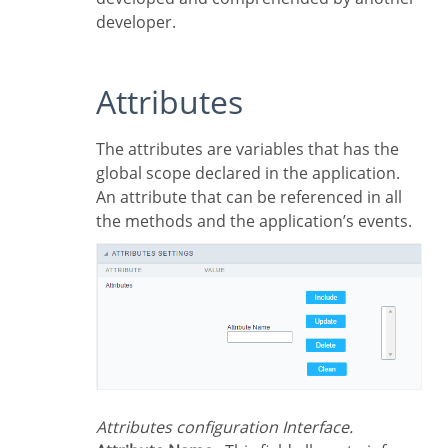
developer.
Attributes
The attributes are variables that has the
global scope declared in the application.
An attribute that can be referenced in all
the methods and the application’s events.
Attributes configuration Interface.