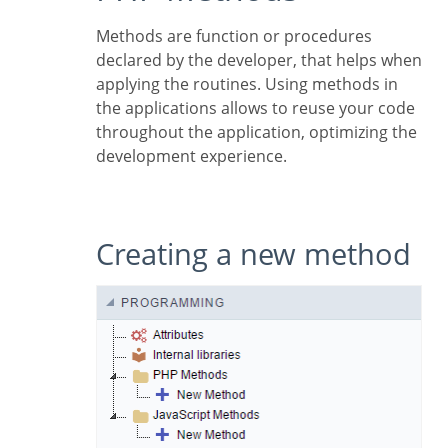
Methods are function or procedures
declared by the developer, that helps when
applying the routines. Using methods in
the applications allows to reuse your code
throughout the application, optimizing the
development experience.
Creating a new method