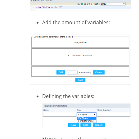
Add the amount of variables:
Defining the variables: