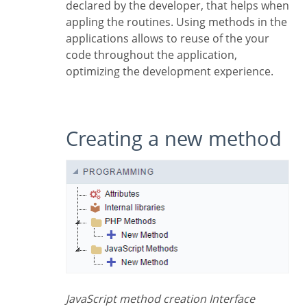
declared by the developer, that helps when
appling the routines. Using methods in the
applications allows to reuse of the your
code throughout the application,
optimizing the development experience.
Creating a new method
JavaScript method creation Interface