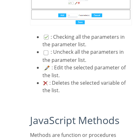
: Checking all the parameters in
the parameter list.
: Uncheck all the parameters in
the parameter list.
: Edit the selected parameter of
the list.
: Deletes the selected variable of
the list.
JavaScript Methods
Methods are function or procedures