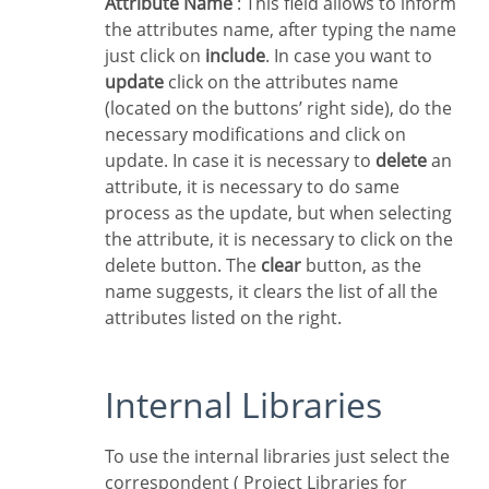
Attribute Name
: This field allows to inform
the attributes name, after typing the name
just click on
include
. In case you want to
update
click on the attributes name
(located on the buttons’ right side), do the
necessary modifications and click on
update. In case it is necessary to
delete
an
attribute, it is necessary to do same
process as the update, but when selecting
the attribute, it is necessary to click on the
delete button. The
clear
button, as the
name suggests, it clears the list of all the
attributes listed on the right.
Internal Libraries
To use the internal libraries just select the
correspondent ( Project Libraries for