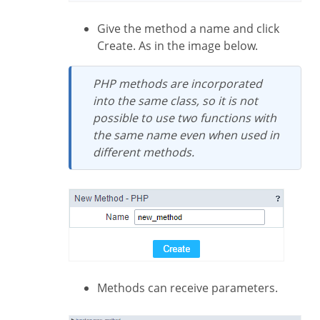
Give the method a name and click
Create. As in the image below.
PHP methods are incorporated
into the same class, so it is not
possible to use two functions with
the same name even when used in
different methods.
Methods can receive parameters.