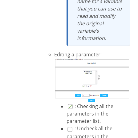
name for a variable
that you can use to
read and modify
the original
variable’s
information.
Editing a parameter:
: Checking all the
parameters in the
parameter list.
: Uncheck all the
parameters in the