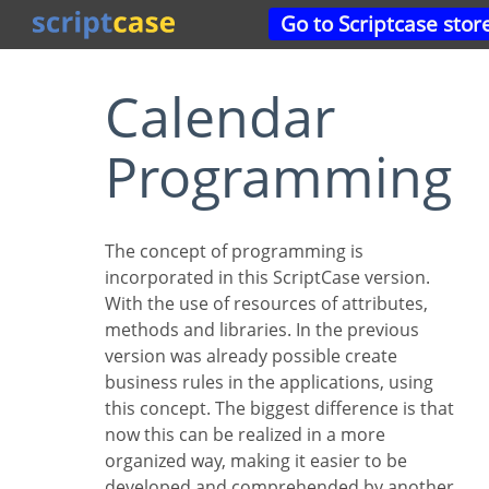
Go to Scriptcase stor
Calendar
Programming
The concept of programming is
incorporated in this ScriptCase version.
With the use of resources of attributes,
methods and libraries. In the previous
version was already possible create
business rules in the applications, using
this concept. The biggest difference is that
now this can be realized in a more
organized way, making it easier to be
developed and comprehended by another