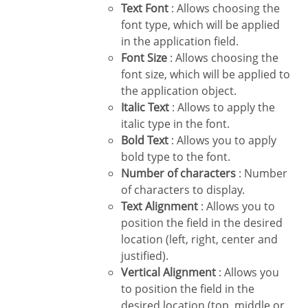
Text Font
: Allows choosing the
font type, which will be applied
in the application field.
Font Size
: Allows choosing the
font size, which will be applied to
the application object.
Italic Text
: Allows to apply the
italic type in the font.
Bold Text
: Allows you to apply
bold type to the font.
Number of characters
: Number
of characters to display.
Text Alignment
: Allows you to
position the field in the desired
location (left, right, center and
justified).
Vertical Alignment
: Allows you
to position the field in the
desired location (top, middle or