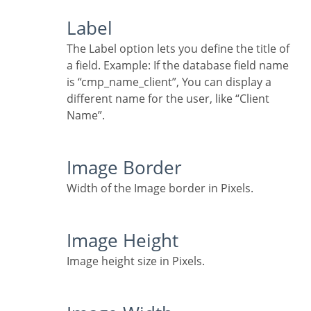
Label
The Label option lets you define the title of
a field. Example: If the database field name
is “cmp_name_client”, You can display a
different name for the user, like “Client
Name”.
Image Border
Width of the Image border in Pixels.
Image Height
Image height size in Pixels.