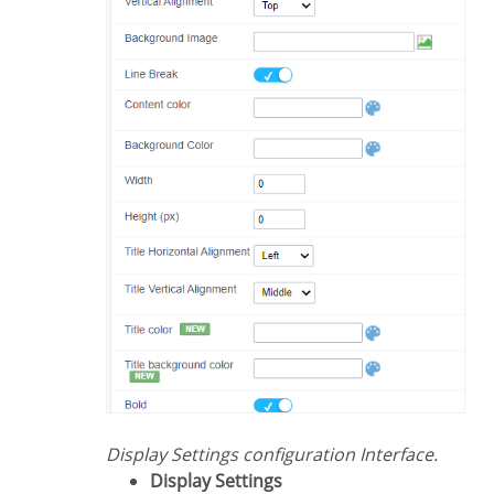
Display Settings configuration Interface.
Display Settings