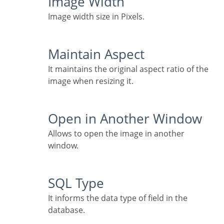
Image Width
Image width size in Pixels.
Maintain Aspect
It maintains the original aspect ratio of the
image when resizing it.
Open in Another Window
Allows to open the image in another
window.
SQL Type
It informs the data type of field in the
database.