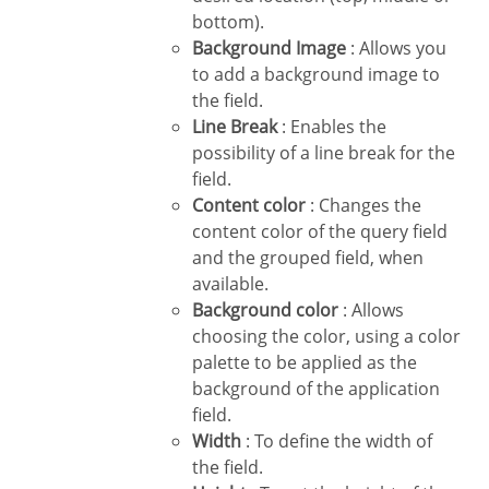
bottom).
Background Image
: Allows you
to add a background image to
the field.
Line Break
: Enables the
possibility of a line break for the
field.
Content color
: Changes the
content color of the query field
and the grouped field, when
available.
Background color
: Allows
choosing the color, using a color
palette to be applied as the
background of the application
field.
Width
: To define the width of
the field.