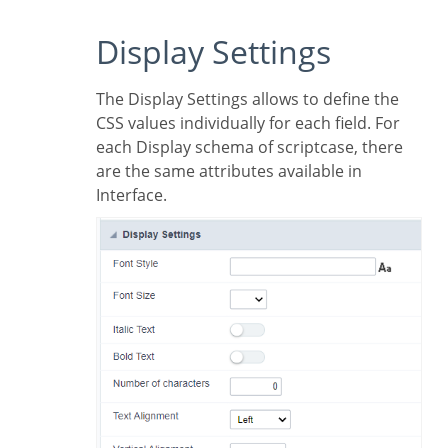
Display Settings
The Display Settings allows to define the
CSS values individually for each field. For
each Display schema of scriptcase, there
are the same attributes available in
Interface.