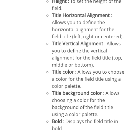
Height
: To set the height of the
field.
Title Horizontal Alignment
:
Allows you to define the
horizontal alignment for the
field title (left, right or centered).
Title Vertical Alignment
: Allows
you to define the vertical
alignment for the field title (top,
middle or bottom).
Title color
: Allows you to choose
a color for the field title using a
color palette.
Title background color
: Allows
choosing a color for the
background of the field title
using a color palette.
Bold
: Displays the field title in
bold