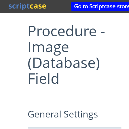
Go to Scriptcase stor
Procedure -
Image
(Database)
Field
General Settings