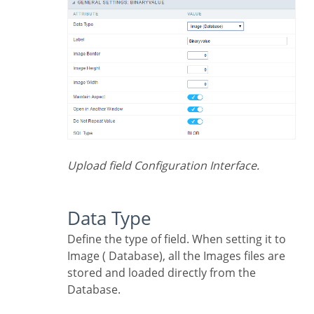
Upload field Configuration Interface.
Data Type
Define the type of field. When setting it to
Image ( Database), all the Images files are
stored and loaded directly from the
Database.