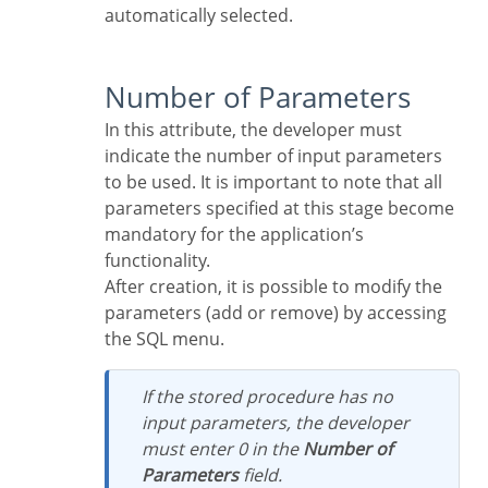
automatically selected.
Number of Parameters
In this attribute, the developer must
indicate the number of input parameters
to be used. It is important to note that all
parameters specified at this stage become
mandatory for the application’s
functionality.
After creation, it is possible to modify the
parameters (add or remove) by accessing
the SQL menu.
If the stored procedure has no
input parameters, the developer
must enter 0 in the
Number of
Parameters
field.