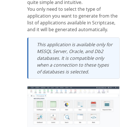
quite simple and intuitive.
You only need to select the type of
application you want to generate from the
list of applications available in Scriptcase,
and it will be generated automatically.
This application is available only for
MSSQL Server, Oracle, and Db2
databases. It is compatible only
when a connection to these types
of databases is selected.