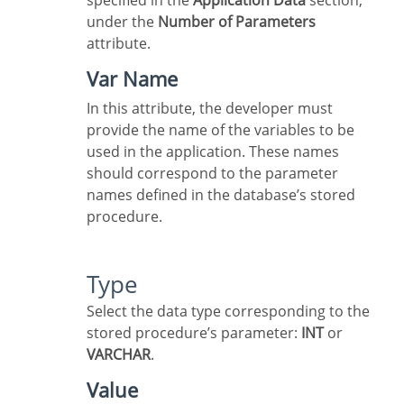
specified in the
Application Data
section,
under the
Number of Parameters
attribute.
Var Name
In this attribute, the developer must
provide the name of the variables to be
used in the application. These names
should correspond to the parameter
names defined in the database’s stored
procedure.
Type
Select the data type corresponding to the
stored procedure’s parameter:
INT
or
VARCHAR
.
Value