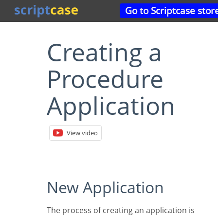
Go to Scriptcase stor
Creating a
Procedure
Application
View video
New Application
The process of creating an application is