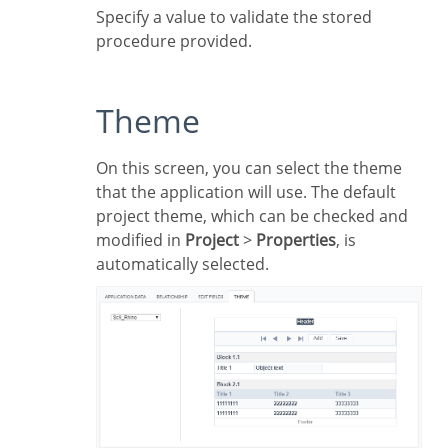
Specify a value to validate the stored
procedure provided.
Theme
On this screen, you can select the theme
that the application will use. The default
project theme, which can be checked and
modified in
Project
>
Properties
, is
automatically selected.