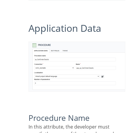
Application Data
Procedure Name
In this attribute, the developer must