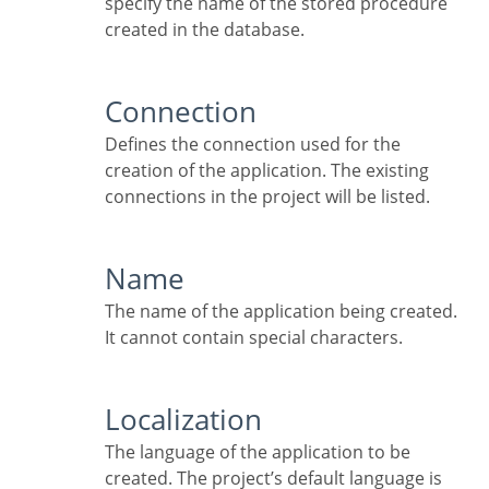
specify the name of the stored procedure
created in the database.
Connection
Defines the connection used for the
creation of the application. The existing
connections in the project will be listed.
Name
The name of the application being created.
It cannot contain special characters.
Localization
The language of the application to be
created. The project’s default language is