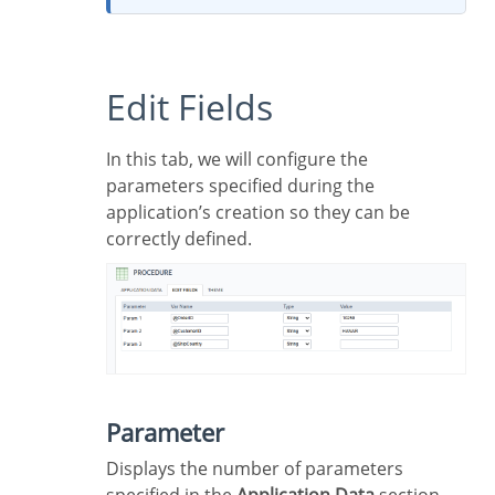
Edit Fields
In this tab, we will configure the
parameters specified during the
application’s creation so they can be
correctly defined.
Parameter
Displays the number of parameters