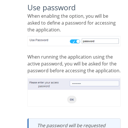
Use password
When enabling the option, you will be
asked to define a password for accessing
the application.
When running the application using the
active password, you will be asked for the
password before accessing the application.
The password will be requested