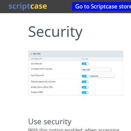
Go to Scriptcase stor
Security
Use security
With this option enabled, when accessing