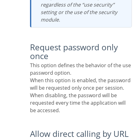
regardless of the “use security”
setting or the use of the security
module.
Request password only
once
This option defines the behavior of the use
password option.
When this option is enabled, the password
will be requested only once per session.
When disabling, the password will be
requested every time the application will
be accessed.
Allow direct calling by URL