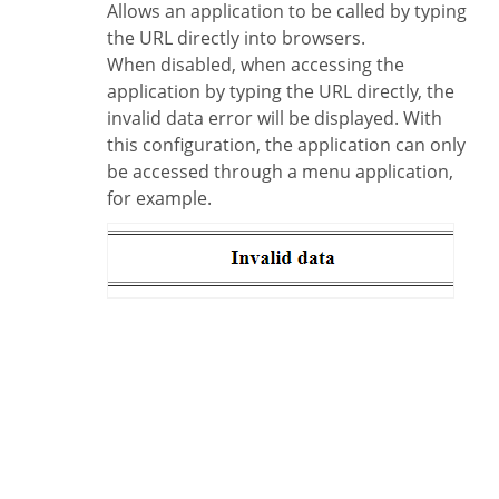
Allows an application to be called by typing
the URL directly into browsers.
When disabled, when accessing the
application by typing the URL directly, the
invalid data error will be displayed. With
this configuration, the application can only
be accessed through a menu application,
for example.