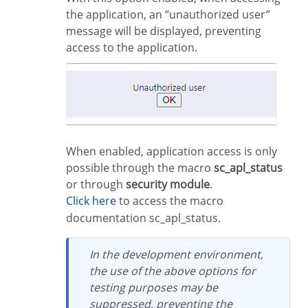
the application, an “unauthorized user”
message will be displayed, preventing
access to the application.
When enabled, application access is only
possible through the macro
sc_apl_status
or through
security module
.
Click here
to access the macro
documentation sc_apl_status.
In the development environment,
the use of the above options for
testing purposes may be
suppressed, preventing the