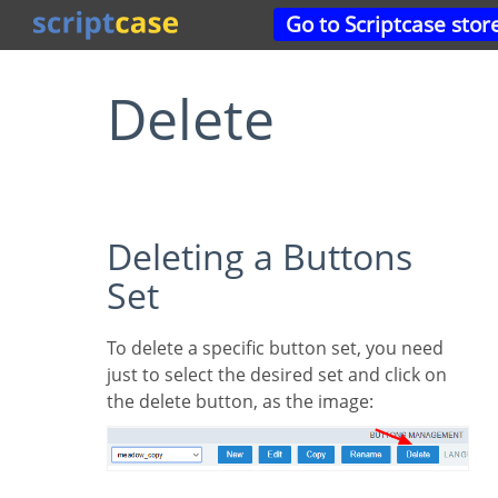
Go to Scriptcase stor
Delete
Deleting a Buttons
Set
To delete a specific button set, you need
just to select the desired set and click on
the delete button, as the image: