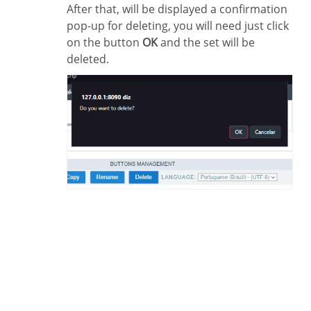
After that, will be displayed a confirmation
pop-up for deleting, you will need just click
on the button
OK
and the set will be
deleted.