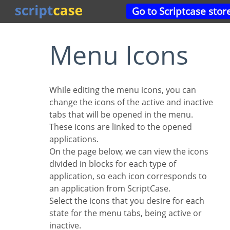
Go to Scriptcase stor
Menu Icons
While editing the menu icons, you can
change the icons of the active and inactive
tabs that will be opened in the menu.
These icons are linked to the opened
applications.
On the page below, we can view the icons
divided in blocks for each type of
application, so each icon corresponds to
an application from ScriptCase.
Select the icons that you desire for each
state for the menu tabs, being active or
inactive.