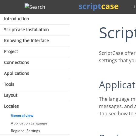
Search
Introduction
Scri
Scriptcase Installation
Knowing the Interface
Project
ScriptCase offers a complete generator so that you can define the languages and regional
settings that yo
Connections
Applications
Applic
Tools
Layout
The language menu for the applications allows you to translate the ScriptCase’s default
messages, and a
Locales
Too see how to
General view
Application Language
Regional Settings