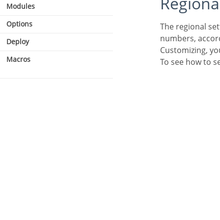
Regiona
Modules
Options
The regional settings allows you to define some parameters of the monetary unit, date and
numbers, accordi
Deploy
Customizing, you
Macros
To see how to s