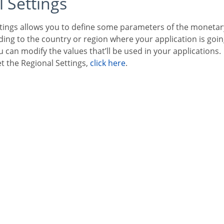
l Settings
ng to the country or region where your application is goin
 can modify the values that’ll be used in your applications.
et the Regional Settings,
click here
.