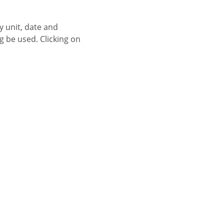
g be used. Clicking on