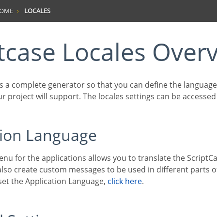
HOME
LOCALES
ptcase Locales Over
ur project will support. The locales settings can be accesse
ation Language
lso create custom messages to be used in different parts of
 set the Application Language,
click here
.