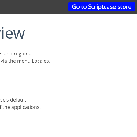
Go to Scriptcase store
view
d via the menu Locales.
 the applications.