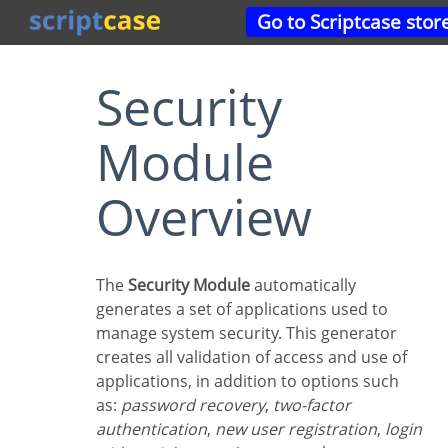
Go to Scriptcase stor
Security
Module
Overview
The
Security Module
automatically
generates a set of applications used to
manage system security. This generator
creates all validation of access and use of
applications, in addition to options such
as:
password recovery
,
two-factor
authentication
,
new user registration
,
login