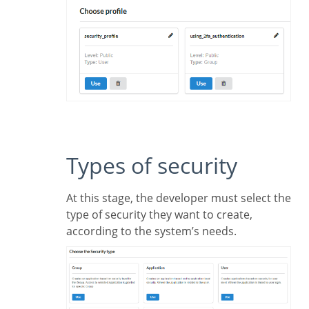
Types of security
At this stage, the developer must select the
type of security they want to create,
according to the system’s needs.