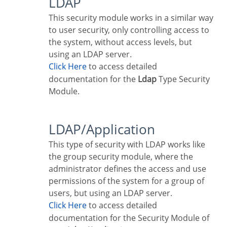
LDAP
This security module works in a similar way
to user security, only controlling access to
the system, without access levels, but
using an LDAP server.
Click Here
to access detailed
documentation for the
Ldap
Type Security
Module.
LDAP/Application
This type of security with LDAP works like
the group security module, where the
administrator defines the access and use
permissions of the system for a group of
users, but using an LDAP server.
Click Here
to access detailed
documentation for the Security Module of