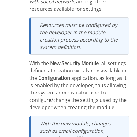
with social network
, among other
resources available for settings.
Resources must be configured by
the developer in the module
creation process according to the
system definition.
With the
New Security Module
, all settings
defined at creation will also be available in
the
Configuration
application, as long as it
is enabled by the developer, thus allowing
the system administrator user to
configure/change the settings used by the
developer when creating the module.
With the new module, changes
such as email configuration,