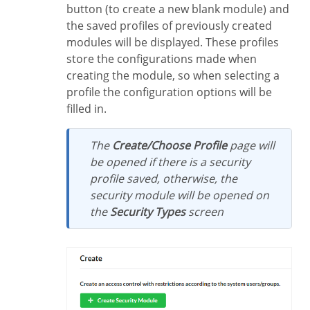
button (to create a new blank module) and
the saved profiles of previously created
modules will be displayed. These profiles
store the configurations made when
creating the module, so when selecting a
profile the configuration options will be
filled in.
The
Create/Choose Profile
page will
be opened if there is a security
profile saved, otherwise, the
security module will be opened on
the
Security Types
screen