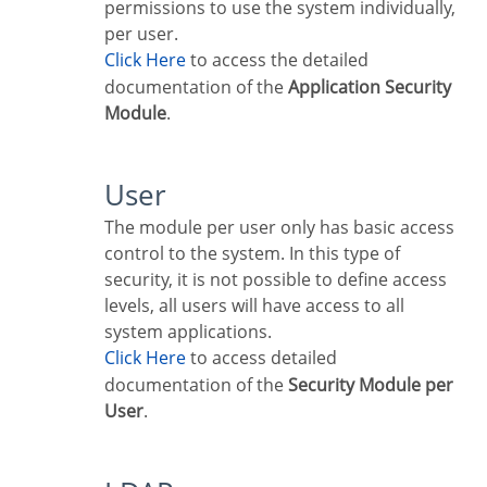
permissions to use the system individually,
per user.
Click Here
to access the detailed
documentation of the
Application Security
Module
.
User
The module per user only has basic access
control to the system. In this type of
security, it is not possible to define access
levels, all users will have access to all
system applications.
Click Here
to access detailed
documentation of the
Security Module per
User
.