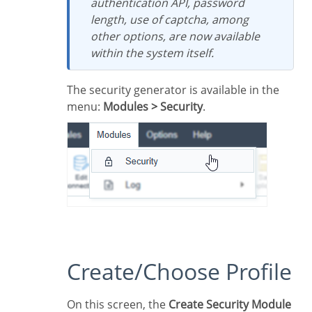
authentication API, password
length, use of captcha, among
other options, are now available
within the system itself.
The security generator is available in the
menu:
Modules > Security
.
Create/Choose Profile
On this screen, the
Create Security Module