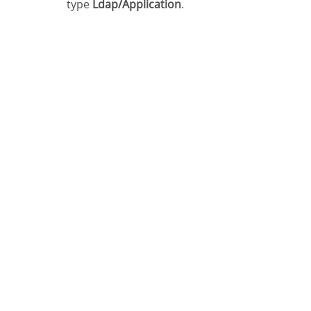
type
Ldap/Application
.