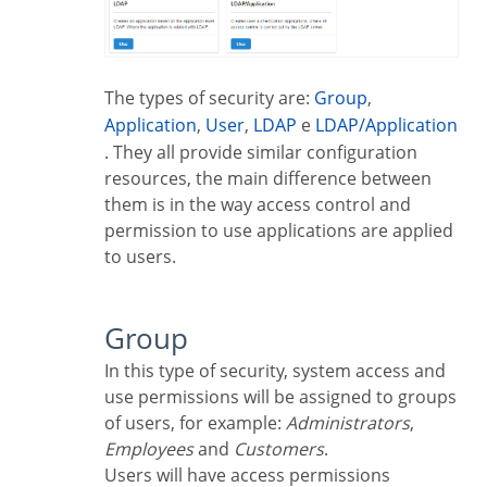
The types of security are:
Group
,
Application
,
User
,
LDAP
e
LDAP/Application
. They all provide similar configuration
resources, the main difference between
them is in the way access control and
permission to use applications are applied
to users.
Group
In this type of security, system access and
use permissions will be assigned to groups
of users, for example:
Administrators
,
Employees
and
Customers
.
Users will have access permissions