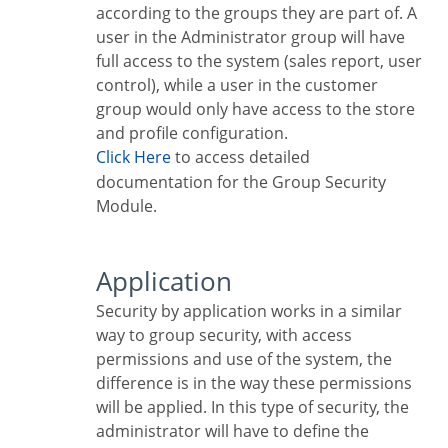
according to the groups they are part of. A
user in the Administrator group will have
full access to the system (sales report, user
control), while a user in the customer
group would only have access to the store
and profile configuration.
Click Here
to access detailed
documentation for the Group Security
Module.
Application
Security by application works in a similar
way to group security, with access
permissions and use of the system, the
difference is in the way these permissions
will be applied. In this type of security, the
administrator will have to define the