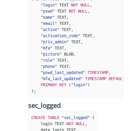
"login"
TEXT
NOT
NULL
,
"pswd"
TEXT
NOT
NULL
,
"name"
TEXT
,
"email"
TEXT
,
"active"
TEXT
,
"activation_code"
TEXT
,
"priv_admin"
TEXT
,
"mfa"
TEXT
,
"picture"
BLOB
,
"role"
TEXT
,
"phone"
TEXT
,
"pswd_last_updated"
TIMESTAMP
,
"mfa_last_updated"
TIMESTAMP
DEFAULT
N
PRIMARY
KEY
(
"login"
)
);
sec_logged
CREATE
TABLE
"sec_logged"
(
login
TEXT
NOT
NULL
,
date_login
TEXT
,