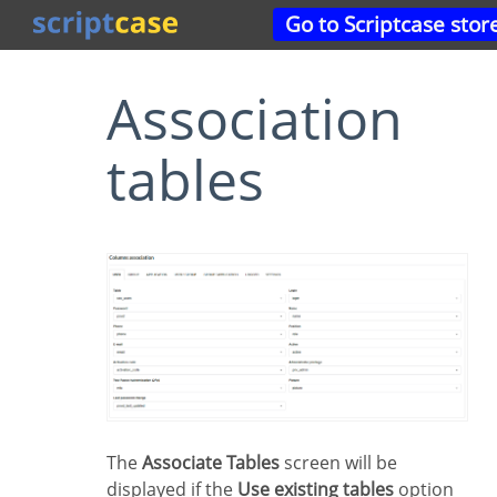
Go to Scriptcase stor
Association
tables
The
Associate Tables
screen will be
displayed if the
Use existing tables
option