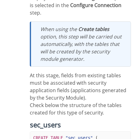
is selected in the
Configure Connection
step.
When using the
Create tables
option, this step will be carried out
automatically, with the tables that
will be created by the security
module generator.
At this stage, fields from existing tables
must be associated with security
application fields (applications generated
by the Security Module).
Check below the structure of the tables
created for this type of security.
sec_users
CREATE
TABLE
"sec_users"
(