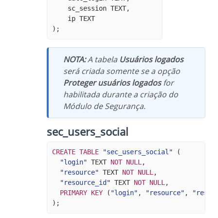
sc_session
TEXT
,
ip
TEXT
);
NOTA:
A tabela
Usuários logados
será criada somente se a opção
Proteger usuários logados
for
habilitada durante a criação do
Módulo de Segurança.
sec_users_social
CREATE
TABLE
"sec_users_social"
(
"login"
TEXT
NOT
NULL
,
"resource"
TEXT
NOT
NULL
,
"resource_id"
TEXT
NOT
NULL
,
PRIMARY
KEY
(
"login"
,
"resource"
,
"resou
);