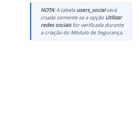
NOTA:
A tabela
users_social
será
criada somente se a opção
Utilizar
redes sociais
for verificada durante
a criação do Módulo de Segurança.