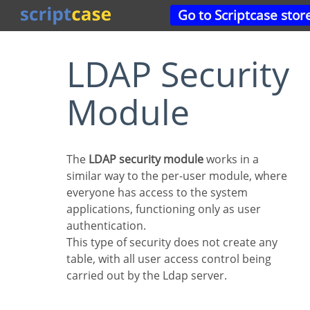
Go to Scriptcase stor
LDAP Security
Module
The
LDAP security module
works in a
similar way to the per-user module, where
everyone has access to the system
applications, functioning only as user
authentication.
This type of security does not create any
table, with all user access control being
carried out by the Ldap server.