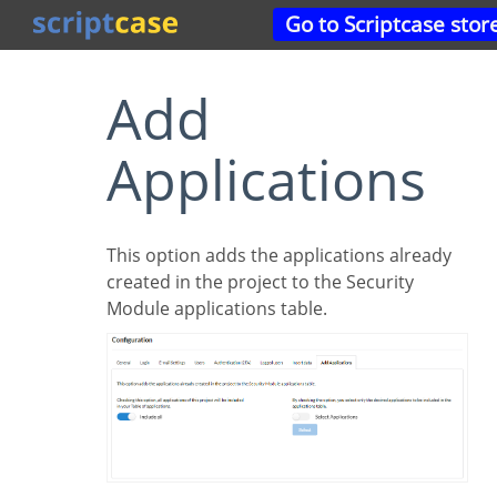
Go to Scriptcase stor
Add
Applications
This option adds the applications already
created in the project to the Security
Module applications table.