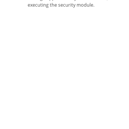
executing the security module.