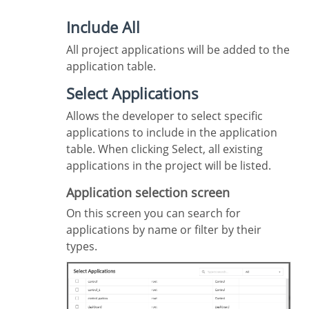
Include All
All project applications will be added to the
application table.
Select Applications
Allows the developer to select specific
applications to include in the application
table. When clicking Select, all existing
applications in the project will be listed.
Application selection screen
On this screen you can search for
applications by name or filter by their
types.