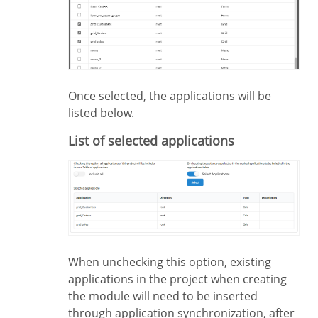
Once selected, the applications will be
listed below.
List of selected applications
When unchecking this option, existing
applications in the project when creating
the module will need to be inserted
through application synchronization, after