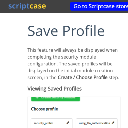
Go to Scriptcase stor
Save Profile
This feature will always be displayed when
completing the security module
configuration. The saved profiles will be
displayed on the initial module creation
screen, in the
Create / Choose Profile
step.
Viewing Saved Profiles