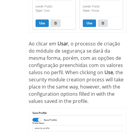
Ao clicar em
Usar
, o processo de criação
do módulo de segurança se dará da
mesma forma, porém, com as opções de
configuração preenchidas com os valores
salvos no perfil. When clicking on
Use
, the
security module creation process will take
place in the same way, however, with the
configuration options filled in with the
values saved in the profile.