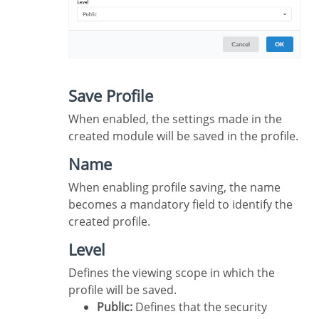
Save Profile
When enabled, the settings made in the
created module will be saved in the profile.
Name
When enabling profile saving, the name
becomes a mandatory field to identify the
created profile.
Level
Defines the viewing scope in which the
profile will be saved.
Public:
Defines that the security