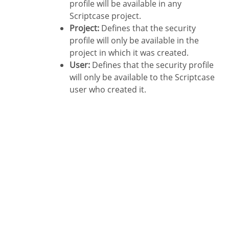
profile will be available in any
Scriptcase project.
Project:
Defines that the security
profile will only be available in the
project in which it was created.
User:
Defines that the security profile
will only be available to the Scriptcase
user who created it.