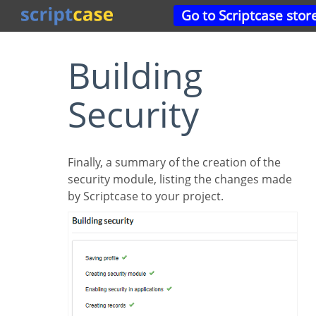
Go to Scriptcase stor
Building
Security
Finally, a summary of the creation of the
security module, listing the changes made
by Scriptcase to your project.