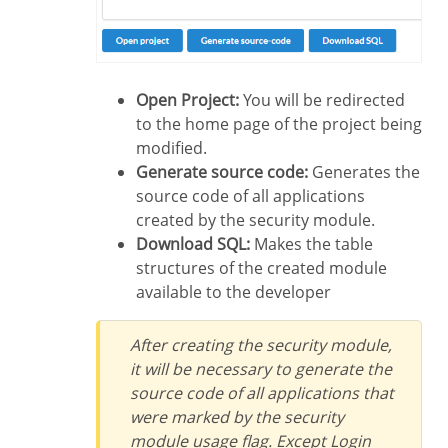
Open Project:
You will be redirected
to the home page of the project being
modified.
Generate source code:
Generates the
source code of all applications
created by the security module.
Download SQL:
Makes the table
structures of the created module
available to the developer
After creating the security module,
it will be necessary to generate the
source code of all applications that
were marked by the security
module usage flag. Except Login