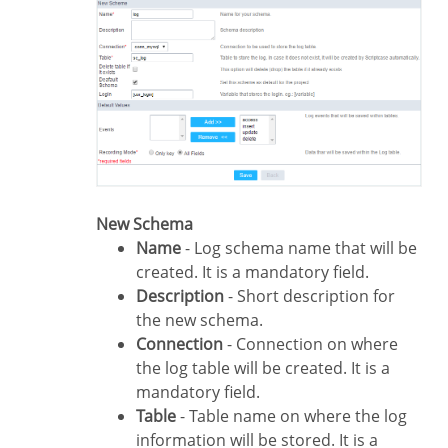
New Schema
Name
- Log schema name that will be
created. It is a mandatory field.
Description
- Short description for
the new schema.
Connection
- Connection on where
the log table will be created. It is a
mandatory field.
Table
- Table name on where the log
information will be stored. It is a