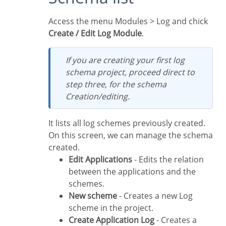
Access the menu Modules > Log and chick
Create / Edit Log Module
.
If you are creating your first log
schema project, proceed direct to
step three, for the schema
Creation/editing.
It lists all log schemes previously created.
On this screen, we can manage the schema
created.
Edit Applications
- Edits the relation
between the applications and the
schemes.
New scheme
- Creates a new Log
scheme in the project.
Create Application Log
- Creates a