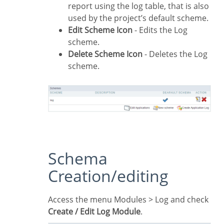
report using the log table, that is also
used by the project’s default scheme.
Edit Scheme Icon
- Edits the Log
scheme.
Delete Scheme Icon
- Deletes the Log
scheme.
Schema
Creation/editing
Access the menu Modules > Log and check
Create / Edit Log Module
.