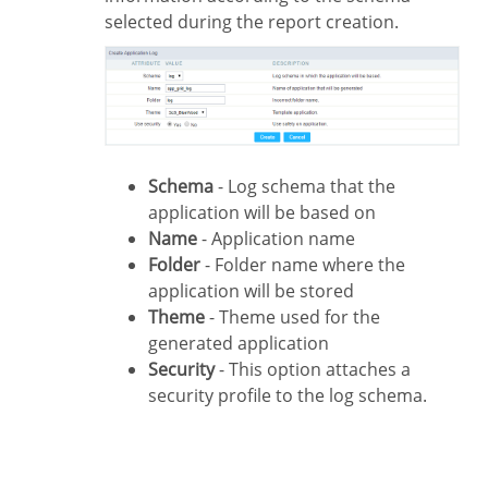
selected during the report creation.
Schema
- Log schema that the
application will be based on
Name
- Application name
Folder
- Folder name where the
application will be stored
Theme
- Theme used for the
generated application
Security
- This option attaches a
security profile to the log schema.