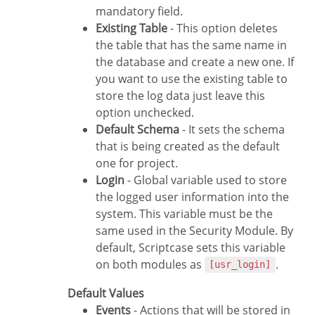
mandatory field.
Existing Table
- This option deletes
the table that has the same name in
the database and create a new one. If
you want to use the existing table to
store the log data just leave this
option unchecked.
Default Schema
- It sets the schema
that is being created as the default
one for project.
Login
- Global variable used to store
the logged user information into the
system. This variable must be the
same used in the Security Module. By
default, Scriptcase sets this variable
on both modules as
.
[usr_login]
Default Values
Events
- Actions that will be stored in