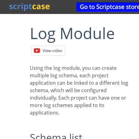
Go to Scriptcase stor
Log Module
View video
Using the log module, you can create
multiple log schema, each project
application can be linked to a different log
schema, which will be configured
individually. Each project can have one or
more log schemes applied to its
applications.
Schema list