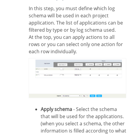
In this step, you must define which log
schema will be used in each project
application. The list of applications can be
filtered by type or by log schema used.
At the top, you can apply actions to all
rows or you can select only one action for
each row individually.
Apply schema
- Select the schema
that will be used for the applications.
(when you select a schema, the other
information is filled according to what