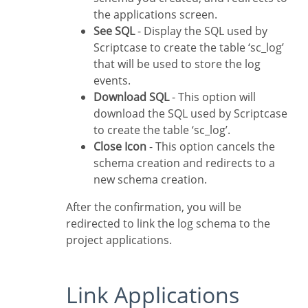
the applications screen.
See SQL
- Display the SQL used by
Scriptcase to create the table ‘sc_log’
that will be used to store the log
events.
Download SQL
- This option will
download the SQL used by Scriptcase
to create the table ‘sc_log’.
Close Icon
- This option cancels the
schema creation and redirects to a
new schema creation.
After the confirmation, you will be
redirected to link the log schema to the
project applications.
Link Applications