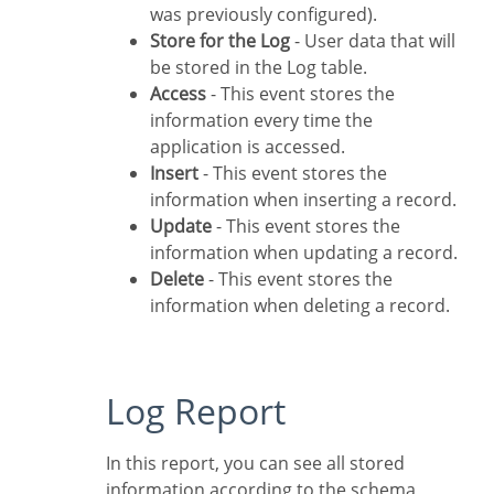
was previously configured).
Store for the Log
- User data that will
be stored in the Log table.
Access
- This event stores the
information every time the
application is accessed.
Insert
- This event stores the
information when inserting a record.
Update
- This event stores the
information when updating a record.
Delete
- This event stores the
information when deleting a record.
Log Report
In this report, you can see all stored
information according to the schema