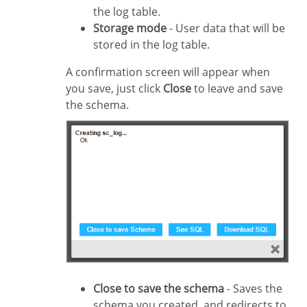
the log table.
Storage mode
- User data that will be
stored in the log table.
A confirmation screen will appear when
you save, just click
Close
to leave and save
the schema.
Close to save the schema
- Saves the
schema you created, and redirects to